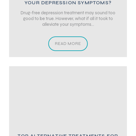
YOUR DEPRESSION SYMPTOMS?
Drug-free depression treatment may sound too
good to be true. However, what if all it took to
alleviate your symptoms...
READ MORE
TOP ALTERNATIVE TREATMENTS FOR