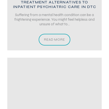
TREATMENT ALTERNATIVES TO
INPATIENT PSYCHIATRIC CARE IN DTC
Suffering from a mental health condition can be a
frightening experience. You might feel helpless and
unsure of what to...
READ MORE