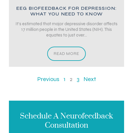
EEG BIOFEEDBACK FOR DEPRESSION:
WHAT YOU NEED TO KNOW
It’s estimated that major depressive disorder affects
17 million people in the United States (NIH). This
equates to just over...
READ MORE
Previous
1
2
3
Next
Schedule A Neurofeedback
Consultation