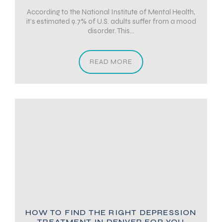
According to the National Institute of Mental Health,
it’s estimated 9.7% of U.S. adults suffer from a mood
disorder. This...
READ MORE
HOW TO FIND THE RIGHT DEPRESSION
TREATMENT IN DENVER FOR YOU