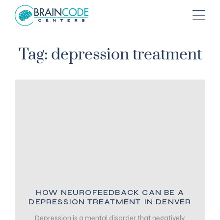
Tag: depression treatment
HOW NEUROFEEDBACK CAN BE A
DEPRESSION TREATMENT IN DENVER
Depression is a mental disorder that negatively