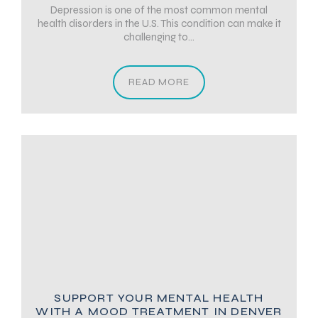
Depression is one of the most common mental
health disorders in the U.S. This condition can make it
challenging to...
READ MORE
SUPPORT YOUR MENTAL HEALTH
WITH A MOOD TREATMENT IN DENVER