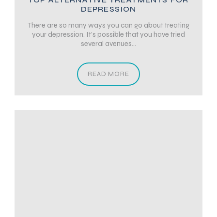
DEPRESSION
There are so many ways you can go about treating
your depression. It’s possible that you have tried
several avenues...
READ MORE