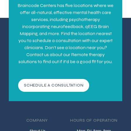
Braincode Centers has five locations where we
offer all-natural, effective mental health care
services, including psychotherapy
incorporating neurofeedback, qEEG Brain
Mapping, and more. Find the location nearest
you to schedule a consultation with our expert
clinicians. Don’t see a location near you?
Contact us about our Remote therapy
solutions to find out if it’d be a good fit for you.
SCHEDULE A CONSULTATION
COMPANY
HOURS OF OPERATION
About Us
Mon-Fri: 8am-8pm