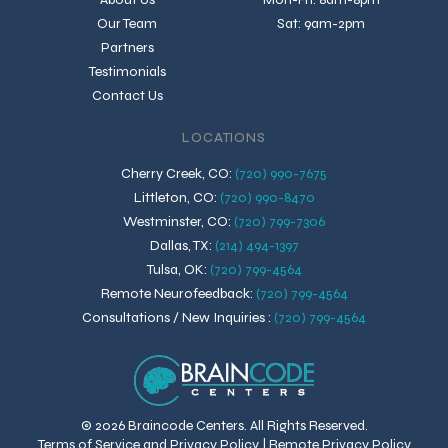
Our Team
Sat: 9am-2pm
Partners
Testimonials
Contact Us
LOCATIONS
Cherry Creek, CO
:
(720) 990-7675
Littleton, CO
:
(720) 990-8470
Westminster, CO
:
(720) 799-7306
Dallas, TX
:
(214) 494-1397
Tulsa, OK
:
(720) 799-4564
Remote Neurofeedback
:
(720) 799-4564
Consultations / New Inquiries
:
(720) 799-4564
© 2026 Braincode Centers. All Rights Reserved.
Terms of Service and Privacy Policy
|
Remote Privacy Policy