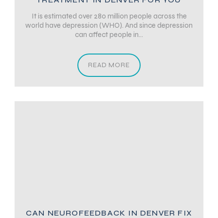
It is estimated over 280 million people across the
world have depression (WHO). And since depression
can affect people in...
READ MORE
CAN NEUROFEEDBACK IN DENVER FIX