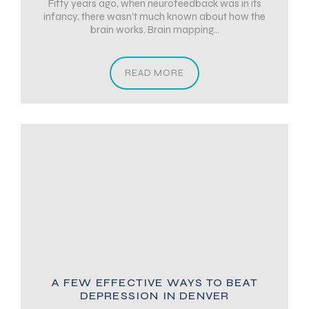
Fifty years ago, when neurofeedback was in its
infancy, there wasn’t much known about how the
brain works. Brain mapping...
READ MORE
A FEW EFFECTIVE WAYS TO BEAT
DEPRESSION IN DENVER