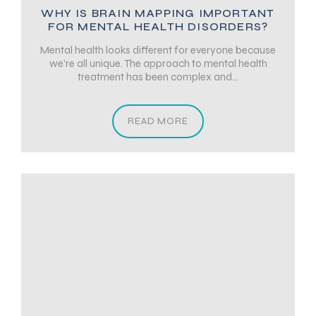
WHY IS BRAIN MAPPING IMPORTANT
FOR MENTAL HEALTH DISORDERS?
Mental health looks different for everyone because
we’re all unique. The approach to mental health
treatment has been complex and...
READ MORE