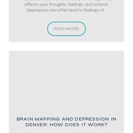
affects your thoughts, feelings, and actions.
Depression can often lead to feelings of...
READ MORE
BRAIN MAPPING AND DEPRESSION IN
DENVER: HOW DOES IT WORK?