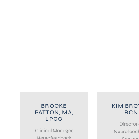
BROOKE
KIM BR
PATTON, MA,
BCN
LPCC
Director 
Clinical Manager,
Neurofeed
Neurofeedback
Service