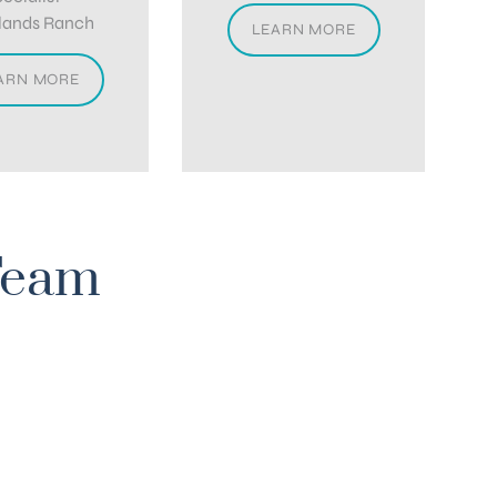
lands Ranch
LEARN MORE
ARN MORE
Team