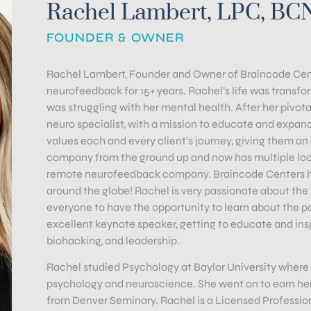
Rachel Lambert, LPC, BC
FOUNDER & OWNER
Rachel Lambert, Founder and Owner of Braincode Cente
neurofeedback for 15+ years. Rachel’s life was trans
was struggling with her mental health. After her pivota
neuro specialist, with a mission to educate and expand
values each and every client’s journey, giving them a
company from the ground up and now has multiple loca
remote neurofeedback company. Braincode Centers has
around the globe! Rachel is very passionate about th
everyone to have the opportunity to learn about the pow
excellent keynote speaker, getting to educate and ins
biohacking, and leadership.
Rachel studied Psychology at Baylor University where
psychology and neuroscience. She went on to earn her
from Denver Seminary. Rachel is a Licensed Professiona