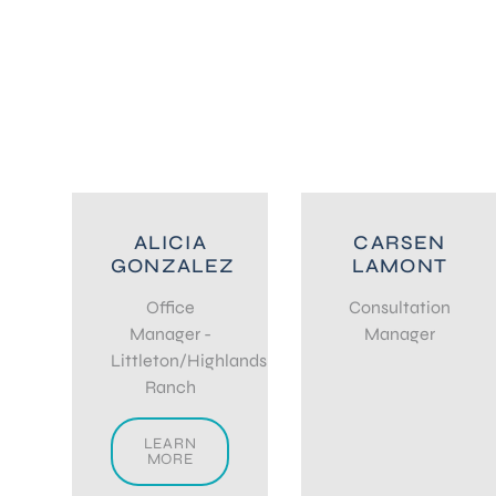
ALICIA
CARSEN
GONZALEZ
LAMONT
Office
Consultation
Manager -
Manager
Littleton/Highlands
Ranch
LEARN
MORE