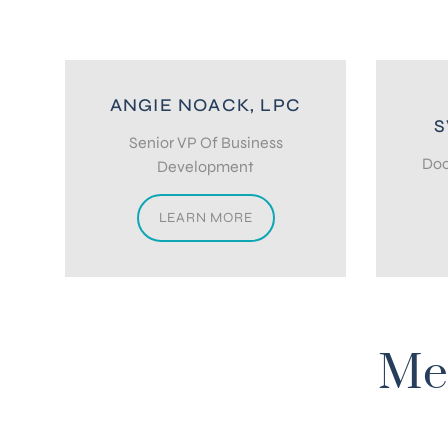
ANGIE NOACK, LPC
S
Senior VP Of Business
Doc
Development
LEARN MORE
Me