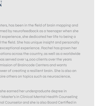
N
rs, has been in the field of brain mapping and
formed by neurofeedback as a teenager when she
l experience, she dedicated her life to being a
 the field. She has unique insight and personally
n exceptional experience. Rachel has grown her
tions across the country, as well as a worldwide
 served over 14,000 clients over the years
e mission of Braincode Centers and wants
er of creating a resilient brain. She is also an
pire others on topics such as neuroscience,
 she earned her undergraduate degree in
 Master’s in Clinical Mental Health Counseling
l Counselor and she is also Board Certified in