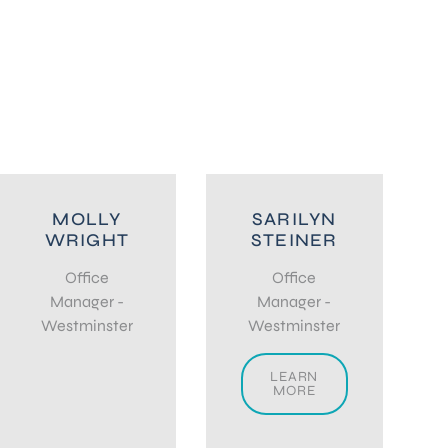
MOLLY
SARILYN
WRIGHT
STEINER
Office
Office
Manager -
Manager -
Westminster
Westminster
LEARN
MORE