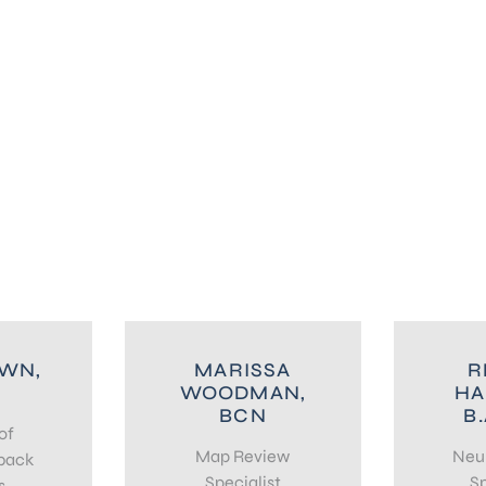
OWN,
MARISSA
R
WOODMAN,
HA
BCN
B.
of
Map Review
Neu
back
Specialist
Sp
s