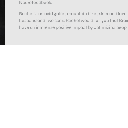
Neurofeedback.
Rachel is an avid golfer, mountain biker, skier and lov
husband and two sons. Rachel would tell you that Brain
have an immense positive impact by optimizing people