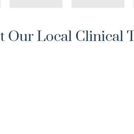
 Our Local Clinical