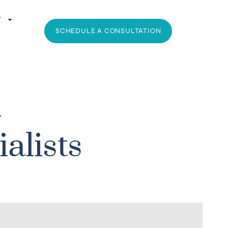
T
SCHEDULE A CONSULTATION
l
alists