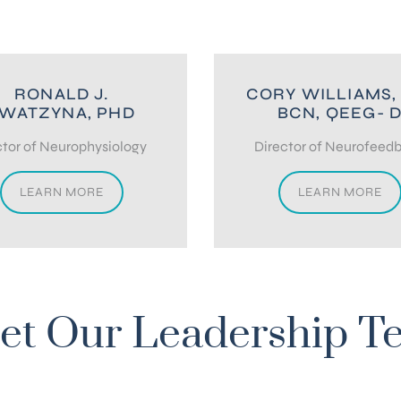
RONALD J.
CORY WILLIAMS,
WATZYNA, PHD
BCN, QEEG- 
tor of Neurophysiology
Director of Neurofeed
LEARN MORE
LEARN MORE
et Our Leadership T