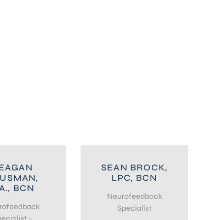
EAGAN
SEAN BROCK,
USMAN,
LPC, BCN
A., BCN
Neurofeedback
rofeedback
Specialist
ecialist -