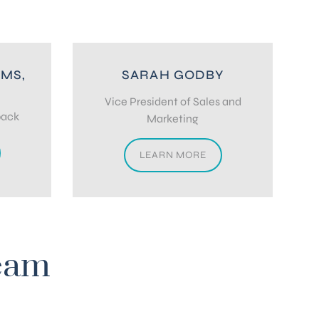
 MS,
SARAH GODBY
D
Vice President of Sales and
back
Marketing
LEARN MORE
eam