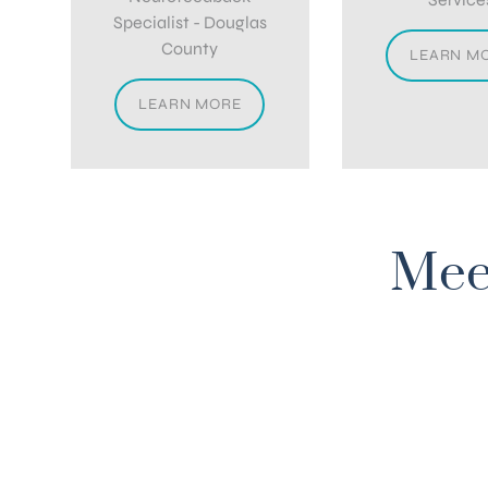
Specialist - Douglas
County
LEARN M
LEARN MORE
Mee