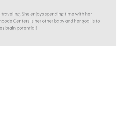
es traveling. She enjoys spending time with her
code Centers is her other baby and her goal is to
s brain potential!