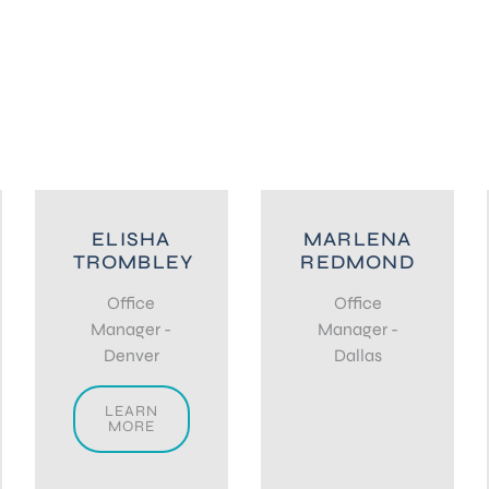
ELISHA
MARLENA
TROMBLEY
REDMOND
Office
Office
Manager -
Manager -
Denver
Dallas
LEARN
MORE