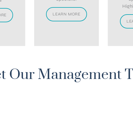
High
LEARN MORE
ORE
LE
t Our Management 