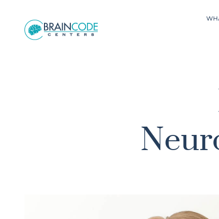
WH
Neuro