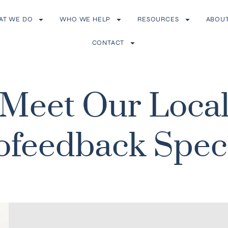
AT WE DO
WHO WE HELP
RESOURCES
ABOU
CONTACT
Meet Our Loca
feedback Speci