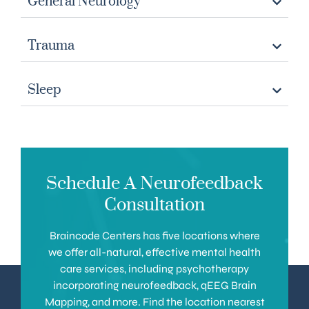
General Neurology
Trauma
Sleep
Schedule A Neurofeedback
Consultation
Braincode Centers has five locations where
we offer all-natural, effective mental health
care services, including psychotherapy
incorporating neurofeedback, qEEG Brain
Mapping, and more. Find the location nearest