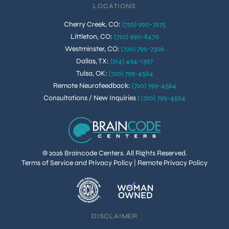
LOCATIONS
Cherry Creek, CO
:
(720) 990-7675
Littleton, CO
:
(720) 990-8470
Westminster, CO
:
(720) 799-7306
Dallas, TX
:
(214) 494-1397
Tulsa, OK
:
(720) 799-4564
Remote Neurofeedback
:
(720) 799-4564
Consultations / New Inquiries
:
(720) 799-4564
© 2026 Braincode Centers. All Rights Reserved.
Terms of Service and Privacy Policy
|
Remote Privacy Policy
DISCLAIMER