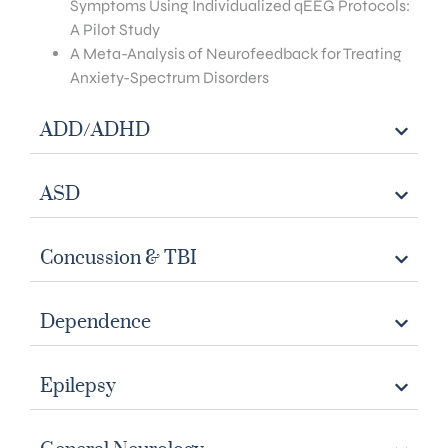
Symptoms Using Individualized qEEG Protocols:
A Pilot Study
A Meta-Analysis of Neurofeedback for Treating
Anxiety-Spectrum Disorders
ADD/ADHD
ASD
Concussion & TBI
Dependence
Epilepsy