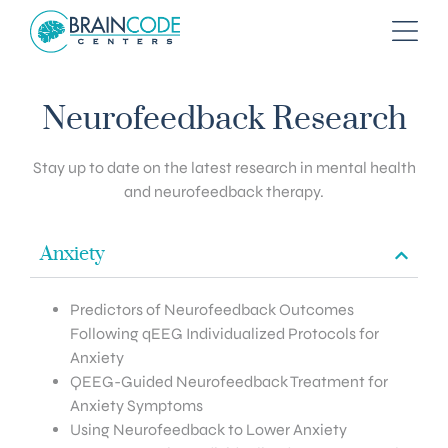
Neurofeedback Research
Stay up to date on the latest research in mental health
and neurofeedback therapy.
Anxiety
Predictors of Neurofeedback Outcomes
Following qEEG Individualized Protocols for
Anxiety
QEEG-Guided Neurofeedback Treatment for
Anxiety Symptoms
Using Neurofeedback to Lower Anxiety