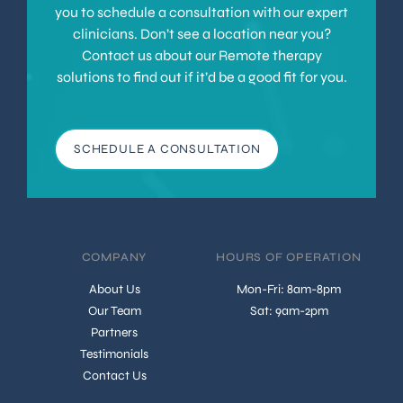
you to schedule a consultation with our expert
clinicians. Don’t see a location near you?
Contact us about our Remote therapy
solutions to find out if it’d be a good fit for you.
SCHEDULE A CONSULTATION
COMPANY
HOURS OF OPERATION
About Us
Mon-Fri: 8am-8pm
Our Team
Sat: 9am-2pm
Partners
Testimonials
Contact Us