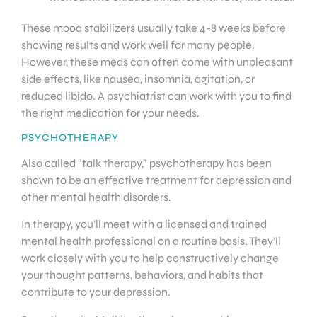
These mood stabilizers usually take 4-8 weeks before
showing results and work well for many people.
However, these meds can often come with unpleasant
side effects, like nausea, insomnia, agitation, or
reduced libido. A psychiatrist can work with you to find
the right medication for your needs.
PSYCHOTHERAPY
Also called “talk therapy,” psychotherapy has been
shown to be an effective treatment for depression and
other mental health disorders.
In therapy, you’ll meet with a licensed and trained
mental health professional on a routine basis. They’ll
work closely with you to help constructively change
your thought patterns, behaviors, and habits that
contribute to your depression.