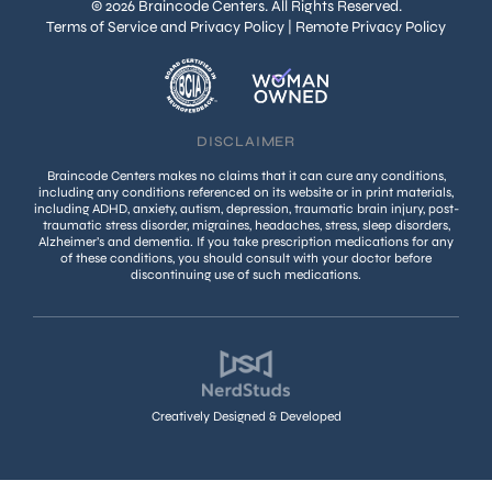
© 2026 Braincode Centers. All Rights Reserved.
Terms of Service and Privacy Policy
|
Remote Privacy Policy
DISCLAIMER
Braincode Centers makes no claims that it can cure any conditions,
including any conditions referenced on its website or in print materials,
including ADHD, anxiety, autism, depression, traumatic brain injury, post-
traumatic stress disorder, migraines, headaches, stress, sleep disorders,
Alzheimer’s and dementia. If you take prescription medications for any
of these conditions, you should consult with your doctor before
discontinuing use of such medications.
Creatively Designed & Developed