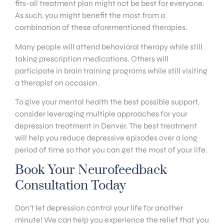
fits-all treatment plan might not be best for everyone.
As such, you might benefit the most from a
combination of these aforementioned therapies.
Many people will attend behavioral therapy while still
taking prescription medications. Others will
participate in brain training programs while still visiting
a therapist on occasion.
To give your mental health the best possible support,
consider leveraging multiple approaches for your
depression treatment in Denver. The best treatment
will help you reduce depressive episodes over a long
period of time so that you can get the most of your life.
Book Your Neurofeedback
Consultation Today
Don’t let depression control your life for another
minute! We can help you experience the relief that you