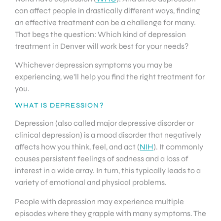
can affect people in drastically different ways, finding
an effective treatment can be a challenge for many.
That begs the question: Which kind of depression
treatment in Denver will work best for your needs?
Whichever depression symptoms you may be
experiencing, we’ll help you find the right treatment for
you.
WHAT IS DEPRESSION?
Depression (also called major depressive disorder or
clinical depression) is a mood disorder that negatively
affects how you think, feel, and act (
NIH
). It commonly
causes persistent feelings of sadness and a loss of
interest in a wide array. In turn, this typically leads to a
variety of emotional and physical problems.
People with depression may experience multiple
episodes where they grapple with many symptoms. The