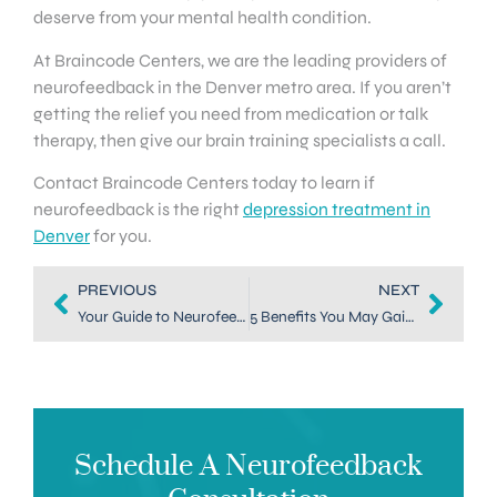
deserve from your mental health condition.
At Braincode Centers, we are the leading providers of
neurofeedback in the Denver metro area. If you aren’t
getting the relief you need from medication or talk
therapy, then give our brain training specialists a call.
Contact Braincode Centers today to learn if
neurofeedback is the right
depression treatment in
Denver
for you.
PREVIOUS
NEXT
Your Guide to Neurofeedback in Dallas, TX
5 Benefits You May Gain from Neurofeedback in Dallas, TX
Schedule A Neurofeedback