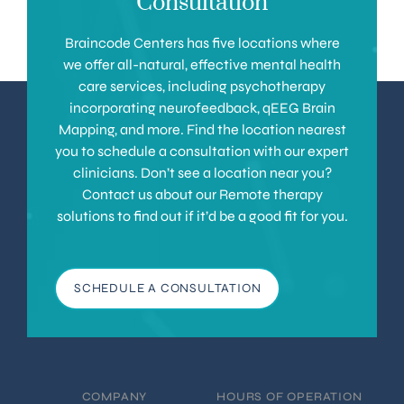
Consultation
Braincode Centers has five locations where
we offer all-natural, effective mental health
care services, including psychotherapy
incorporating neurofeedback, qEEG Brain
Mapping, and more. Find the location nearest
you to schedule a consultation with our expert
clinicians. Don’t see a location near you?
Contact us about our Remote therapy
solutions to find out if it’d be a good fit for you.
SCHEDULE A CONSULTATION
COMPANY
HOURS OF OPERATION