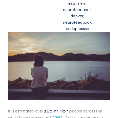
treatment
,
neurofeedback
denver
,
neurofeedback
for depression
It is estimated over
280 million
people across the
world have depression (
WHO
). And since depression