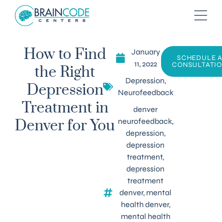
January
How to Find
SCHEDULE 
11, 2022
CONSULTATI
the Right
Depression
,
Depression
Neurofeedback
Treatment in
denver
neurofeedback
,
Denver for You
depression
,
depression
treatment
,
depression
treatment
denver
,
mental
health denver
,
mental health