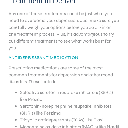
Treatment in Denver
Any one of these treatments could be just what you
need to overcome your depression. Just make sure you
carefully weigh your options before you go all-in on
one treatment process. Plus, it’s advantageous to try
out different treatments to see what works best for
you.
ANTIDEPRESSANT MEDICATION
Prescription medications are some of the most
common treatments for depression and other mood
disorders. These include:
Selective serotonin reuptake inhibitors (SSRIs)
like Prozac
Serotonin-norepinephrine reuptake inhibitors
(SNRIs) like Fetzima
Tricyclic antidepressants (TCAs) like Elavil
Monoamine oxidase inhibitors (MAOIs) like Nardil