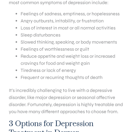
most common symptoms of depression include:
Feelings of sadness, emptiness, or hopelessness
Angry outbursts, irritability, or frustration
Loss of interest in most or all normal activities
Sleep disturbances
Slowed thinking, speaking, or body movements
Feelings of worthlessness or guilt
Reduce appetite and weight loss or increased
cravings for food and weight gain
Tiredness or lack of energy
Frequent or recurring thoughts of death
It’s incredibly challenging to live with a depressive
disorder, like major depression or seasonal affective
disorder. Fortunately, depression is highly treatable and
you have many different approaches to choose from.
3 Options for Depression