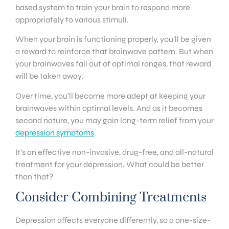
based system to train your brain to respond more
appropriately to various stimuli.
When your brain is functioning properly, you’ll be given
a reward to reinforce that brainwave pattern. But when
your brainwaves fall out of optimal ranges, that reward
will be taken away.
Over time, you’ll become more adept at keeping your
brainwaves within optimal levels. And as it becomes
second nature, you may gain long-term relief from your
depression symptoms
.
It’s an effective non-invasive, drug-free, and all-natural
treatment for your depression. What could be better
than that?
Consider Combining Treatments
Depression affects everyone differently, so a one-size-