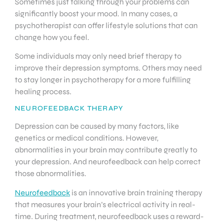
Sometimes just talking through your problems can
significantly boost your mood. In many cases, a
psychotherapist can offer lifestyle solutions that can
change how you feel.
Some individuals may only need brief therapy to
improve their depression symptoms. Others may need
to stay longer in psychotherapy for a more fulfilling
healing process.
NEUROFEEDBACK THERAPY
Depression can be caused by many factors, like
genetics or medical conditions. However,
abnormalities in your brain may contribute greatly to
your depression. And neurofeedback can help correct
those abnormalities.
Neurofeedback
is an innovative brain training therapy
that measures your brain’s electrical activity in real-
time. During treatment, neurofeedback uses a reward-