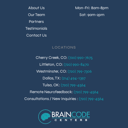
About Us
Mon-Fri: 8am-8pm
Our Team
Sat: 9am-2pm
Partners
Testimonials
Contact Us
LOCATIONS
Cherry Creek, CO
:
(720) 990-7675
Littleton, CO
:
(720) 990-8470
Westminster, CO
:
(720) 799-7306
Dallas, TX
:
(214) 494-1397
Tulsa, OK
:
(720) 799-4564
Remote Neurofeedback
:
(720) 799-4564
Consultations / New Inquiries
:
(720) 799-4564