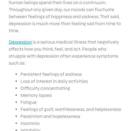
human beings spend their lives on a continuum.
Throughout any given day, our moods can fluctuate
between feelings of happiness and sadness. That said,
depression is much more than feeling sad from time to
time.
Depression
is a serious medical illness that negatively
affects how you think, feel, and act. People who
struggle with depression often experience symptoms
such as:
Persistent feelings of sadness
Loss of interest in daily activities
Difficulty concentrating
Memory lapses
Fatigue
Feelings of guilt, worthlessness, and helplessness
Pessimism and hopelessness
Insomnia
Irritability