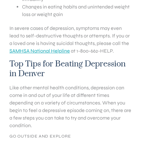
Changes in eating habits and unintended weight
loss or weight gain
In severe cases of depression, symptoms may even
lead to self-destructive thoughts or attempts. If you or
a loved one is having suicidal thoughts, please call the
SAMHSA National Helpline
at 1-800-662-HELP.
Top Tips for Beating Depression
in Denver
Like other mental health conditions, depression can
come in and out of your life at different times
depending on a variety of circumstances. When you
begin to feel a depressive episode coming on, there are
a few steps you can take to try and overcome your
condition.
GO OUTSIDE AND EXPLORE