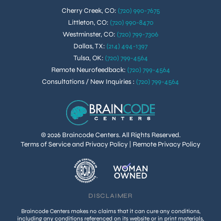
Cherry Creek, CO
:
(720) 990-7675
Littleton, CO
:
(720) 990-8470
Westminster, CO
:
(720) 799-7306
Dallas, TX
:
(214) 494-1397
Tulsa, OK
:
(720) 799-4564
Remote Neurofeedback
:
(720) 799-4564
Consultations / New Inquiries
:
(720) 799-4564
© 2026 Braincode Centers. All Rights Reserved.
Terms of Service and Privacy Policy
|
Remote Privacy Policy
DISCLAIMER
Braincode Centers makes no claims that it can cure any conditions,
including any conditions referenced on its website or in print materials,