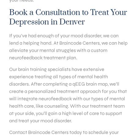
Book a Consultation to Treat Your
Depression in Denver
If you’ve had enough of your mood disorder, we can
lend a helping hand. At Braincode Centers, we can help
alleviate your mental struggles with a custom
neurofeedback treatment plan.
Our brain training specialists have extensive
experience treating all types of mental health
disorders. After completing a qEEG brain map, we’ll
create a personalized treatment approach for you that
will integrate neurofeedback with our types of mental
health care, like counseling. With our treatment team
at your side, you’ll gain a high level of care to support
and treat your mood disorder.
Contact Braincode Centers today to schedule your