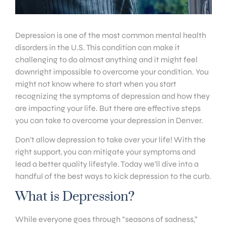
Depression is one of the most common mental health
disorders in the U.S. This condition can make it
challenging to do almost anything and it might feel
downright impossible to overcome your condition. You
might not know where to start when you start
recognizing the symptoms of depression and how they
are impacting your life. But there are effective steps
you can take to overcome your depression in Denver.
Don’t allow depression to take over your life! With the
right support, you can mitigate your symptoms and
lead a better quality lifestyle. Today we’ll dive into a
handful of the best ways to kick depression to the curb.
What is Depression?
While everyone goes through “seasons of sadness,”