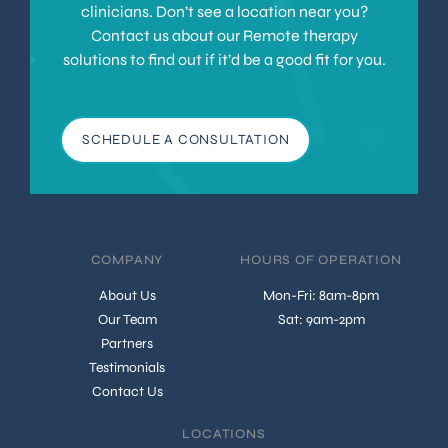
clinicians. Don’t see a location near you?
Contact us about our Remote therapy
solutions to find out if it’d be a good fit for you.
SCHEDULE A CONSULTATION
COMPANY
HOURS OF OPERATION
About Us
Mon-Fri: 8am-8pm
Our Team
Sat: 9am-2pm
Partners
Testimonials
Contact Us
LOCATIONS