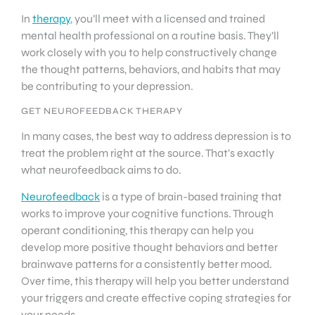
In
therapy
, you’ll meet with a licensed and trained
mental health professional on a routine basis. They’ll
work closely with you to help constructively change
the thought patterns, behaviors, and habits that may
be contributing to your depression.
GET NEUROFEEDBACK THERAPY
In many cases, the best way to address depression is to
treat the problem right at the source. That’s exactly
what neurofeedback aims to do.
Neurofeedback
is a type of brain-based training that
works to improve your cognitive functions. Through
operant conditioning, this therapy can help you
develop more positive thought behaviors and better
brainwave patterns for a consistently better mood.
Over time, this therapy will help you better understand
your triggers and create effective coping strategies for
your needs.