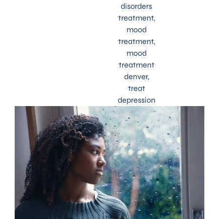
disorders
treatment
,
mood
treatment
,
mood
treatment
denver
,
treat
depression