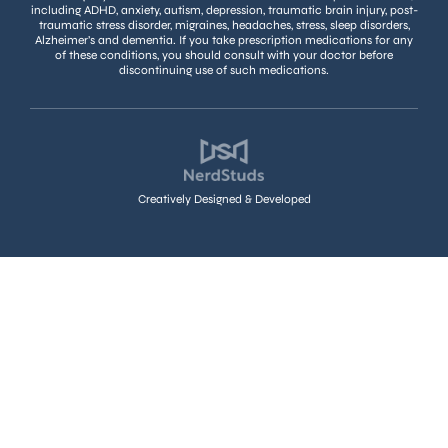
including ADHD, anxiety, autism, depression, traumatic brain injury, post-
traumatic stress disorder, migraines, headaches, stress, sleep disorders,
Alzheimer’s and dementia. If you take prescription medications for any
of these conditions, you should consult with your doctor before
discontinuing use of such medications.
Creatively Designed & Developed