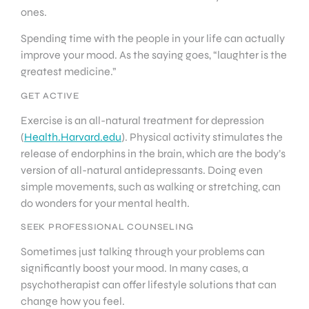
ones.
Spending time with the people in your life can actually
improve your mood. As the saying goes, “laughter is the
greatest medicine.”
GET ACTIVE
Exercise is an all-natural treatment for depression
(
Health.Harvard.edu
). Physical activity stimulates the
release of endorphins in the brain, which are the body’s
version of all-natural antidepressants. Doing even
simple movements, such as walking or stretching, can
do wonders for your mental health.
SEEK PROFESSIONAL COUNSELING
Sometimes just talking through your problems can
significantly boost your mood. In many cases, a
psychotherapist can offer lifestyle solutions that can
change how you feel.