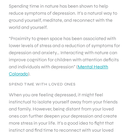
Spending time in nature has been shown to help
reduce symptoms of depression. It’s a natural way to
ground yourself, meditate, and reconnect with the
world and yourself.
“Proximity to green space has been associated with
lower levels of stress and a reduction of symptoms for
depression and anxiety… Interacting with nature can
improve cognition for children with attention deficits
and individuals with depression” (
Mental Health
Colorado
).
SPEND TIME WITH LOVED ONES
When you are feeling depressed, it might feel
instinctual to isolate yourself away from your friends
and family. However, being distant from your loved
ones can further deepen your depression and create
more stress in your life. It’s a good idea to fight that
instinct and find time to reconnect with your loved