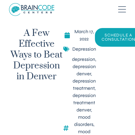
March 17,
A Few
SCHEDULE A
2022
CONSULTATIO
Effective
Depression
Ways to Beat
depression
,
Depression
depression
denver
,
in Denver
depression
treatment
,
depression
treatment
denver
,
mood
disorders
,
mood