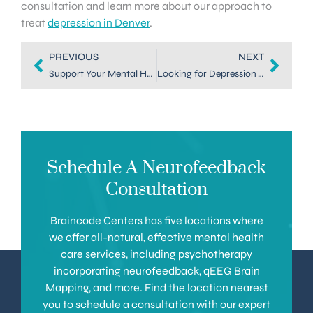
consultation and learn more about our approach to
treat
depression in Denver
.
PREVIOUS
NEXT
Support Your Mental Health with a Mood Treatment in Denver
Looking for Depression Therapy in Denver? Neurofeedback Can Help
Schedule A Neurofeedback
Consultation
Braincode Centers has five locations where
we offer all-natural, effective mental health
care services, including psychotherapy
incorporating neurofeedback, qEEG Brain
Mapping, and more. Find the location nearest
you to schedule a consultation with our expert