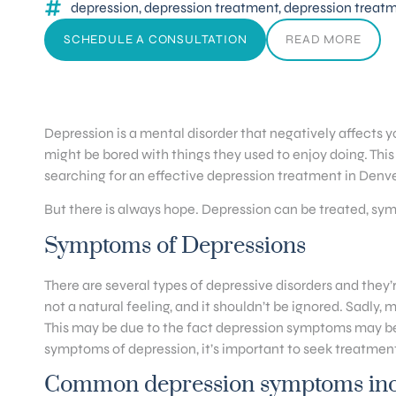
depression
,
depression treatment
,
depression treat
SCHEDULE A CONSULTATION
READ MORE
Depression is a mental disorder that negatively affects y
might be bored with things they used to enjoy doing. This 
searching for an effective depression treatment in Denve
But there is always hope. Depression can be treated, sy
Symptoms of Depressions
There are several types of depressive disorders and they’r
not a natural feeling, and it shouldn’t be ignored. Sadly,
This may be due to the fact depression symptoms may be di
symptoms of depression, it’s important to seek treatment
Common depression symptoms inc