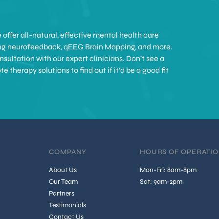
offer all-natural, effective mental health care
ing neurofeedback, qEEG Brain Mapping, and more.
sultation with our expert clinicians. Don’t see a
therapy solutions to find out if it’d be a good fit
COMPANY
HOURS OF OPERATI
About Us
Mon-Fri: 8am-8pm
Our Team
Sat: 9am-2pm
Partners
Testimonials
Contact Us