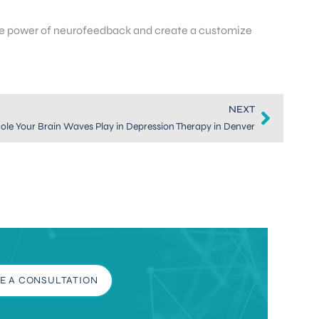
the power of neurofeedback and create a customize
NEXT
ole Your Brain Waves Play in Depression Therapy in Denver
E A CONSULTATION