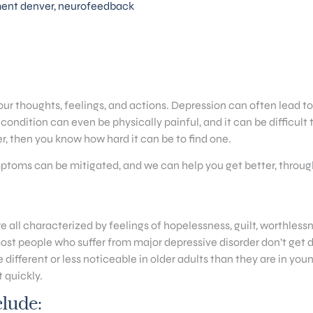
ment denver
,
neurofeedback
our thoughts, feelings, and actions. Depression can often lead t
condition can even be physically painful, and it can be difficult
r, then you know how hard it can be to find one.
mptoms can be mitigated, and we can help you get better, thro
e all characterized by feelings of hopelessness, guilt, worthless
 most people who suffer from major depressive disorder don’t get d
fferent or less noticeable in older adults than they are in youn
 quickly.
lude: