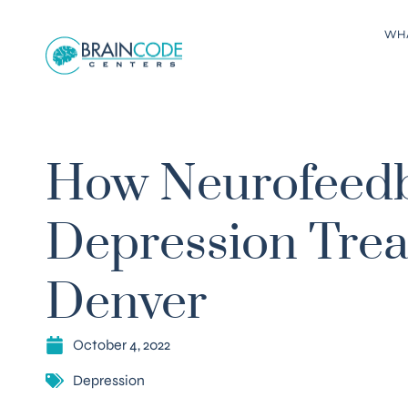
WH
How Neurofeedb
Depression Trea
Denver
October 4, 2022
Depression