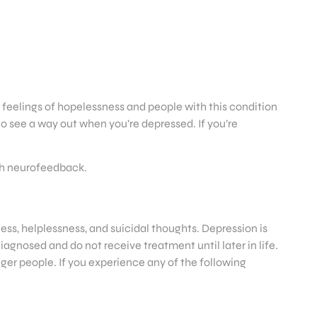
o feelings of hopelessness and people with this condition
 to see a way out when you’re depressed. If you’re
ugh neurofeedback.
ness, helplessness, and suicidal thoughts. Depression is
iagnosed and do not receive treatment until later in life.
ger people. If you experience any of the following