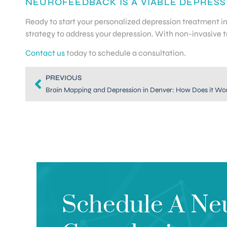
NEUROFEEDBACK IS A VIABLE DEPRESS
Ready to start your personalized depression treatment 
strategy to address your depression. With non-invasive tre
Contact us
today to schedule a consultation.
PREVIOUS
Brain Mapping and Depression in Denver: How Does it Wo
Schedule A Ne