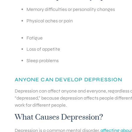
Memory difficulties or personality changes
Physical aches or pain
Fatigue
Loss of appetite
Sleep problems
ANYONE CAN DEVELOP DEPRESSION
Depression can affect anyone and everyone, regardless o
“depressed,” because depression affects people differentl
work for different people.
What Causes Depression?
Depression is a common mental disorder,
affecting about