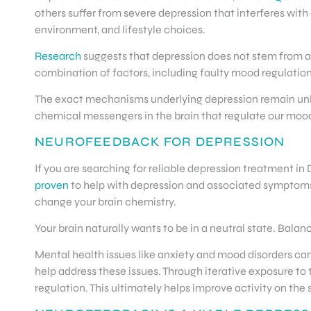
others suffer from severe depression that interferes with 
environment, and lifestyle choices.
Research
suggests that depression does not stem from a si
combination of factors, including faulty mood regulation,
The exact mechanisms underlying depression remain unkn
chemical messengers in the brain that regulate our mood
NEUROFEEDBACK FOR DEPRESSION
If you are searching for reliable depression treatment i
proven
to help with depression and associated symptoms
change your brain chemistry.
Your brain naturally wants to be in a neutral state. Bala
Mental health issues like anxiety and mood disorders ca
help address these issues. Through iterative exposure t
regulation. This ultimately helps improve activity on th