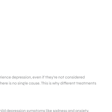
ience depression, even if they’re not considered
ere is no single cause. This is why different treatments
ild depression symptoms like sadness and anxiety,