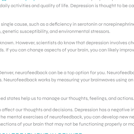
daily activities and quality of life. Depression is thought to be c
ngle cause, such as a deficiency in serotonin or norepinephrine. 
 genetic susceptibility, and environmental stressors.
own. However, scientists do know that depression involves chan
s. If you can change aspects of your brain, you can likely impr
n Denver, neurofeedback can be a top option for you. Neurofeedba
. Neurofeedback works by measuring your brainwaves using an 
nced states help us to manage our thoughts, feelings, and actions
n affect our thoughts and decisions. Depression has a negative
o the mental exercises of neurofeedback, you can develop new n
e sections of your brain that may not be functioning properly or