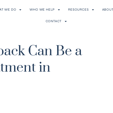
AT WE DO
WHO WE HELP
RESOURCES
ABOU
CONTACT
ack Can Be a
tment in