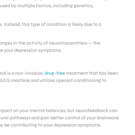
aused by multiple factors, including genetics,
Instead, this type of condition is likely due to a
ges in the activity of neurotransmitters — the
ove your depression symptoms.
ck is a non-invasive,
drug-free
treatment that has been
EEG machine and utilizes operant conditioning to
.
 impact on your mental balances, but neurofeedback can
eural pathways and gain better control of your brainwave
 may be contributing to your depression symptoms.