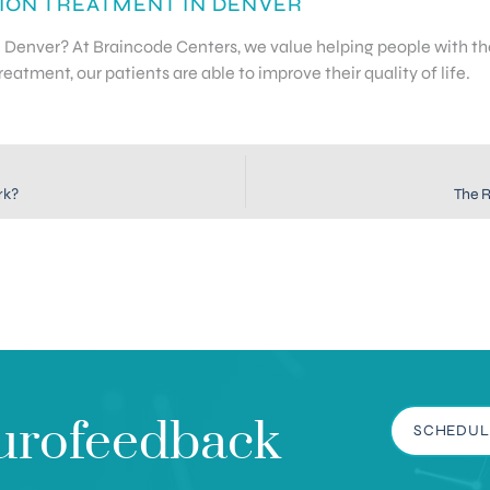
ION TREATMENT IN DENVER
in Denver? At Braincode Centers, we value helping people with 
atment, our patients are able to improve their quality of life.
rk?
The R
urofeedback
SCHEDUL