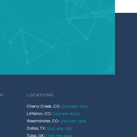
ON
LOCATIONS
Cherry Creek, CO
:
(720) 990-7675
Littleton, CO
:
(720) 990-8470
Westminster, CO
:
(720) 799-7306
Dallas, TX
:
(214) 494-1397
Tulsa, OK
:
(720) 799-4564