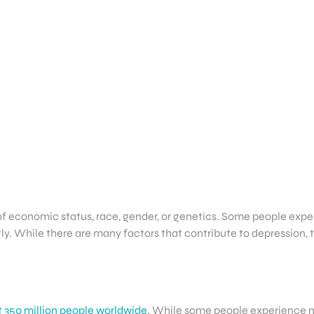
f economic status, race, gender, or genetics. Some people exper
y. While there are many factors that contribute to depression, th
 350 million people worldwide
. While some people experience m