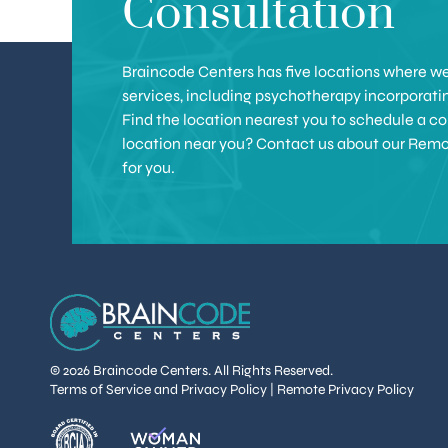
Consultation
Braincode Centers has five locations where we 
services, including psychotherapy incorporat
Find the location nearest you to schedule a con
location near you? Contact us about our Remote 
for you.
© 2026 Braincode Centers. All Rights Reserved.
Terms of Service and Privacy Policy
|
Remote Privacy Policy