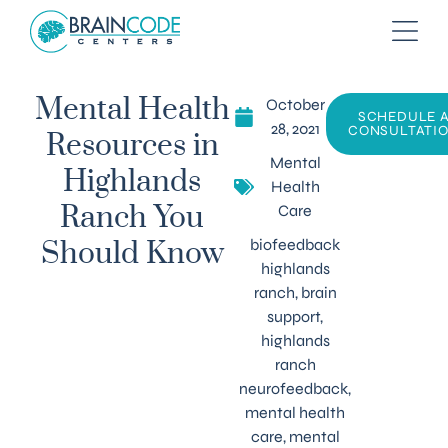
October
Mental Health
SCHEDULE 
28, 2021
CONSULTATI
Resources in
Mental
Highlands
Health
Care
Ranch You
biofeedback
Should Know
highlands
ranch
,
brain
support
,
highlands
ranch
neurofeedback
,
mental health
care
,
mental