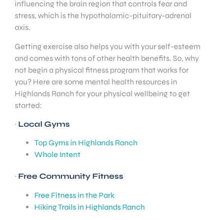
influencing the brain region that controls fear and
stress, which is the hypothalamic-pituitary-adrenal
axis.
Getting exercise also helps you with your self-esteem
and comes with tons of other health benefits. So, why
not begin a physical fitness program that works for
you? Here are some mental health resources in
Highlands Ranch for your physical wellbeing to get
started:
·
Local Gyms
Top Gyms in Highlands Ranch
Whole Intent
·
Free Community Fitness
Free Fitness in the Park
Hiking Trails in Highlands Ranch