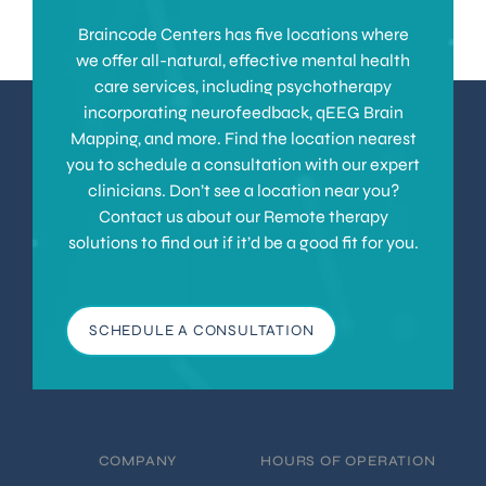
Braincode Centers has five locations where
we offer all-natural, effective mental health
care services, including psychotherapy
incorporating neurofeedback, qEEG Brain
Mapping, and more. Find the location nearest
you to schedule a consultation with our expert
clinicians. Don’t see a location near you?
Contact us about our Remote therapy
solutions to find out if it’d be a good fit for you.
SCHEDULE A CONSULTATION
COMPANY
HOURS OF OPERATION