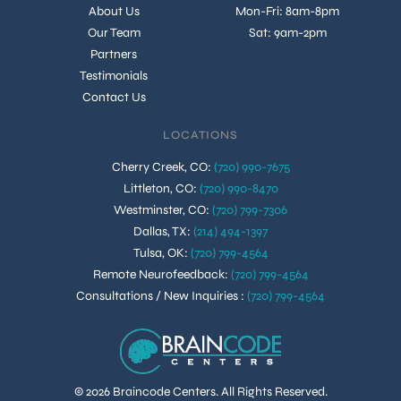
About Us
Mon-Fri: 8am-8pm
Our Team
Sat: 9am-2pm
Partners
Testimonials
Contact Us
LOCATIONS
Cherry Creek, CO
:
(720) 990-7675
Littleton, CO
:
(720) 990-8470
Westminster, CO
:
(720) 799-7306
Dallas, TX
:
(214) 494-1397
Tulsa, OK
:
(720) 799-4564
Remote Neurofeedback
:
(720) 799-4564
Consultations / New Inquiries
:
(720) 799-4564
© 2026 Braincode Centers. All Rights Reserved.