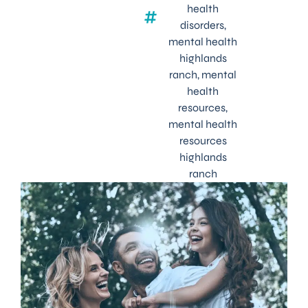
health
disorders
,
mental health
highlands
ranch
,
mental
health
resources
,
mental health
resources
highlands
ranch