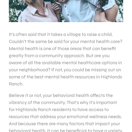
It’s often said that it takes a village to raise a child.
Couldn’t the same be said for your mental health care?
Mental health is one of those areas that can benefit
greatly from a community approach. But are you
aware of all the available mental healthcare options in
your neighborhood? If not, you could be missing out on
some of the best mental health resources in Highlands
Ranch.
Believe it or not, your behavioral health affects the
vibrancy of the community. That’s why it’s important
for Highlands Ranch residents to have access to
resources that address your emotional wellness needs.
And because there are many factors that impact your
behavioral health, it can be beneficial to have a variety