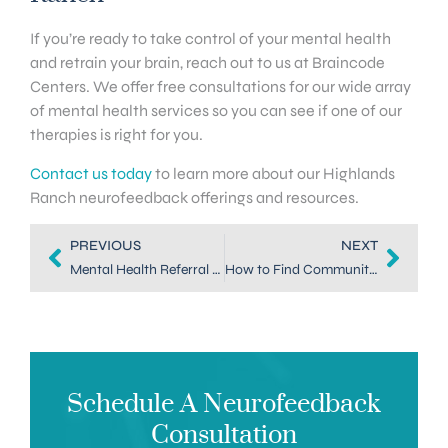
If you’re ready to take control of your mental health
and retrain your brain, reach out to us at Braincode
Centers. We offer free consultations for our wide array
of mental health services so you can see if one of our
therapies is right for you.
Contact us today
to learn more about our Highlands
Ranch neurofeedback offerings and resources.
PREVIOUS
NEXT
Mental Health Referral Services in Highlands Ranch
How to Find Community Mental Health Support in Highlands Ranch
Schedule A Neurofeedback
Consultation