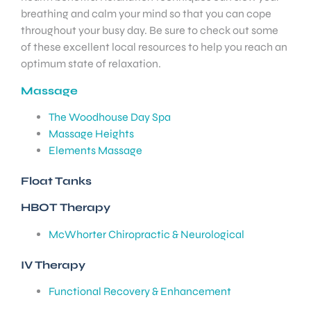
breathing and calm your mind so that you can cope
throughout your busy day. Be sure to check out some
of these excellent local resources to help you reach an
optimum state of relaxation.
Massage
The Woodhouse Day Spa
Massage Heights
Elements Massage
Float Tanks
HBOT Therapy
McWhorter Chiropractic & Neurological
IV Therapy
Functional Recovery & Enhancement