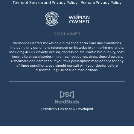
Terms of Service and Privacy Policy
|
Remote Privacy Policy
DISCLAIMER
Braincode Centers makes no claims that it can cure any conditions,
including any conditions referenced on its website or in print materials,
including ADHD, anxiety, autism, depression, traumatic brain injury, post-
traumatic stress disorder, migraines, headaches, stress, sleep disorders,
Alzheimer’s and dementia. If you take prescription medications for any
of these conditions, you should consult with your doctor before
discontinuing use of such medications.
Creatively Designed & Developed