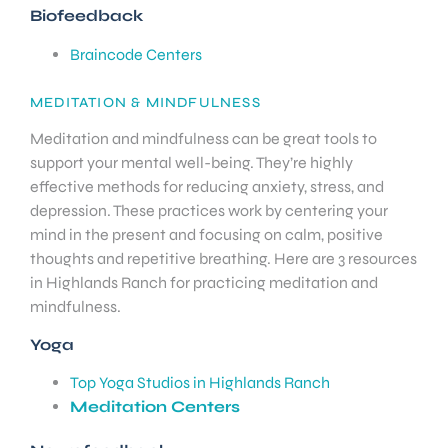
Biofeedback
Braincode Centers
MEDITATION & MINDFULNESS
Meditation and mindfulness can be great tools to
support your mental well-being. They’re highly
effective methods for reducing anxiety, stress, and
depression. These practices work by centering your
mind in the present and focusing on calm, positive
thoughts and repetitive breathing. Here are 3 resources
in Highlands Ranch for practicing meditation and
mindfulness.
Yoga
Top Yoga Studios in Highlands Ranch
Meditation Centers