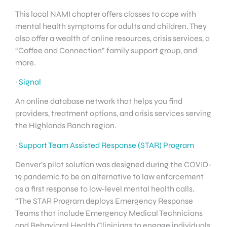
This local NAMI chapter offers classes to cope with
mental health symptoms for adults and children. They
also offer a wealth of online resources, crisis services, a
“Coffee and Connection” family support group, and
more.
·
Signal
An online database network that helps you find
providers, treatment options, and crisis services serving
the Highlands Ranch region.
·
Support Team Assisted Response (STAR) Program
Denver’s pilot solution was designed during the COVID-
19 pandemic to be an alternative to law enforcement
as a first response to low-level mental health calls.
“The STAR Program deploys Emergency Response
Teams that include Emergency Medical Technicians
and Behavioral Health Clinicians to engage individuals