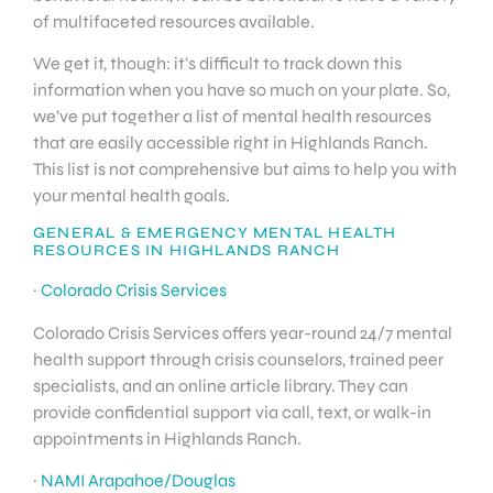
of multifaceted resources available.
We get it, though: it’s difficult to track down this
information when you have so much on your plate. So,
we’ve put together a list of mental health resources
that are easily accessible right in Highlands Ranch.
This list is not comprehensive but aims to help you with
your mental health goals.
GENERAL & EMERGENCY MENTAL HEALTH
RESOURCES IN HIGHLANDS RANCH
·
Colorado Crisis Services
Colorado Crisis Services offers year-round 24/7 mental
health support through crisis counselors, trained peer
specialists, and an online article library. They can
provide confidential support via call, text, or walk-in
appointments in Highlands Ranch.
·
NAMI Arapahoe/Douglas