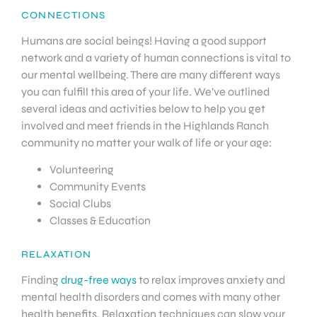
CONNECTIONS
Humans are social beings! Having a good support
network and a variety of human connections is vital to
our mental wellbeing. There are many different ways
you can fulfill this area of your life. We’ve outlined
several ideas and activities below to help you get
involved and meet friends in the Highlands Ranch
community no matter your walk of life or your age:
Volunteering
Community Events
Social Clubs
Classes & Education
RELAXATION
Finding
drug-free ways
to relax improves anxiety and
mental health disorders and comes with many other
health benefits. Relaxation techniques can slow your