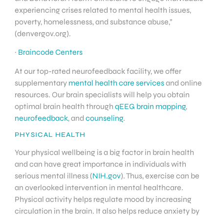
experiencing crises related to mental health issues,
poverty, homelessness, and substance abuse,”
(denvergov.org).
·
Braincode Centers
At our top-rated neurofeedback facility, we offer
supplementary
mental health care services
and online
resources. Our brain specialists will help you obtain
optimal brain health through
qEEG brain mapping
,
neurofeedback
, and
counseling
.
PHYSICAL HEALTH
Your physical wellbeing is a big factor in brain health
and can have great importance in individuals with
serious mental illness (
NIH.gov
). Thus, exercise can be
an overlooked intervention in mental healthcare.
Physical activity helps regulate mood by increasing
circulation in the brain. It also helps reduce anxiety by