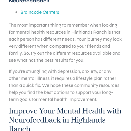
Neurofeedback
Braincode Centers
The most important thing to remember when looking
for mental health resources in Highlands Ranch is that
each person has different needs. Your journey may look
very different when compared to your friends and
family. So, try out the different resources available and
see what has the best results for you.
If you’re struggling with depression, anxiety, or any
other mental illness, it requires a lifestyle plan rather
than a quick fix. We hope these community resources
help you find the best options to support your long-
term goals for mental health improvement.
Improve Your Mental Health with
Neurofeedback in Highlands
Ranch