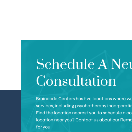
Schedule A Ne
Consultation
Braincode Centers has five locations where we 
services, including psychotherapy incorporat
Find the location nearest you to schedule a con
location near you? Contact us about our Remote 
for you.