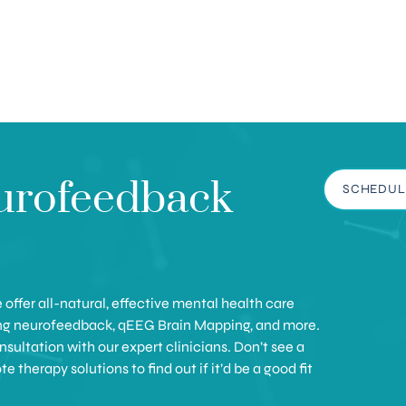
urofeedback
SCHEDUL
offer all-natural, effective mental health care
ing neurofeedback, qEEG Brain Mapping, and more.
sultation with our expert clinicians. Don’t see a
therapy solutions to find out if it’d be a good fit