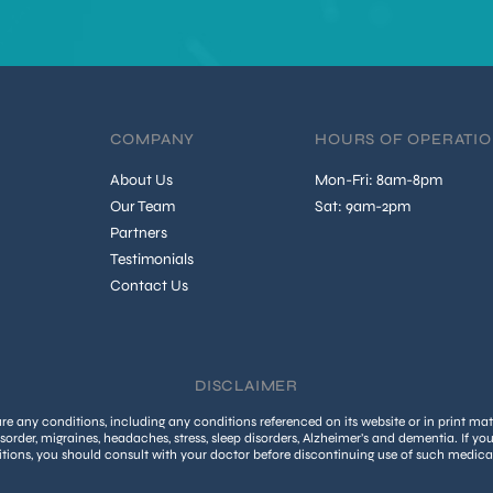
COMPANY
HOURS OF OPERATI
About Us
Mon-Fri: 8am-8pm
Our Team
Sat: 9am-2pm
Partners
Testimonials
Contact Us
DISCLAIMER
 any conditions, including any conditions referenced on its website or in print mate
isorder, migraines, headaches, stress, sleep disorders, Alzheimer’s and dementia. If yo
tions, you should consult with your doctor before discontinuing use of such medica