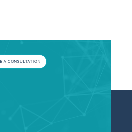
E A CONSULTATION