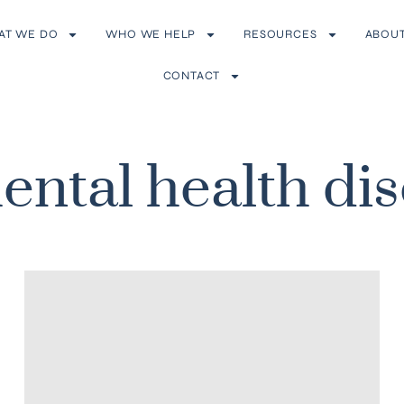
AT WE DO
WHO WE HELP
RESOURCES
ABOU
CONTACT
ental health di