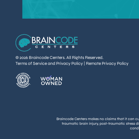
© 2026 Braincode Centers. All Rights Reserved.
Terms of Service and Privacy Policy
|
Remote Privacy Policy
Braincode Centers makes no claims that it can cure
traumatic brain injury, post-traumatic stress d
condi