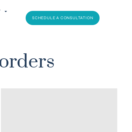
T
SCHEDULE A CONSULTATION
sorders