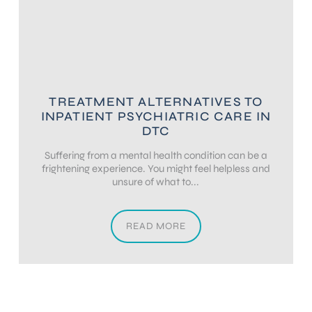
TREATMENT ALTERNATIVES TO
INPATIENT PSYCHIATRIC CARE IN
DTC
Suffering from a mental health condition can be a
frightening experience. You might feel helpless and
unsure of what to...
READ MORE