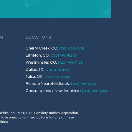
ON
LOCATIONS
Cherry Creek, CO
:
(720) 990-7675
Littleton, CO
:
(720) 990-8470
Westminster, CO
:
(720) 799-7306
Dallas, TX
:
(214) 494-1397
Tulsa, OK
:
(720) 799-4564
Remote Neurofeedback
:
(720) 799-4564
Consultations / New Inquiries
:
(720) 799-4564
rials, including ADHD, anxiety, autism, depression,
u take prescription medications for any of these
tions.