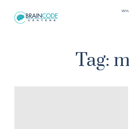
WH
Tag: m