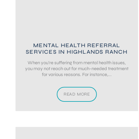
MENTAL HEALTH REFERRAL
SERVICES IN HIGHLANDS RANCH
When you’re suffering from mental health issues,
you may not reach out for much-needed treatment
for various reasons. For instance,...
READ MORE