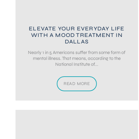
ELEVATE YOUR EVERYDAY LIFE
WITH A MOOD TREATMENT IN
DALLAS
Nearly 1 in 5 Americans suffer from some form of
mental illness. That means, according to the
National Institute of...
READ MORE