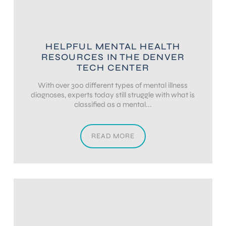
HELPFUL MENTAL HEALTH
RESOURCES IN THE DENVER
TECH CENTER
With over 300 different types of mental illness
diagnoses, experts today still struggle with what is
classified as a mental...
READ MORE