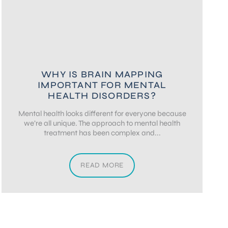
WHY IS BRAIN MAPPING
IMPORTANT FOR MENTAL
HEALTH DISORDERS?
Mental health looks different for everyone because
we’re all unique. The approach to mental health
treatment has been complex and...
READ MORE