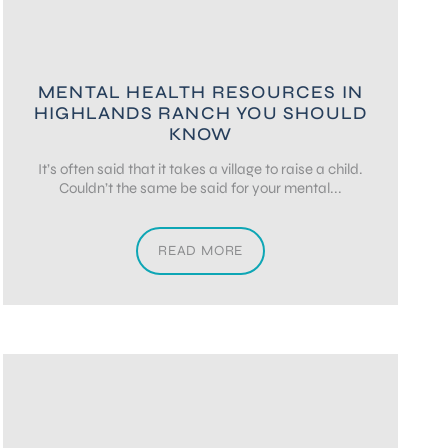
MENTAL HEALTH RESOURCES IN
HIGHLANDS RANCH YOU SHOULD
KNOW
It’s often said that it takes a village to raise a child.
Couldn’t the same be said for your mental...
READ MORE