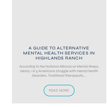
A GUIDE TO ALTERNATIVE
MENTAL HEALTH SERVICES IN
HIGHLANDS RANCH
According to the National Alliance on Mental Illness,
nearly 1 in 5 Americans struggle with mental health
disorders. Traditional therapeutic...
READ MORE