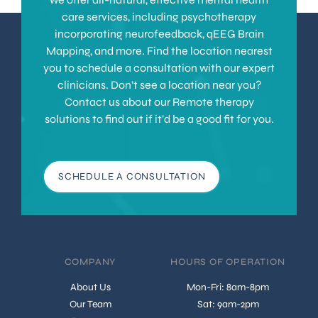
care services, including psychotherapy
incorporating neurofeedback, qEEG Brain
Mapping, and more. Find the location nearest
you to schedule a consultation with our expert
clinicians. Don’t see a location near you?
Contact us about our Remote therapy
solutions to find out if it’d be a good fit for you.
SCHEDULE A CONSULTATION
COMPANY
HOURS OF OPERATION
About Us
Mon-Fri: 8am-8pm
Our Team
Sat: 9am-2pm