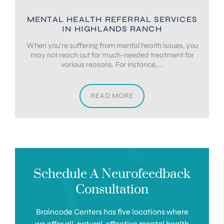
MENTAL HEALTH REFERRAL SERVICES
IN HIGHLANDS RANCH
When you’re suffering from mental health issues, you
may not reach out for much-needed treatment for
various reasons. For instance,...
READ MORE
Schedule A Neurofeedback
Consultation
Braincode Centers has five locations where
we offer all-natural, effective mental health