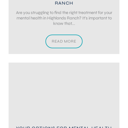
RANCH
Are you struggling to find the right treatment for your
mental health in Highlands Ranch? It’s important to
know that...
READ MORE