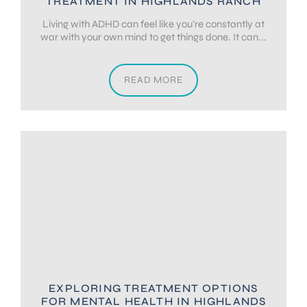
TREATMENT IN HIGHLANDS RANCH
Living with ADHD can feel like you’re constantly at
war with your own mind to get things done. It can...
READ MORE
EXPLORING TREATMENT OPTIONS
FOR MENTAL HEALTH IN HIGHLANDS