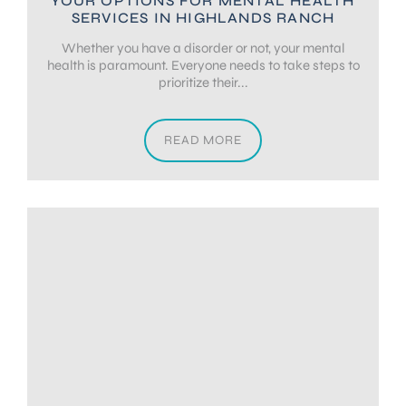
YOUR OPTIONS FOR MENTAL HEALTH
SERVICES IN HIGHLANDS RANCH
Whether you have a disorder or not, your mental
health is paramount. Everyone needs to take steps to
prioritize their...
READ MORE