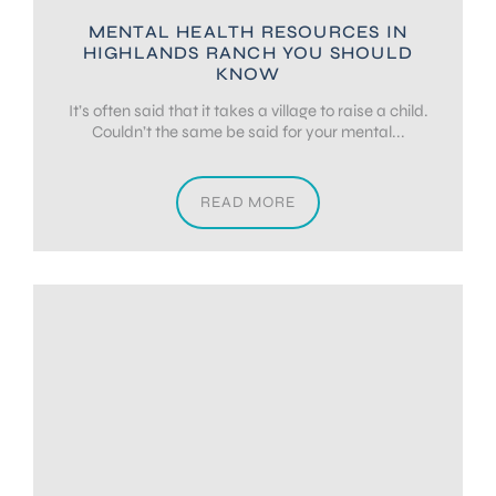
MENTAL HEALTH RESOURCES IN
HIGHLANDS RANCH YOU SHOULD
KNOW
It’s often said that it takes a village to raise a child.
Couldn’t the same be said for your mental...
READ MORE