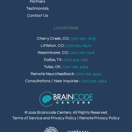
Partners
Testimonials
Contact Us
LOCATIONS
Cherry Creek, CO
:
(720) 990-7675
Littleton, CO
:
(720) 990-8470
Westminster, CO
:
(720) 799-7306
Dallas, TX
:
(214) 494-1397
Tulsa, OK
:
(720) 799-4564
Remote Neurofeedback
:
(720) 799-4564
Consultations / New Inquiries
:
(720) 799-4564
© 2026 Braincode Centers. All Rights Reserved.
Terms of Service and Privacy Policy
|
Remote Privacy Policy