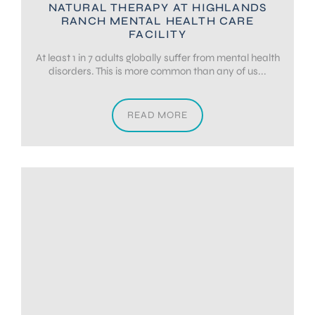
NATURAL THERAPY AT HIGHLANDS
RANCH MENTAL HEALTH CARE
FACILITY
At least 1 in 7 adults globally suffer from mental health
disorders. This is more common than any of us...
READ MORE