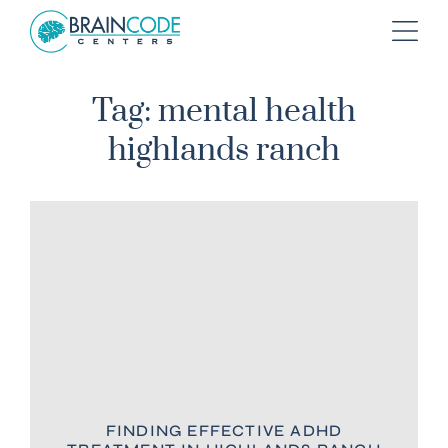
Tag: mental health
highlands ranch
FINDING EFFECTIVE ADHD