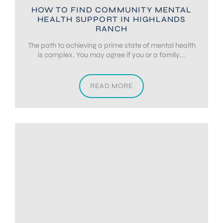
HOW TO FIND COMMUNITY MENTAL
HEALTH SUPPORT IN HIGHLANDS
RANCH
The path to achieving a prime state of mental health
is complex. You may agree if you or a family...
READ MORE