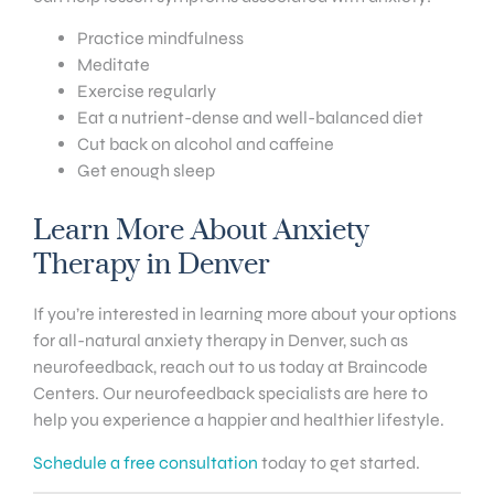
Practice mindfulness
Meditate
Exercise regularly
Eat a nutrient-dense and well-balanced diet
Cut back on alcohol and caffeine
Get enough sleep
Learn More About Anxiety
Therapy in Denver
If you’re interested in learning more about your options
for all-natural anxiety therapy in Denver, such as
neurofeedback, reach out to us today at Braincode
Centers. Our neurofeedback specialists are here to
help you experience a happier and healthier lifestyle.
Schedule a free consultation
today to get started.