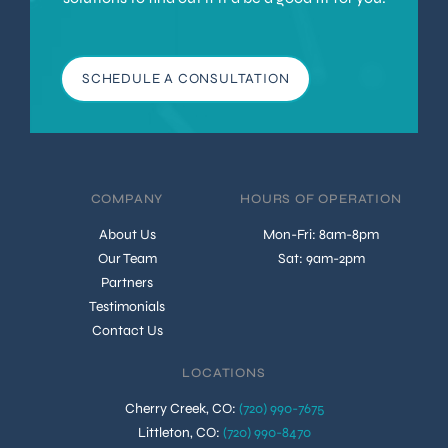
SCHEDULE A CONSULTATION
COMPANY
HOURS OF OPERATION
About Us
Mon-Fri: 8am-8pm
Our Team
Sat: 9am-2pm
Partners
Testimonials
Contact Us
LOCATIONS
Cherry Creek, CO
:
(720) 990-7675
Littleton, CO
:
(720) 990-8470