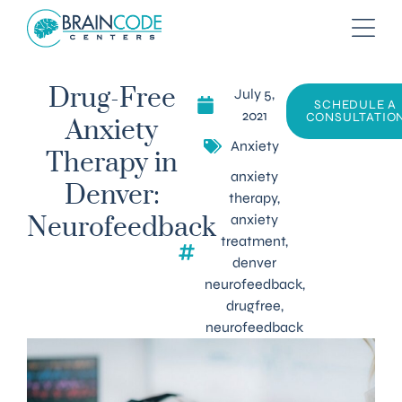
July 5,
Drug-Free
SCHEDULE A
2021
CONSULTATIO
Anxiety
Anxiety
Therapy in
anxiety
Denver:
therapy
,
anxiety
Neurofeedback
treatment
,
denver
neurofeedback
,
drugfree
,
neurofeedback