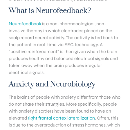
What is Neurofeedback?
Neurofeedback
is a non-pharmacological, non-
invasive therapy in which electrodes placed on the
scalp record neural activity. The activity is fed back to
the patient in real-time via EEG technology. A
“positive reinforcement” is then given when the brain
produces healthy and balanced electrical signals and
taken away when the brain produces irregular
electrical signals.
Anxiety and Neurobiology
The brains of people with anxiety differ from those who
do not share their struggles. More specifically, people
with anxiety disorders have been found to have an
elevated
right frontal cortex lateralization
. Often, this
is due to the overproduction of stress hormones, which