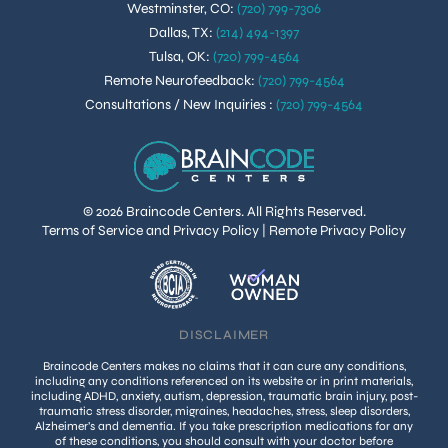
Westminster, CO
:
(720) 799-7306
Dallas, TX
:
(214) 494-1397
Tulsa, OK
:
(720) 799-4564
Remote Neurofeedback
:
(720) 799-4564
Consultations / New Inquiries
:
(720) 799-4564
© 2026 Braincode Centers. All Rights Reserved.
Terms of Service and Privacy Policy
|
Remote Privacy Policy
DISCLAIMER
Braincode Centers makes no claims that it can cure any conditions,
including any conditions referenced on its website or in print materials,
including ADHD, anxiety, autism, depression, traumatic brain injury, post-
traumatic stress disorder, migraines, headaches, stress, sleep disorders,
Alzheimer’s and dementia. If you take prescription medications for any
of these conditions, you should consult with your doctor before