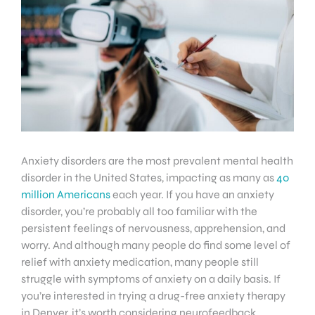
Anxiety disorders are the most prevalent mental health
disorder in the United States, impacting as many as
40
million Americans
each year. If you have an anxiety
disorder, you’re probably all too familiar with the
persistent feelings of nervousness, apprehension, and
worry. And although many people do find some level of
relief with anxiety medication, many people still
struggle with symptoms of anxiety on a daily basis. If
you’re interested in trying a drug-free anxiety therapy
in Denver, it’s worth considering neurofeedback.