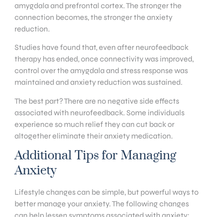
amygdala and prefrontal cortex. The stronger the
connection becomes, the stronger the anxiety
reduction.
Studies have found that, even after neurofeedback
therapy has ended, once connectivity was improved,
control over the amygdala and stress response was
maintained and anxiety reduction was sustained.
The best part? There are no negative side effects
associated with neurofeedback. Some individuals
experience so much relief they can cut back or
altogether eliminate their anxiety medication.
Additional Tips for Managing
Anxiety
Lifestyle changes can be simple, but powerful ways to
better manage your anxiety. The following changes
can help lessen symptoms associated with anxiety: