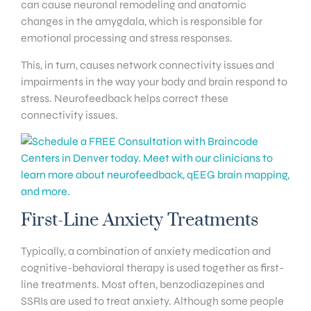
can cause neuronal remodeling and anatomic
changes in the amygdala, which is responsible for
emotional processing and stress responses.
This, in turn, causes network connectivity issues and
impairments in the way your body and brain respond to
stress. Neurofeedback helps correct these
connectivity issues.
First-Line Anxiety Treatments
Typically, a combination of anxiety medication and
cognitive-behavioral therapy is used together as first-
line treatments. Most often, benzodiazepines and
SSRIs are used to treat anxiety. Although some people