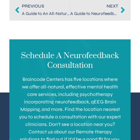
PREVIOUS
NEXT
A Guide to An All-Natural Anxiety Treatment in Downtown Denver
A Guide to Neurofeedback for Anxiety Treatment in Highlands Ranch
Schedule A Neurofeedback
Consultation
Braincode Centers has five locations where
we offer all-natural, effective mental health
care services, including psychotherapy
incorporating neurofeedback, qEEG Brain
Mapping, and more. Find the location nearest
you to schedule a consultation with our expert
clinicians. Don’t see a location near you?
Contact us about our Remote therapy
solutions to find out if it’d be a good fit for you.