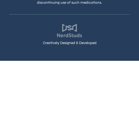
discontinuing use of such medications.
Creatively Designed & Developed