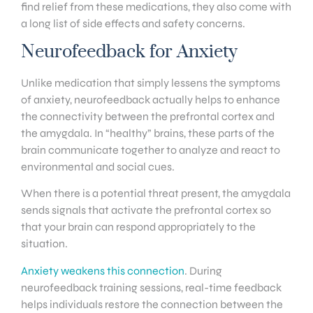
find relief from these medications, they also come with
a long list of side effects and safety concerns.
Neurofeedback for Anxiety
Unlike medication that simply lessens the symptoms
of anxiety, neurofeedback actually helps to enhance
the connectivity between the prefrontal cortex and
the amygdala. In “healthy” brains, these parts of the
brain communicate together to analyze and react to
environmental and social cues.
When there is a potential threat present, the amygdala
sends signals that activate the prefrontal cortex so
that your brain can respond appropriately to the
situation.
Anxiety weakens this connection
. During
neurofeedback training sessions, real-time feedback
helps individuals restore the connection between the