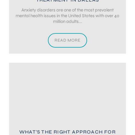
Anxiety disorders are one of the most prevalent
mental health issues in the United States with over 40
million adults...
READ MORE
WHAT’S THE RIGHT APPROACH FOR