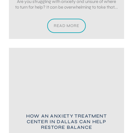
Are you struggling with anxiety and unsure of where
to turn for help? It can be overwhelming to take that...
READ MORE
HOW AN ANXIETY TREATMENT
CENTER IN DALLAS CAN HELP
RESTORE BALANCE