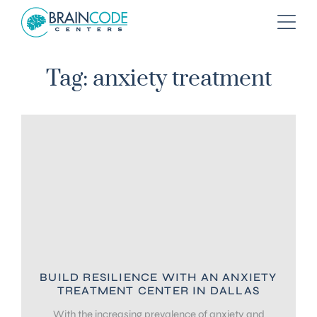
Tag: anxiety treatment
BUILD RESILIENCE WITH AN ANXIETY
TREATMENT CENTER IN DALLAS
With the increasing prevalence of anxiety and