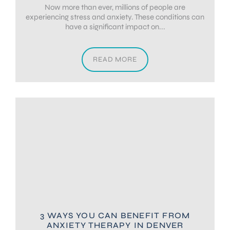
Now more than ever, millions of people are
experiencing stress and anxiety. These conditions can
have a significant impact on...
READ MORE
3 WAYS YOU CAN BENEFIT FROM
ANXIETY THERAPY IN DENVER