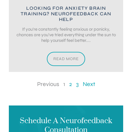
LOOKING FOR ANXIETY BRAIN
TRAINING? NEUROFEEDBACK CAN
HELP
If you’re constantly feeling anxious or panicky,
chances are you’ve tried everything under the sun to
help yourself feel better....
READ MORE
Previous
1
2
3
Next
Schedule A Neurofeedback
Consultation