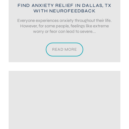
FIND ANXIETY RELIEF IN DALLAS, TX
WITH NEUROFEEDBACK
Everyone experiences anxiety throughout their life.
However, for some people, feelings like extreme
worry or fear can lead to severe...
READ MORE