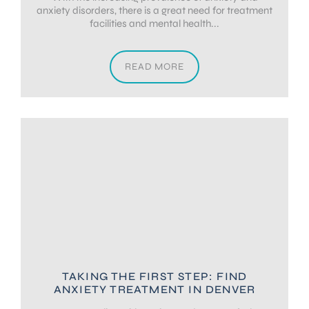
anxiety disorders, there is a great need for treatment
facilities and mental health...
READ MORE
TAKING THE FIRST STEP: FIND
ANXIETY TREATMENT IN DENVER