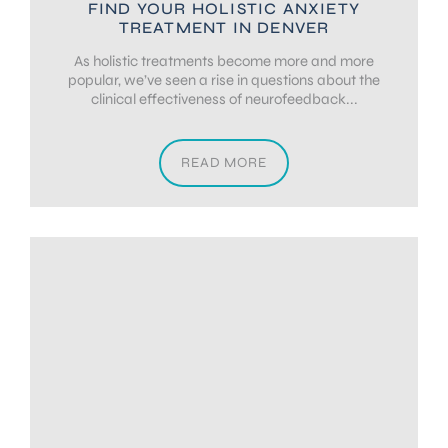
FIND YOUR HOLISTIC ANXIETY
TREATMENT IN DENVER
As holistic treatments become more and more
popular, we’ve seen a rise in questions about the
clinical effectiveness of neurofeedback...
READ MORE