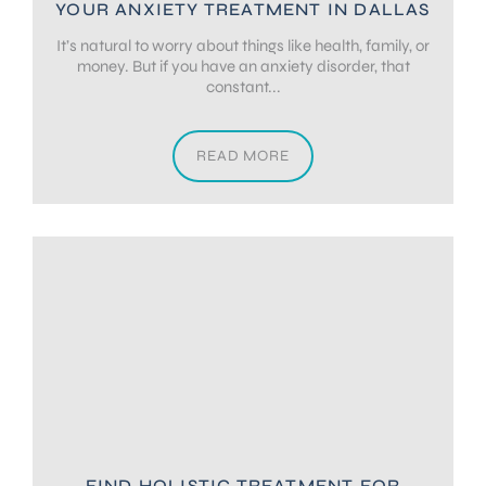
YOUR ANXIETY TREATMENT IN DALLAS
It’s natural to worry about things like health, family, or
money. But if you have an anxiety disorder, that
constant...
READ MORE
FIND HOLISTIC TREATMENT FOR