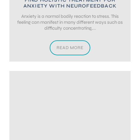
ANXIETY WITH NEUROFEEDBACK
Anxiety is a normal bodily reaction to stress. This
feeling can manifest in many different ways such as
difficulty concentrating,...
READ MORE