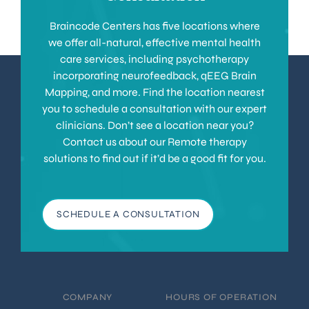
Braincode Centers has five locations where
we offer all-natural, effective mental health
care services, including psychotherapy
incorporating neurofeedback, qEEG Brain
Mapping, and more. Find the location nearest
you to schedule a consultation with our expert
clinicians. Don’t see a location near you?
Contact us about our Remote therapy
solutions to find out if it’d be a good fit for you.
SCHEDULE A CONSULTATION
COMPANY
HOURS OF OPERATION