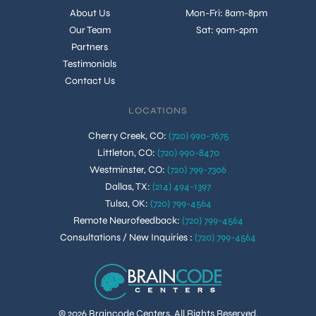
About Us
Mon-Fri: 8am-8pm
Our Team
Sat: 9am-2pm
Partners
Testimonials
Contact Us
LOCATIONS
Cherry Creek, CO
:
(720) 990-7675
Littleton, CO
:
(720) 990-8470
Westminster, CO
:
(720) 799-7306
Dallas, TX
:
(214) 494-1397
Tulsa, OK
:
(720) 799-4564
Remote Neurofeedback
:
(720) 799-4564
Consultations / New Inquiries
:
(720) 799-4564
© 2026 Braincode Centers. All Rights Reserved.