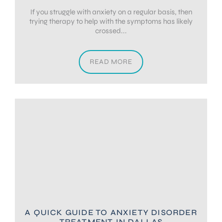
If you struggle with anxiety on a regular basis, then
trying therapy to help with the symptoms has likely
crossed...
READ MORE
A QUICK GUIDE TO ANXIETY DISORDER
TREATMENT IN DALLAS