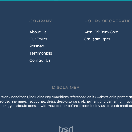
COMPANY
HOURS OF OPERATI
About Us
Mon-Fri: 8am-8pm
Our Team
Sat: 9am-2pm
Partners
Testimonials
Contact Us
DISCLAIMER
 any conditions, including any conditions referenced on its website or in print mate
isorder, migraines, headaches, stress, sleep disorders, Alzheimer’s and dementia. If yo
tions, you should consult with your doctor before discontinuing use of such medica