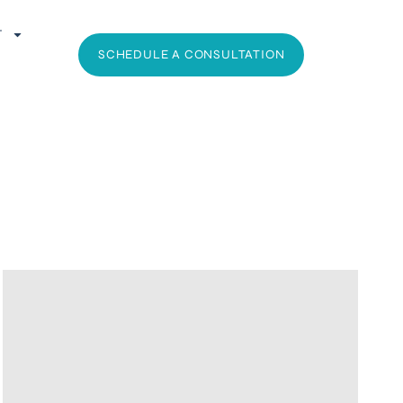
T
SCHEDULE A CONSULTATION