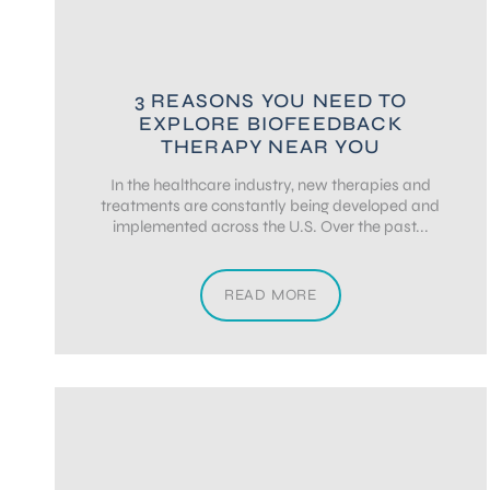
3 REASONS YOU NEED TO
EXPLORE BIOFEEDBACK
THERAPY NEAR YOU
In the healthcare industry, new therapies and
treatments are constantly being developed and
implemented across the U.S. Over the past...
READ MORE