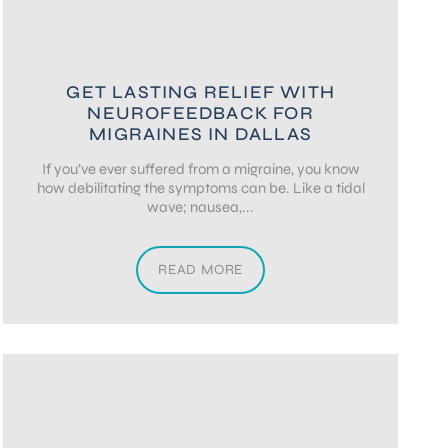
GET LASTING RELIEF WITH
NEUROFEEDBACK FOR
MIGRAINES IN DALLAS
If you’ve ever suffered from a migraine, you know
how debilitating the symptoms can be. Like a tidal
wave; nausea,...
READ MORE