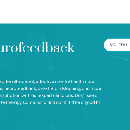
urofeedback
SCHEDUL
offer all-natural, effective mental health care
ing neurofeedback, qEEG Brain Mapping, and more.
sultation with our expert clinicians. Don’t see a
therapy solutions to find out if it’d be a good fit