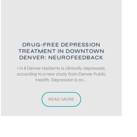
DRUG-FREE DEPRESSION
TREATMENT IN DOWNTOWN
DENVER: NEUROFEEDBACK
1 in 8 Denver residents is clinically depressed,
according to a new study from Denver Public
Health. Depression is an...
READ MORE