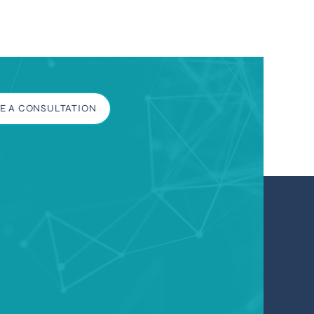
E A CONSULTATION