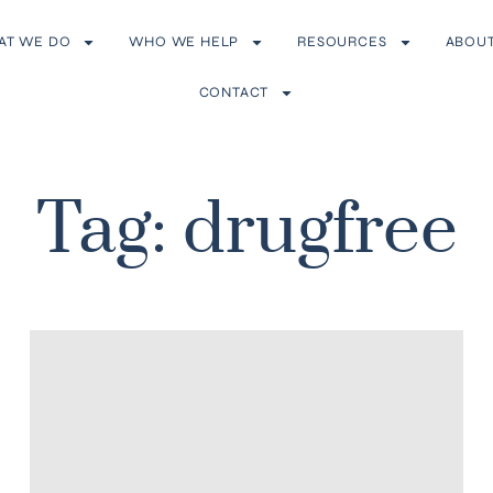
AT WE DO
WHO WE HELP
RESOURCES
ABOU
CONTACT
Tag: drugfree