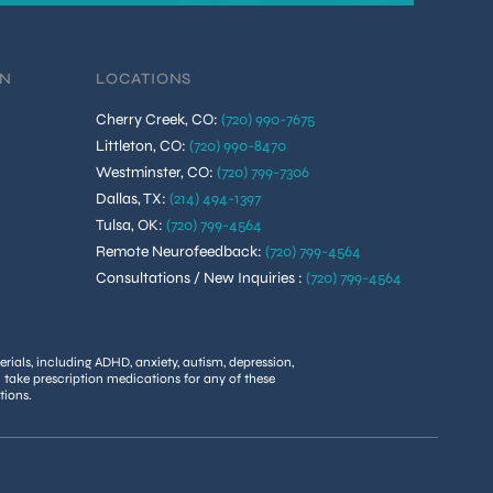
ON
LOCATIONS
Cherry Creek, CO
:
(720) 990-7675
Littleton, CO
:
(720) 990-8470
Westminster, CO
:
(720) 799-7306
Dallas, TX
:
(214) 494-1397
Tulsa, OK
:
(720) 799-4564
Remote Neurofeedback
:
(720) 799-4564
Consultations / New Inquiries
:
(720) 799-4564
rials, including ADHD, anxiety, autism, depression,
u take prescription medications for any of these
tions.