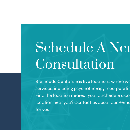
Schedule A Ne
Consultation
Braincode Centers has five locations where we 
services, including psychotherapy incorporat
Find the location nearest you to schedule a con
location near you? Contact us about our Remote 
for you.