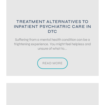
TREATMENT ALTERNATIVES TO
INPATIENT PSYCHIATRIC CARE IN
DTC
Suffering from a mental health condition can be a
frightening experience. You might feel helpless and
unsure of what to...
READ MORE