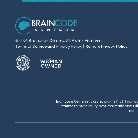
© 2026 Braincode Centers. All Rights Reserved.
Terms of Service and Privacy Policy
|
Remote Privacy Policy
Braincode Centers makes no claims that it can cure
traumatic brain injury, post-traumatic stress d
condi