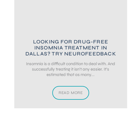
LOOKING FOR DRUG-FREE
INSOMNIA TREATMENT IN
DALLAS? TRY NEUROFEEDBACK
Insomnia is a difficult condition to deal with. And
successfully treating it isn’t any easier. It’s
estimated that as many...
READ MORE