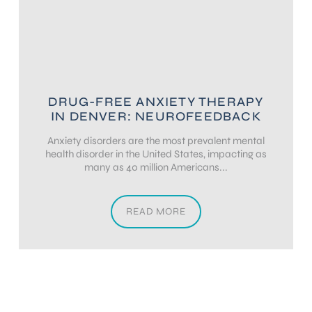
DRUG-FREE ANXIETY THERAPY
IN DENVER: NEUROFEEDBACK
Anxiety disorders are the most prevalent mental
health disorder in the United States, impacting as
many as 40 million Americans...
READ MORE