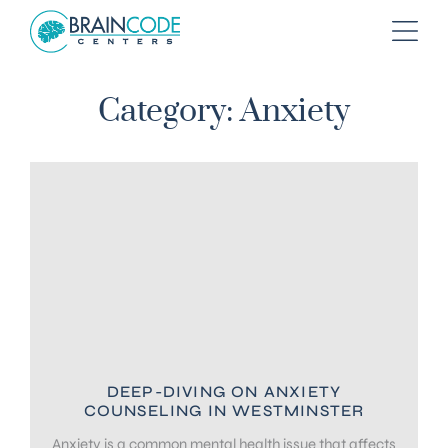
Category: Anxiety
DEEP-DIVING ON ANXIETY
COUNSELING IN WESTMINSTER
Anxiety is a common mental health issue that affects