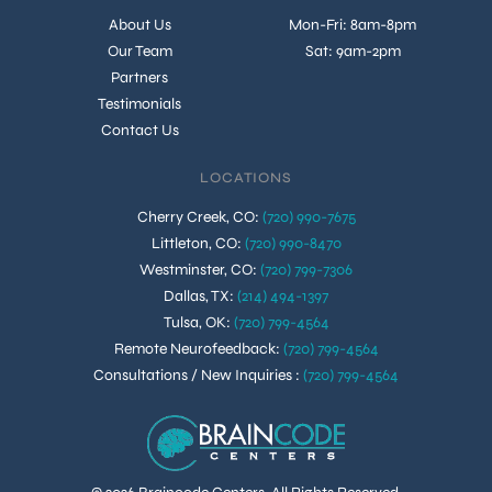
About Us
Mon-Fri: 8am-8pm
Our Team
Sat: 9am-2pm
Partners
Testimonials
Contact Us
LOCATIONS
Cherry Creek, CO
:
(720) 990-7675
Littleton, CO
:
(720) 990-8470
Westminster, CO
:
(720) 799-7306
Dallas, TX
:
(214) 494-1397
Tulsa, OK
:
(720) 799-4564
Remote Neurofeedback
:
(720) 799-4564
Consultations / New Inquiries
:
(720) 799-4564