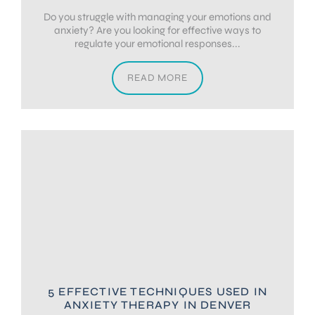
Do you struggle with managing your emotions and
anxiety? Are you looking for effective ways to
regulate your emotional responses...
READ MORE
5 EFFECTIVE TECHNIQUES USED IN
ANXIETY THERAPY IN DENVER