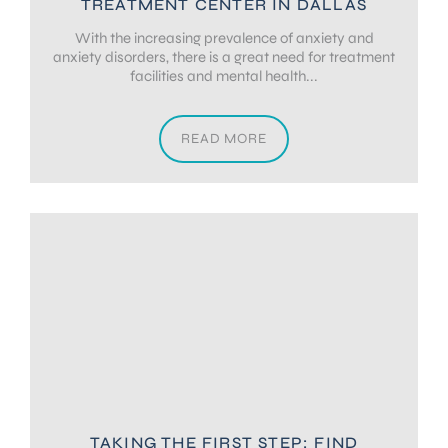
TREATMENT CENTER IN DALLAS
With the increasing prevalence of anxiety and
anxiety disorders, there is a great need for treatment
facilities and mental health...
READ MORE
TAKING THE FIRST STEP: FIND