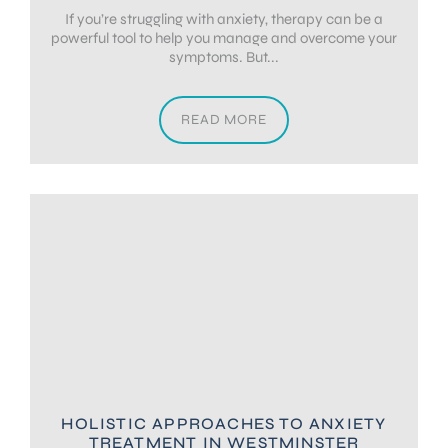
If you’re struggling with anxiety, therapy can be a
powerful tool to help you manage and overcome your
symptoms. But...
READ MORE
HOLISTIC APPROACHES TO ANXIETY
TREATMENT IN WESTMINSTER