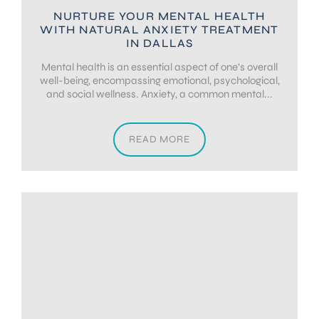
NURTURE YOUR MENTAL HEALTH
WITH NATURAL ANXIETY TREATMENT
IN DALLAS
Mental health is an essential aspect of one’s overall
well-being, encompassing emotional, psychological,
and social wellness. Anxiety, a common mental...
READ MORE