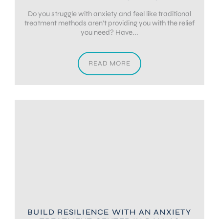
Do you struggle with anxiety and feel like traditional
treatment methods aren’t providing you with the relief
you need? Have...
READ MORE
BUILD RESILIENCE WITH AN ANXIETY