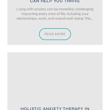
CAN HELP YOU THRIVE
Living with anxiety can be incredibly challenging,
impacting every area of life, including your
relationships, work, and overall well-being. This...
READ MORE
HOLISTIC ANXIETY THERAPY IN