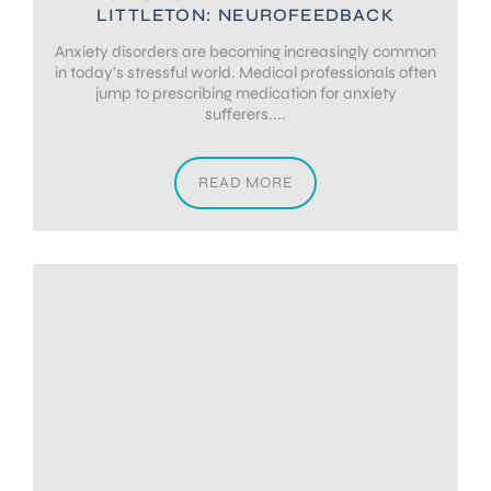
LITTLETON: NEUROFEEDBACK
Anxiety disorders are becoming increasingly common
in today’s stressful world. Medical professionals often
jump to prescribing medication for anxiety
sufferers....
READ MORE