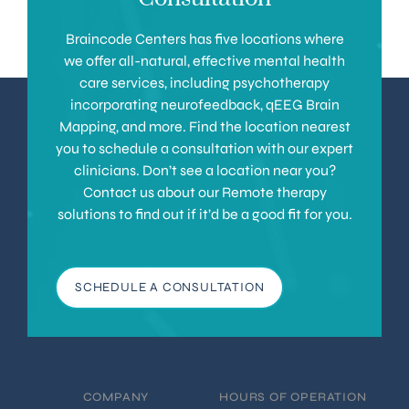
Braincode Centers has five locations where
we offer all-natural, effective mental health
care services, including psychotherapy
incorporating neurofeedback, qEEG Brain
Mapping, and more. Find the location nearest
you to schedule a consultation with our expert
clinicians. Don’t see a location near you?
Contact us about our Remote therapy
solutions to find out if it’d be a good fit for you.
SCHEDULE A CONSULTATION
COMPANY
HOURS OF OPERATION