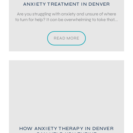
ANXIETY TREATMENT IN DENVER
Are you struggling with anxiety and unsure of where
to turn for help? It can be overwhelming to take that...
READ MORE
HOW ANXIETY THERAPY IN DENVER