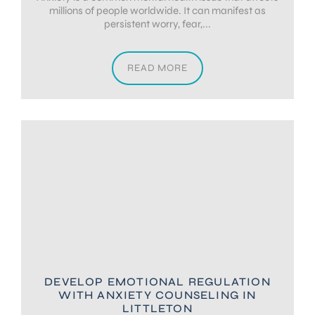
millions of people worldwide. It can manifest as
persistent worry, fear,...
READ MORE
DEVELOP EMOTIONAL REGULATION
WITH ANXIETY COUNSELING IN
LITTLETON