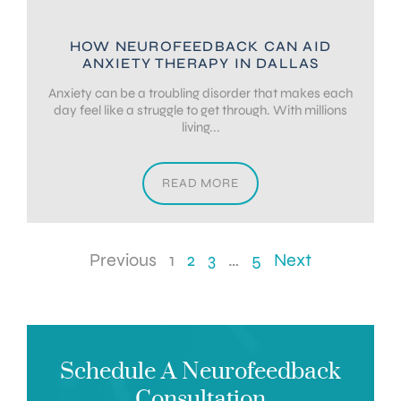
HOW NEUROFEEDBACK CAN AID
ANXIETY THERAPY IN DALLAS
Anxiety can be a troubling disorder that makes each
day feel like a struggle to get through. With millions
living...
READ MORE
Previous
1
2
3
…
5
Next
Schedule A Neurofeedback
Consultation