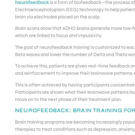
Neurofeedback
is a form of biofeedback—the process of
Electroencephalogram (EEG) technology to help patients 
brain via electrodes placed on the scalp.
Brain scans show that ADHD brains generate more low-fre
which are linked to focus and impulsivity.
The goal of neurofeedback training is customized to each
Beta waves and lower the number of Delta and Theta wa
To achieve this, patients are given real-time feedback o
and reinforcement to improve their brainwave patterns,
This is often achieved by having participants concentrate
Participants are shown what their brainwave patterns look
move on to the next phase of their treatment plan.
NEUROFEEDBACK: BRAIN TRAINING FO
Brain training programs are becoming increasingly popular
therapies to treat conditions such as depression, anxiety,