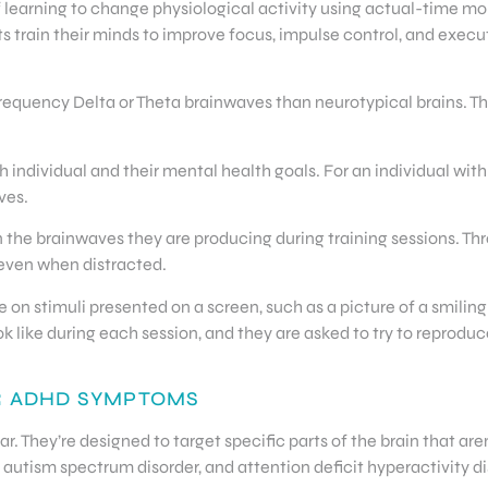
 learning to change physiological activity using actual-time mo
train their minds to improve focus, impulse control, and execut
quency Delta or Theta brainwaves than neurotypical brains. Th
 individual and their mental health goals. For an individual with
ves.
n the brainwaves they are producing during training sessions. T
 even when distracted.
 on stimuli presented on a screen, such as a picture of a smilin
 like during each session, and they are asked to try to reproduc
R ADHD SYMPTOMS
. They’re designed to target specific parts of the brain that are
 autism spectrum disorder, and attention deficit hyperactivity dis