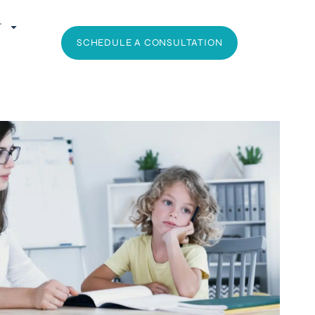
T
SCHEDULE A CONSULTATION