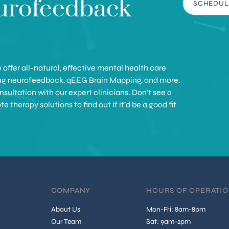
urofeedback
SCHEDUL
offer all-natural, effective mental health care
ing neurofeedback, qEEG Brain Mapping, and more.
sultation with our expert clinicians. Don’t see a
therapy solutions to find out if it’d be a good fit
COMPANY
HOURS OF OPERATI
About Us
Mon-Fri: 8am-8pm
Our Team
Sat: 9am-2pm