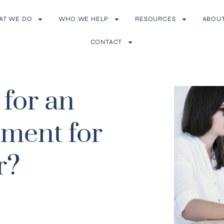
AT WE DO
WHO WE HELP
RESOURCES
ABOU
CONTACT
for an
tment for
r?