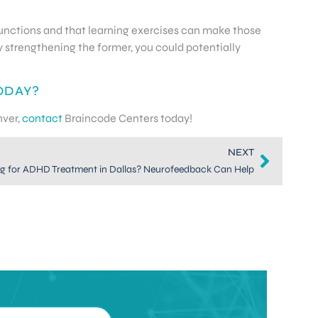
t functions and that learning exercises can make those
y strengthening the former, you could potentially
ODAY?
nver,
contact
Braincode Centers today!
NEXT
g for ADHD Treatment in Dallas? Neurofeedback Can Help