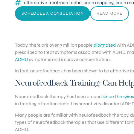
alternative treatment adhd
,
brain mapping
,
brain ma
SCHEDULE A CONSULTATION
READ MORE
Today, there are over 9 million people
diagnosed
with ADH
prescribed to treat symptoms associated with ADHD, man
ADHD
symptoms and improve concentration.
In fact, neurofeedback has been shown to be effective i
Neurofeedback Training: Can Hel
Neurofeedback therapy has been around
since the 1960s
in treating attention deficit hyperactivity disorder (ADHD
Many people are familiar with neurofeedback therapy, du
types of neurofeedback therapies that use different fo
ADHD.