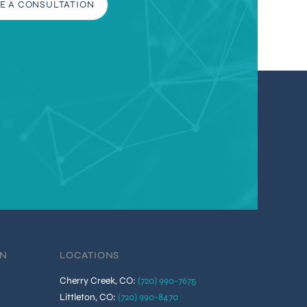
E A CONSULTATION
ON
LOCATIONS
Cherry Creek, CO
:
(720) 990-7675
Littleton, CO
:
(720) 990-8470