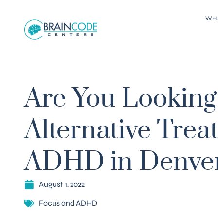
WH
Are You Looking 
Alternative Trea
ADHD in Denve
August 1, 2022
Focus and ADHD