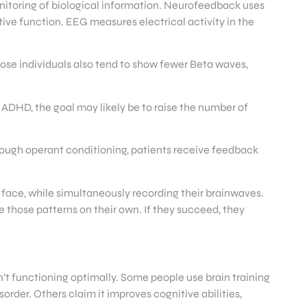
nitoring of biological information. Neurofeedback uses
ive function. EEG measures electrical activity in the
ose individuals also tend to show fewer Beta waves,
 ADHD, the goal may likely be to raise the number of
hrough operant conditioning, patients receive feedback
g face, while simultaneously recording their brainwaves.
e those patterns on their own. If they succeed, they
n’t functioning optimally. Some people use brain training
order. Others claim it improves cognitive abilities,