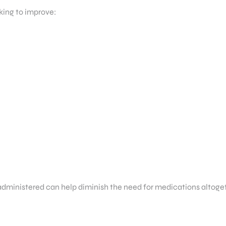
king to improve:
 administered can help diminish the need for medications altoge