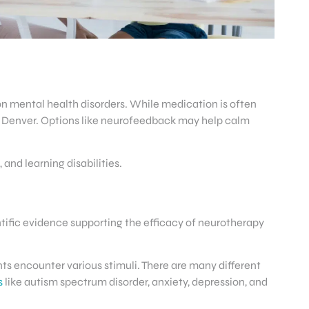
n mental health disorders. While medication is often
n Denver. Options like neurofeedback may help calm
nd learning disabilities.
ntific evidence supporting the efficacy of neurotherapy
ts encounter various stimuli. There are many different
s
like autism spectrum disorder, anxiety, depression, and