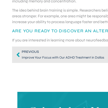
including memory and concentration.
The idea behind brain training is simple. Researchers bel
areas stronger. For example, one area might be responsib
increase your ability to process language faster and bett
ARE YOU READY TO DISCOVER AN ALTE
If you are interested in learning more about neurofeedb
PREVIOUS
Improve Your Focus with Our ADHD Treatment in Dallas