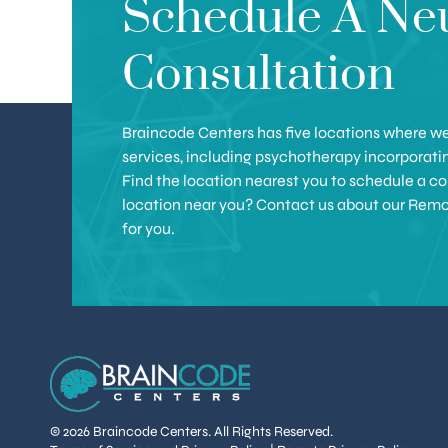
Schedule A Ne
Consultation
Braincode Centers has five locations where we 
services, including psychotherapy incorporat
Find the location nearest you to schedule a con
location near you? Contact us about our Remote 
for you.
© 2026 Braincode Centers. All Rights Reserved.