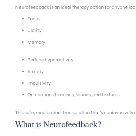
Neurofeedback is an ideal therapy option for anyone loo
Focus
Clarity
Memory
Reduce hyperactivity
Anxiety
Impulsivity
Or reactions to noises, sounds, and textures
This safe, medication-free solution that’s noninvasively
What is Neurofeedback?