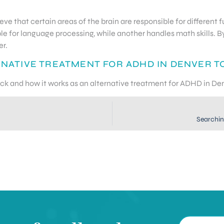
ieve that certain areas of the brain are responsible for differen
le for language processing, while another handles math skills. B
er.
RNATIVE TREATMENT FOR ADHD IN DENVER T
ack and how it works as an alternative treatment for ADHD in De
Searchin