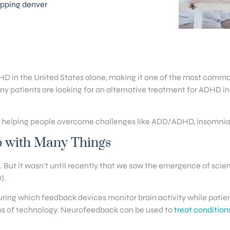
pping denver
D in the United States alone, making it one of the most commo
y patients are looking for an alternative treatment for ADHD i
n helping people overcome challenges like ADD/ADHD, insomnia, a
p with Many Things
. But it wasn’t until recently that we saw the emergence of scie
).
ring which feedback devices monitor brain activity while patien
rms of technology. Neurofeedback can be used to
treat condition