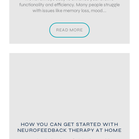
functionality and efficiency. Many people struggle
with issues like memory loss, mood...
READ MORE
HOW YOU CAN GET STARTED WITH
NEUROFEEDBACK THERAPY AT HOME