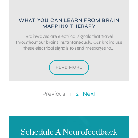
WHAT YOU CAN LEARN FROM BRAIN
MAPPING THERAPY
Brainwaves are electrical signals that travel
throughout our brains instantaneously. Our brains use
these electrical signals to send messages to...
READ MORE
Previous
1
2
Next
Schedule A Neurofeedback