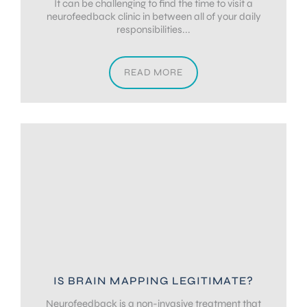
It can be challenging to find the time to visit a
neurofeedback clinic in between all of your daily
responsibilities...
READ MORE
IS BRAIN MAPPING LEGITIMATE?
Neurofeedback is a non-invasive treatment that