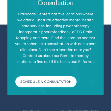
Consultation
Braincode Centers has five locations where
we offer all-natural, effective mental health
care services, including psychotherapy
incorporating neurofeedback, qEEG Brain
Mapping, and more. Find the location nearest
you to schedule a consultation with our expert
clinicians. Don’t see a location near you?
Contact us about our Remote therapy
solutions to find out if it’d be a good fit for you.
SCHEDULE A CONSULTATION