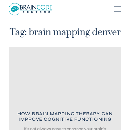
Tag: brain mapping denver
HOW BRAIN MAPPING THERAPY CAN
IMPROVE COGNITIVE FUNCTIONING
It’s not always easy to enhance your brain’s