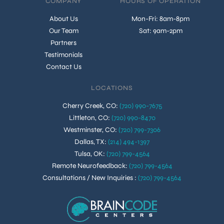
COMPANY
HOURS OF OPERATION
About Us
Mon-Fri: 8am-8pm
Our Team
Sat: 9am-2pm
Partners
Testimonials
Contact Us
LOCATIONS
Cherry Creek, CO
:
(720) 990-7675
Littleton, CO
:
(720) 990-8470
Westminster, CO
:
(720) 799-7306
Dallas, TX
:
(214) 494-1397
Tulsa, OK
:
(720) 799-4564
Remote Neurofeedback
:
(720) 799-4564
Consultations / New Inquiries
:
(720) 799-4564