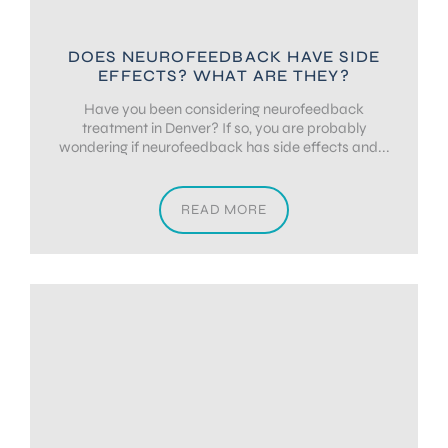
DOES NEUROFEEDBACK HAVE SIDE
EFFECTS? WHAT ARE THEY?
Have you been considering neurofeedback
treatment in Denver? If so, you are probably
wondering if neurofeedback has side effects and...
READ MORE