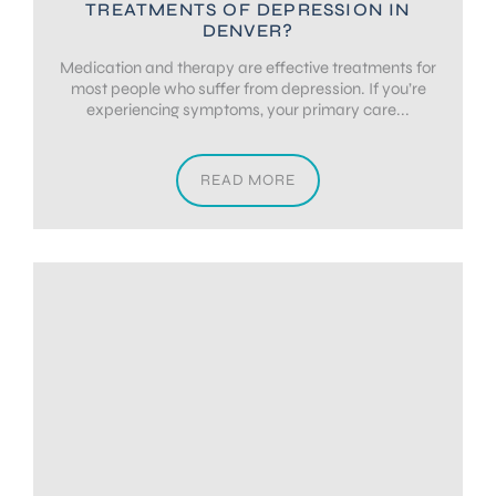
TREATMENTS OF DEPRESSION IN
DENVER?
Medication and therapy are effective treatments for
most people who suffer from depression. If you’re
experiencing symptoms, your primary care...
READ MORE