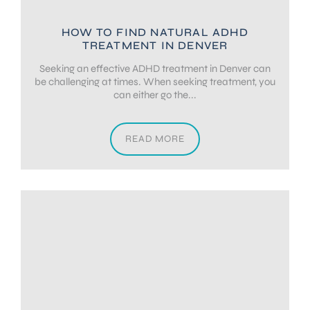
HOW TO FIND NATURAL ADHD
TREATMENT IN DENVER
Seeking an effective ADHD treatment in Denver can
be challenging at times. When seeking treatment, you
can either go the...
READ MORE