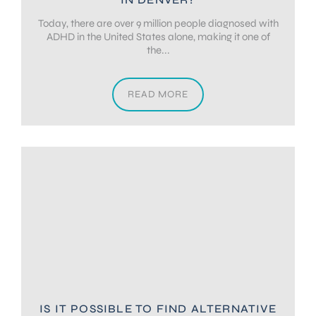
Today, there are over 9 million people diagnosed with
ADHD in the United States alone, making it one of
the...
READ MORE
IS IT POSSIBLE TO FIND ALTERNATIVE