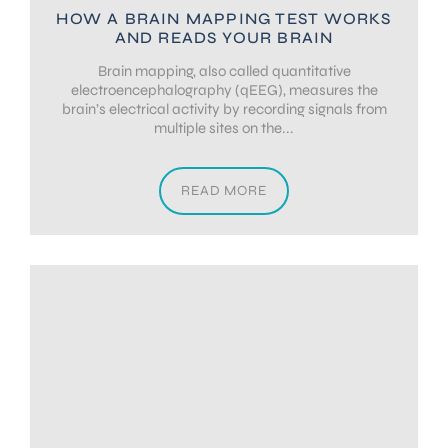
HOW A BRAIN MAPPING TEST WORKS
AND READS YOUR BRAIN
Brain mapping, also called quantitative
electroencephalography (qEEG), measures the
brain’s electrical activity by recording signals from
multiple sites on the...
READ MORE