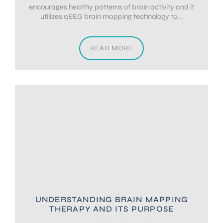
encourages healthy patterns of brain activity and it
utilizes qEEG brain mapping technology to...
READ MORE
UNDERSTANDING BRAIN MAPPING
THERAPY AND ITS PURPOSE