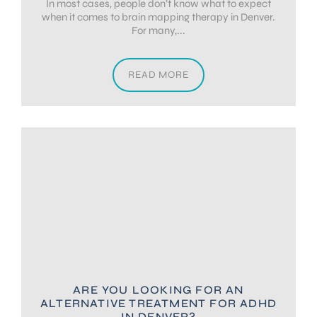
In most cases, people don’t know what to expect
when it comes to brain mapping therapy in Denver.
For many,...
READ MORE
ARE YOU LOOKING FOR AN
ALTERNATIVE TREATMENT FOR ADHD
IN DENVER?