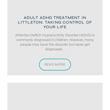
ADULT ADHD TREATMENT IN
LITTLETON: TAKING CONTROL OF
YOUR LIFE
Attention Deficit-Hyperactivity Disorder (ADHD) is
commonly diagnosed in children; however, many
people may have this disorder but never get
diagnosed...
READ MORE