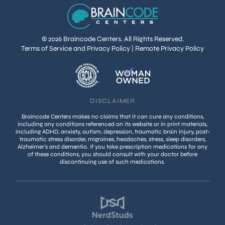
© 2026 Braincode Centers. All Rights Reserved.
Terms of Service and Privacy Policy
|
Remote Privacy Policy
DISCLAIMER
Braincode Centers makes no claims that it can cure any conditions,
including any conditions referenced on its website or in print materials,
including ADHD, anxiety, autism, depression, traumatic brain injury, post-
traumatic stress disorder, migraines, headaches, stress, sleep disorders,
Alzheimer’s and dementia. If you take prescription medications for any
of these conditions, you should consult with your doctor before
discontinuing use of such medications.