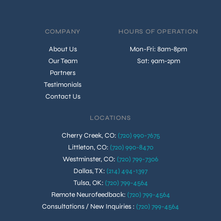
COMPANY
HOURS OF OPERATION
About Us
Mon-Fri: 8am-8pm
Our Team
Sat: 9am-2pm
Partners
Testimonials
Contact Us
LOCATIONS
Cherry Creek, CO
:
(720) 990-7675
Littleton, CO
:
(720) 990-8470
Westminster, CO
:
(720) 799-7306
Dallas, TX
:
(214) 494-1397
Tulsa, OK
:
(720) 799-4564
Remote Neurofeedback
:
(720) 799-4564
Consultations / New Inquiries
:
(720) 799-4564