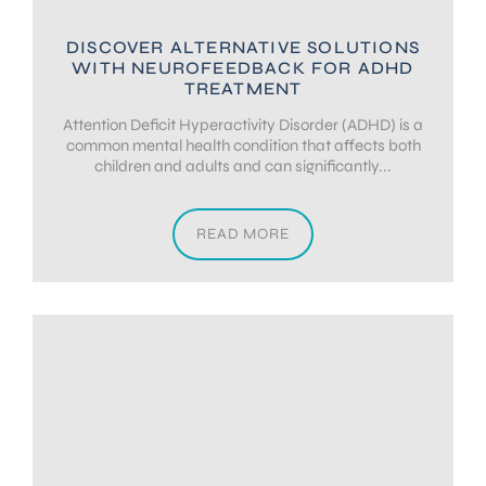
DISCOVER ALTERNATIVE SOLUTIONS
WITH NEUROFEEDBACK FOR ADHD
TREATMENT
Attention Deficit Hyperactivity Disorder (ADHD) is a
common mental health condition that affects both
children and adults and can significantly...
READ MORE