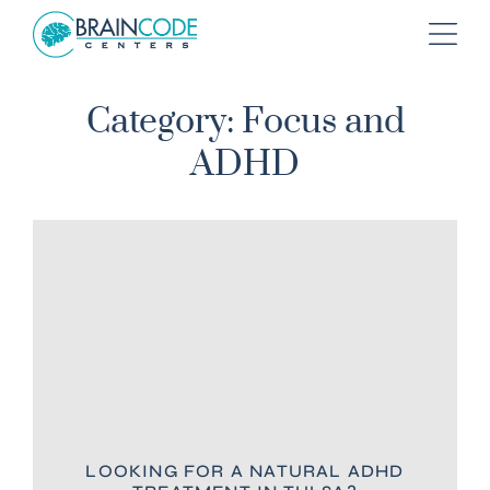
Category: Focus and
ADHD
LOOKING FOR A NATURAL ADHD