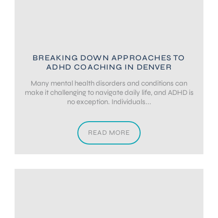
BREAKING DOWN APPROACHES TO
ADHD COACHING IN DENVER
Many mental health disorders and conditions can
make it challenging to navigate daily life, and ADHD is
no exception. Individuals...
READ MORE