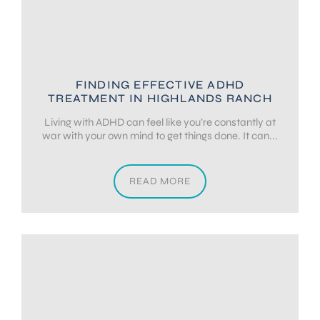
FINDING EFFECTIVE ADHD
TREATMENT IN HIGHLANDS RANCH
Living with ADHD can feel like you’re constantly at
war with your own mind to get things done. It can...
READ MORE