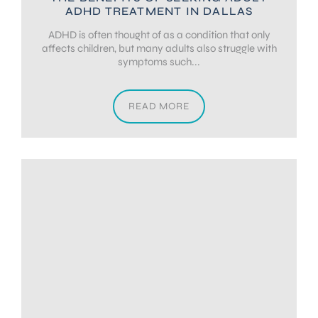
ADHD TREATMENT IN DALLAS
ADHD is often thought of as a condition that only
affects children, but many adults also struggle with
symptoms such...
READ MORE