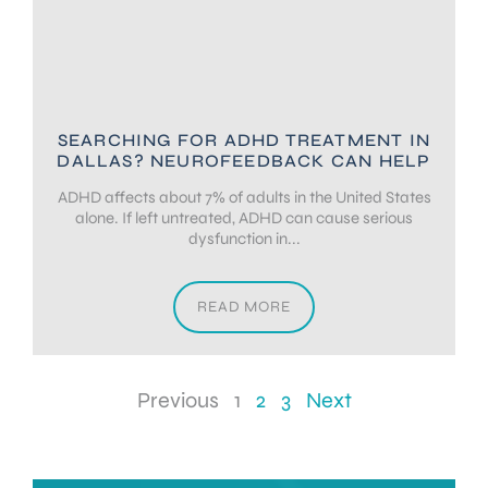
SEARCHING FOR ADHD TREATMENT IN
DALLAS? NEUROFEEDBACK CAN HELP
ADHD affects about 7% of adults in the United States
alone. If left untreated, ADHD can cause serious
dysfunction in...
READ MORE
Previous
1
2
3
Next