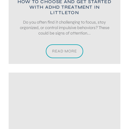
HOW TO CHOOSE AND GET STARTED
WITH ADHD TREATMENT IN
LITTLETON
Do you often find it challenging to focus, stay
organized, or control impulsive behaviors? These
could be signs of attention...
READ MORE