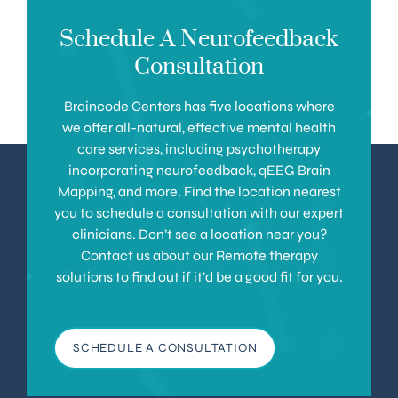
Schedule A Neurofeedback
Consultation
Braincode Centers has five locations where
we offer all-natural, effective mental health
care services, including psychotherapy
incorporating neurofeedback, qEEG Brain
Mapping, and more. Find the location nearest
you to schedule a consultation with our expert
clinicians. Don’t see a location near you?
Contact us about our Remote therapy
solutions to find out if it’d be a good fit for you.
SCHEDULE A CONSULTATION