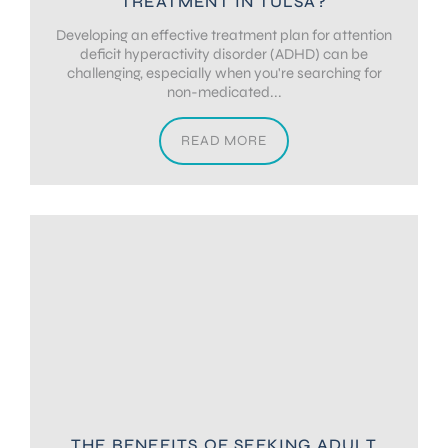
TREATMENT IN TULSA?
Developing an effective treatment plan for attention
deficit hyperactivity disorder (ADHD) can be
challenging, especially when you're searching for
non-medicated...
READ MORE
THE BENEFITS OF SEEKING ADULT