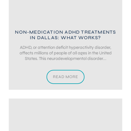
NON-MEDICATION ADHD TREATMENTS
IN DALLAS: WHAT WORKS?
ADHD, or attention deficit hyperactivity disorder,
affects millions of people of all ages in the United
States. This neurodevelopmental disorder...
READ MORE