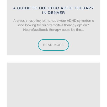
A GUIDE TO HOLISTIC ADHD THERAPY
IN DENVER
Are you struggling to manage your ADHD symptoms
and looking for an alternative therapy option?
Neurofeedback therapy could be the...
READ MORE