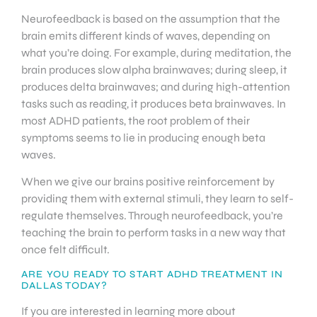
Neurofeedback is based on the assumption that the
brain emits different kinds of waves, depending on
what you’re doing. For example, during meditation, the
brain produces slow alpha brainwaves; during sleep, it
produces delta brainwaves; and during high-attention
tasks such as reading, it produces beta brainwaves. In
most ADHD patients, the root problem of their
symptoms seems to lie in producing enough beta
waves.
When we give our brains positive reinforcement by
providing them with external stimuli, they learn to self-
regulate themselves. Through neurofeedback, you’re
teaching the brain to perform tasks in a new way that
once felt difficult.
ARE YOU READY TO START ADHD TREATMENT IN
DALLAS TODAY?
If you are interested in learning more about