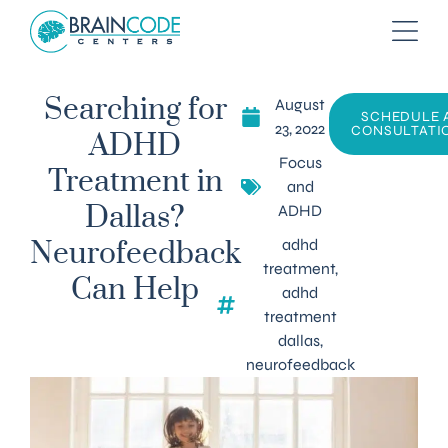
August
Searching for
SCHEDULE 
23, 2022
CONSULTATI
ADHD
Focus
Treatment in
and
ADHD
Dallas?
adhd
Neurofeedback
treatment
,
Can Help
adhd
treatment
dallas
,
neurofeedback