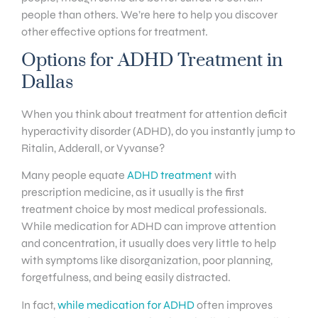
people than others. We’re here to help you discover
other effective options for treatment.
Options for ADHD Treatment in
Dallas
When you think about treatment for attention deficit
hyperactivity disorder (ADHD), do you instantly jump to
Ritalin, Adderall, or Vyvanse?
Many people equate
ADHD treatment
with
prescription medicine, as it usually is the first
treatment choice by most medical professionals.
While medication for ADHD can improve attention
and concentration, it usually does very little to help
with symptoms like disorganization, poor planning,
forgetfulness, and being easily distracted.
In fact,
while medication for ADHD
often improves