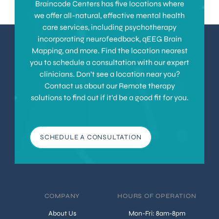
Braincode Centers has five locations where
we offer all-natural, effective mental health
care services, including psychotherapy
incorporating neurofeedback, qEEG Brain
Mapping, and more. Find the location nearest
you to schedule a consultation with our expert
clinicians. Don’t see a location near you?
Contact us about our Remote therapy
solutions to find out if it’d be a good fit for you.
SCHEDULE A CONSULTATION
COMPANY
HOURS OF OPERATION
About Us
Mon-Fri: 8am-8pm