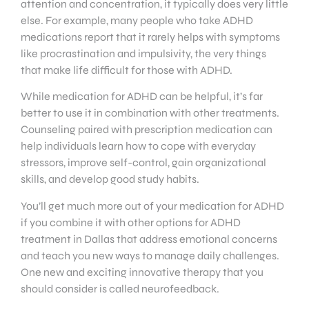
attention and concentration, it typically does very little
else. For example, many people who take ADHD
medications report that it rarely helps with symptoms
like procrastination and impulsivity, the very things
that make life difficult for those with ADHD.
While medication for ADHD can be helpful, it’s far
better to use it in combination with other treatments.
Counseling paired with prescription medication can
help individuals learn how to cope with everyday
stressors, improve self-control, gain organizational
skills, and develop good study habits.
You’ll get much more out of your medication for ADHD
if you combine it with other options for ADHD
treatment in Dallas that address emotional concerns
and teach you new ways to manage daily challenges.
One new and exciting innovative therapy that you
should consider is called neurofeedback.