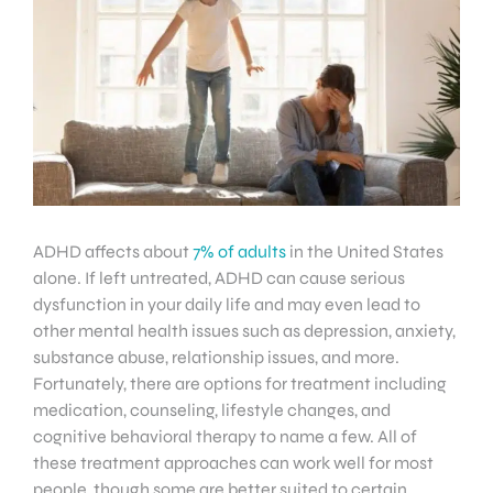
ADHD affects about
7% of adults
in the United States
alone. If left untreated, ADHD can cause serious
dysfunction in your daily life and may even lead to
other mental health issues such as depression, anxiety,
substance abuse, relationship issues, and more.
Fortunately, there are options for treatment including
medication, counseling, lifestyle changes, and
cognitive behavioral therapy to name a few. All of
these treatment approaches can work well for most
people, though some are better suited to certain