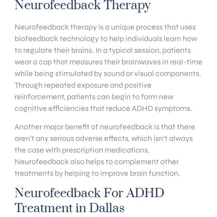
Neurofeedback Therapy
Neurofeedback therapy is a unique process that uses
biofeedback technology to help individuals learn how
to regulate their brains. In a typical session, patients
wear a cap that measures their brainwaves in real-time
while being stimulated by sound or visual components.
Through repeated exposure and positive
reinforcement, patients can begin to form new
cognitive efficiencies that reduce ADHD symptoms.
Another major benefit of neurofeedback is that there
aren’t any serious adverse effects, which isn’t always
the case with prescription medications.
Neurofeedback also helps to complement other
treatments by helping to improve brain function.
Neurofeedback For ADHD
Treatment in Dallas