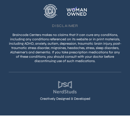
DISCLAIMER
Braincode Centers makes no claims that it can cure any conditions,
including any conditions referenced on its website or in print materials,
including ADHD, anxiety, autism, depression, traumatic brain injury, post-
traumatic stress disorder, migraines, headaches, stress, sleep disorders,
Alzheimer’s and dementia. If you take prescription medications for any
of these conditions, you should consult with your doctor before
discontinuing use of such medications.
Creatively Designed & Developed