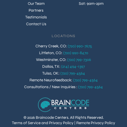
Our Team
Sat: 9am-2pm
Partners
Testimonials
Contact Us
LOCATIONS
Cherry Creek, CO
:
(720) 990-7675
Littleton, CO
:
(720) 990-8470
Westminster, CO
:
(720) 799-7306
Dallas, TX
:
(214) 494-1397
Tulsa, OK
:
(720) 799-4564
Remote Neurofeedback
:
(720) 799-4564
Consultations / New Inquiries
:
(720) 799-4564
© 2026 Braincode Centers. All Rights Reserved.
Terms of Service and Privacy Policy
|
Remote Privacy Policy