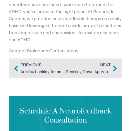
neurofeedback and how it works as a treatment for
ADHD, you’ve come to the right place. At Braincode
Centers, we practice neurofeedback therapy on a daily
basis and leverage it to treat a wide array of conditions
from depression and concussions to anxiety disorders
and ADHD.
Contact Braincode Centers today!
PREVIOUS
NEXT
Are You Looking for an Alternative Treatment for ADHD in Denver?
Breaking Down Approaches to ADHD Coaching in Denver
Schedule A Neurofeedback
Consultation