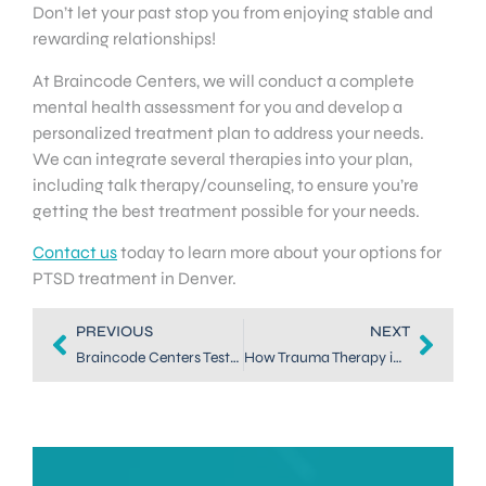
Don’t let your past stop you from enjoying stable and
rewarding relationships!
At Braincode Centers, we will conduct a complete
mental health assessment for you and develop a
personalized treatment plan to address your needs.
We can integrate several therapies into your plan,
including talk therapy/counseling, to ensure you’re
getting the best treatment possible for your needs.
Contact us
today to learn more about your options for
PTSD treatment in Denver.
PREVIOUS
NEXT
Braincode Centers Testimonial from a First Responder
How Trauma Therapy in Dallas Can Help First Responders