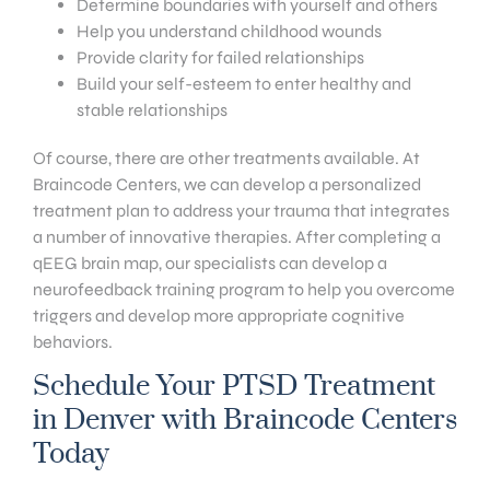
Determine boundaries with yourself and others
Help you understand childhood wounds
Provide clarity for failed relationships
Build your self-esteem to enter healthy and
stable relationships
Of course, there are other treatments available. At
Braincode Centers, we can develop a personalized
treatment plan to address your trauma that integrates
a number of innovative therapies. After completing a
qEEG brain map, our specialists can develop a
neurofeedback training program to help you overcome
triggers and develop more appropriate cognitive
behaviors.
Schedule Your PTSD Treatment
in Denver with Braincode Centers
Today