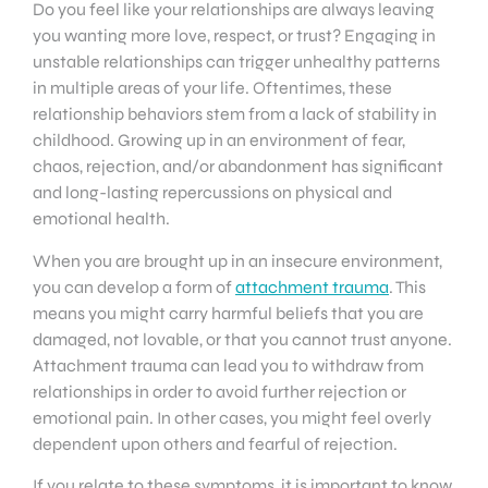
Do you feel like your relationships are always leaving
you wanting more love, respect, or trust? Engaging in
unstable relationships can trigger unhealthy patterns
in multiple areas of your life. Oftentimes, these
relationship behaviors stem from a lack of stability in
childhood. Growing up in an environment of fear,
chaos, rejection, and/or abandonment has significant
and long-lasting repercussions on physical and
emotional health.
When you are brought up in an insecure environment,
you can develop a form of
attachment trauma
. This
means you might carry harmful beliefs that you are
damaged, not lovable, or that you cannot trust anyone.
Attachment trauma can lead you to withdraw from
relationships in order to avoid further rejection or
emotional pain. In other cases, you might feel overly
dependent upon others and fearful of rejection.
If you relate to these symptoms, it is important to know