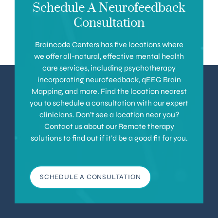
Schedule A Neurofeedback
Consultation
Braincode Centers has five locations where
we offer all-natural, effective mental health
care services, including psychotherapy
incorporating neurofeedback, qEEG Brain
Mapping, and more. Find the location nearest
you to schedule a consultation with our expert
clinicians. Don’t see a location near you?
Contact us about our Remote therapy
solutions to find out if it’d be a good fit for you.
SCHEDULE A CONSULTATION