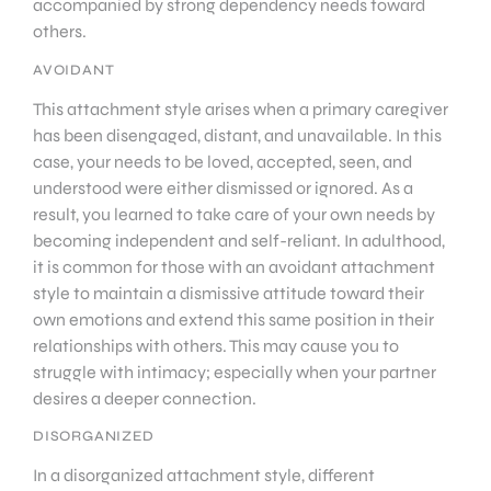
accompanied by strong dependency needs toward
others.
AVOIDANT
This attachment style arises when a primary caregiver
has been disengaged, distant, and unavailable. In this
case, your needs to be loved, accepted, seen, and
understood were either dismissed or ignored. As a
result, you learned to take care of your own needs by
becoming independent and self-reliant. In adulthood,
it is common for those with an avoidant attachment
style to maintain a dismissive attitude toward their
own emotions and extend this same position in their
relationships with others. This may cause you to
struggle with intimacy; especially when your partner
desires a deeper connection.
DISORGANIZED
In a disorganized attachment style, different