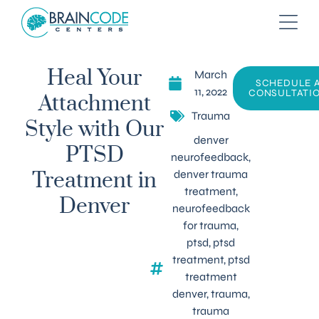
March
Heal Your
SCHEDULE 
11, 2022
CONSULTATI
Attachment
Trauma
Style with Our
denver
PTSD
neurofeedback
,
denver trauma
Treatment in
treatment
,
Denver
neurofeedback
for trauma
,
ptsd
,
ptsd
treatment
,
ptsd
treatment
denver
,
trauma
,
trauma