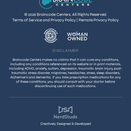
© 2026 Braincode Centers. All Rights Reserved.
Terms of Service and Privacy Policy
|
Remote Privacy Policy
DISCLAIMER
Braincode Centers makes no claims that it can cure any conditions,
including any conditions referenced on its website or in print materials,
including ADHD, anxiety, autism, depression, traumatic brain injury, post-
traumatic stress disorder, migraines, headaches, stress, sleep disorders,
Alzheimer’s and dementia. If you take prescription medications for any
of these conditions, you should consult with your doctor before
discontinuing use of such medications.
Creatively Designed & Developed