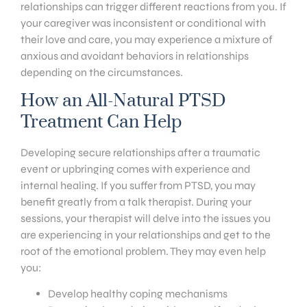
relationships can trigger different reactions from you. If
your caregiver was inconsistent or conditional with
their love and care, you may experience a mixture of
anxious and avoidant behaviors in relationships
depending on the circumstances.
How an All-Natural PTSD
Treatment Can Help
Developing secure relationships after a traumatic
event or upbringing comes with experience and
internal healing. If you suffer from PTSD, you may
benefit greatly from a talk therapist. During your
sessions, your therapist will delve into the issues you
are experiencing in your relationships and get to the
root of the emotional problem. They may even help
you:
Develop healthy coping mechanisms