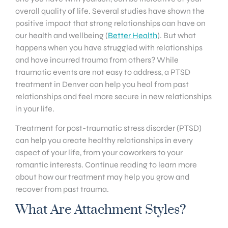
overall quality of life. Several studies have shown the
positive impact that strong relationships can have on
our health and wellbeing (
Better Health
). But what
happens when you have struggled with relationships
and have incurred trauma from others? While
traumatic events are not easy to address, a PTSD
treatment in Denver can help you heal from past
relationships and feel more secure in new relationships
in your life.
Treatment for post-traumatic stress disorder (PTSD)
can help you create healthy relationships in every
aspect of your life, from your coworkers to your
romantic interests. Continue reading to learn more
about how our treatment may help you grow and
recover from past trauma.
What Are Attachment Styles?