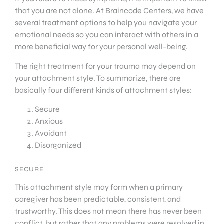
that you are not alone. At Braincode Centers, we have
several treatment options to help you navigate your
emotional needs so you can interact with others in a
more beneficial way for your personal well-being.
The right treatment for your trauma may depend on
your attachment style. To summarize, there are
basically four different kinds of attachment styles:
Secure
Anxious
Avoidant
Disorganized
SECURE
This attachment style may form when a primary
caregiver has been predictable, consistent, and
trustworthy. This does not mean there has never been
conflict, but rather that any problems were resolved in