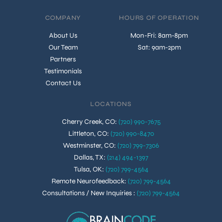
COMPANY
HOURS OF OPERATION
About Us
Mon-Fri: 8am-8pm
Our Team
Sat: 9am-2pm
Partners
Testimonials
Contact Us
LOCATIONS
Cherry Creek, CO
:
(720) 990-7675
Littleton, CO
:
(720) 990-8470
Westminster, CO
:
(720) 799-7306
Dallas, TX
:
(214) 494-1397
Tulsa, OK
:
(720) 799-4564
Remote Neurofeedback
:
(720) 799-4564
Consultations / New Inquiries
:
(720) 799-4564