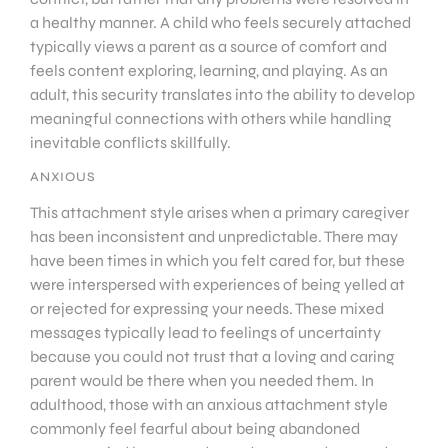
a healthy manner. A child who feels securely attached
typically views a parent as a source of comfort and
feels content exploring, learning, and playing. As an
adult, this security translates into the ability to develop
meaningful connections with others while handling
inevitable conflicts skillfully.
ANXIOUS
This attachment style arises when a primary caregiver
has been inconsistent and unpredictable. There may
have been times in which you felt cared for, but these
were interspersed with experiences of being yelled at
or rejected for expressing your needs. These mixed
messages typically lead to feelings of uncertainty
because you could not trust that a loving and caring
parent would be there when you needed them. In
adulthood, those with an anxious attachment style
commonly feel fearful about being abandoned