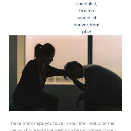
specialist
,
trauma
specialist
denver
,
treat
ptsd
The relationships you have in your life, including the
one you have with yourself, can be indicative of your