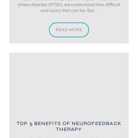
stress disorder (PTSD), we understand how difficult
and scary that can be. But...
READ MORE
TOP 5 BENEFITS OF NEUROFEEDBACK
THERAPY