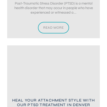
Post-Traumatic Stress Disorder (PTSD) is a mental
health disorder that may occur in people who have
experienced or witnessed a...
READ MORE
HEAL YOUR ATTACHMENT STYLE WITH
OUR PTSD TREATMENT IN DENVER