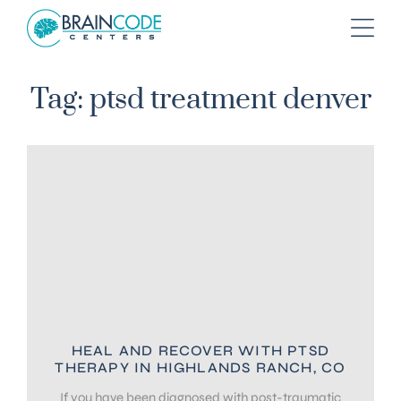
Tag: ptsd treatment denver
HEAL AND RECOVER WITH PTSD
THERAPY IN HIGHLANDS RANCH, CO
If you have been diagnosed with post-traumatic