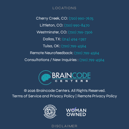
LOCATIONS
Cherry Creek, CO
:
(720) 990-7675
Littleton, CO
:
(720) 990-8470
Westminster, CO
:
(720) 799-7306
Dallas, TX
:
(214) 494-1397
Tulsa, OK
:
(720) 799-4564
Remote Neurofeedback
:
(720) 799-4564
Consultations / New Inquiries
:
(720) 799-4564
© 2026 Braincode Centers. All Rights Reserved.
Terms of Service and Privacy Policy
|
Remote Privacy Policy
DISCLAIMER