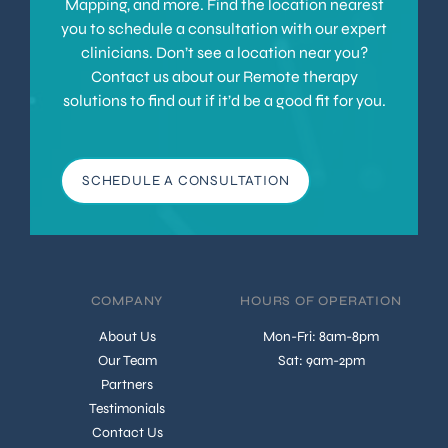
Mapping, and more. Find the location nearest
you to schedule a consultation with our expert
clinicians. Don’t see a location near you?
Contact us about our Remote therapy
solutions to find out if it’d be a good fit for you.
SCHEDULE A CONSULTATION
COMPANY
HOURS OF OPERATION
About Us
Mon-Fri: 8am-8pm
Our Team
Sat: 9am-2pm
Partners
Testimonials
Contact Us