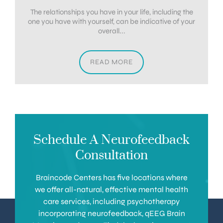
The relationships you have in your life, including the
one you have with yourself, can be indicative of your
overall...
READ MORE
Schedule A Neurofeedback
Consultation
Braincode Centers has five locations where
we offer all-natural, effective mental health
care services, including psychotherapy
incorporating neurofeedback, qEEG Brain