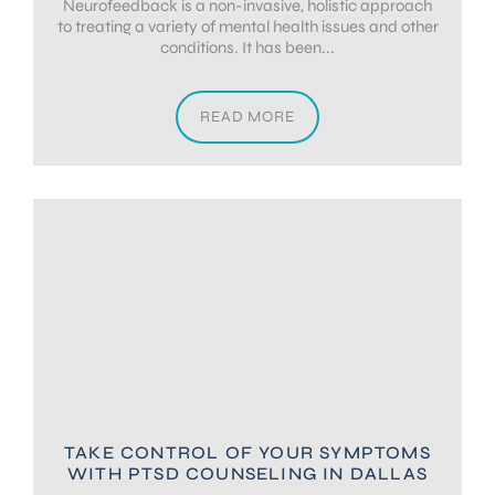
Neurofeedback is a non-invasive, holistic approach
to treating a variety of mental health issues and other
conditions. It has been...
READ MORE
TAKE CONTROL OF YOUR SYMPTOMS
WITH PTSD COUNSELING IN DALLAS