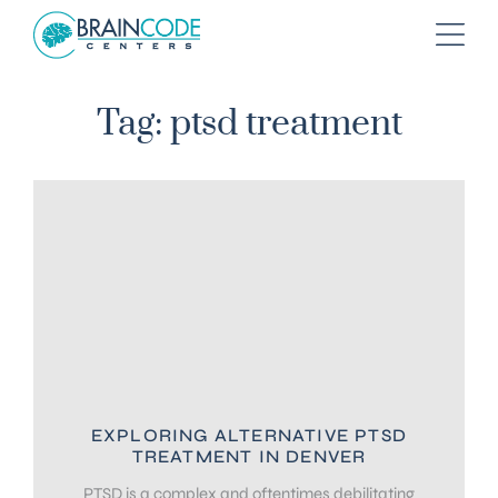
Tag: ptsd treatment
EXPLORING ALTERNATIVE PTSD
TREATMENT IN DENVER
PTSD is a complex and oftentimes debilitating