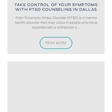
TAKE CONTROL OF YOUR SYMPTOMS
WITH PTSD COUNSELING IN DALLAS
Post-Traumatic Stress Disorder (PTSD) is a mental
health disorder that may occur in people who have
experienced or witnessed a...
READ MORE