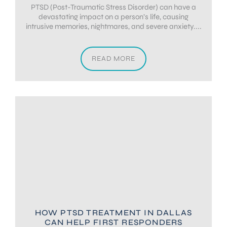
PTSD (Post-Traumatic Stress Disorder) can have a
devastating impact on a person’s life, causing
intrusive memories, nightmares, and severe anxiety....
READ MORE
HOW PTSD TREATMENT IN DALLAS
CAN HELP FIRST RESPONDERS