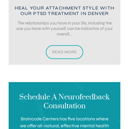
HEAL YOUR ATTACHMENT STYLE WITH
OUR PTSD TREATMENT IN DENVER
The relationships you have in your life, including the
one you have with yourself, can be indicative of your
overall...
READ MORE
Schedule A Neurofeedback
Consultation
Braincode Centers has five locations where
we offer all-natural, effective mental health