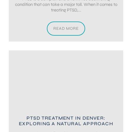
condition that can take a major toll. When it comes to
treating PTSD,...
READ MORE
PTSD TREATMENT IN DENVER:
EXPLORING A NATURAL APPROACH