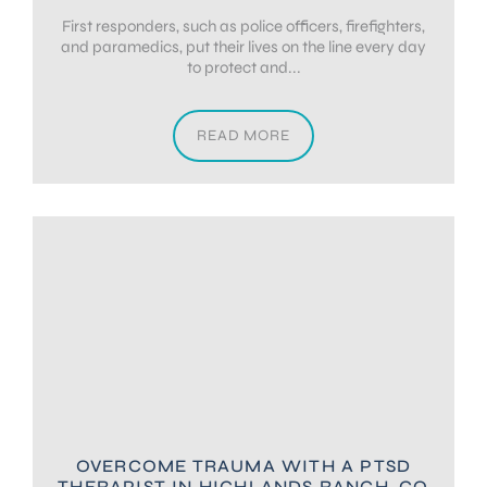
First responders, such as police officers, firefighters,
and paramedics, put their lives on the line every day
to protect and...
READ MORE
OVERCOME TRAUMA WITH A PTSD
THERAPIST IN HIGHLANDS RANCH, CO