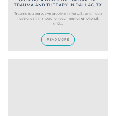
TRAUMA AND THERAPY IN DALLAS, TX
Trauma is a pervasive problem in the U.S., and it can
have a lasting impact on your mental, emotional,
and...
READ MORE