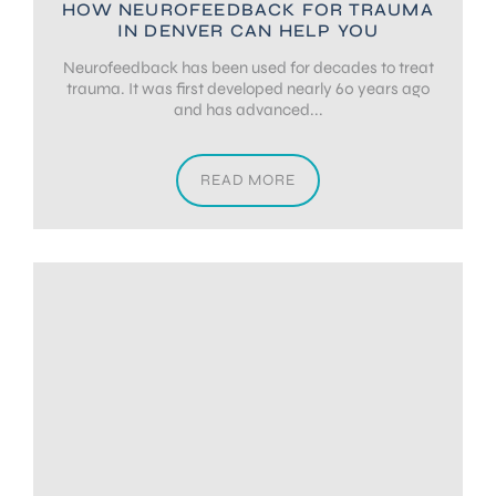
HOW NEUROFEEDBACK FOR TRAUMA
IN DENVER CAN HELP YOU
Neurofeedback has been used for decades to treat
trauma. It was first developed nearly 60 years ago
and has advanced...
READ MORE