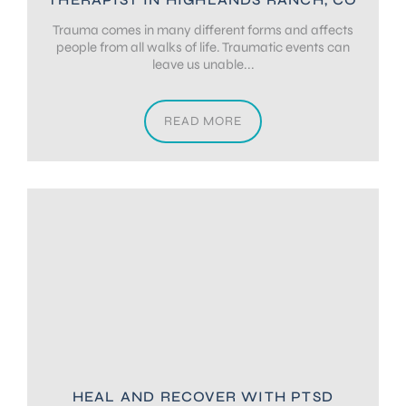
Trauma comes in many different forms and affects
people from all walks of life. Traumatic events can
leave us unable...
READ MORE
HEAL AND RECOVER WITH PTSD