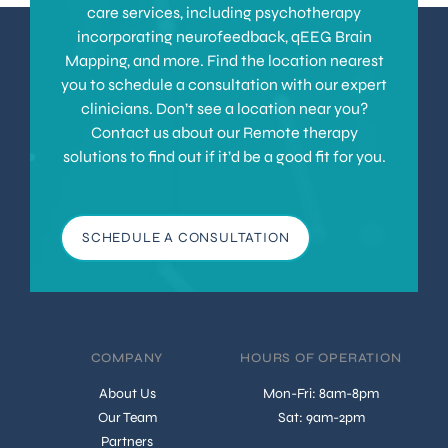
care services, including psychotherapy
incorporating neurofeedback, qEEG Brain
Mapping, and more. Find the location nearest
you to schedule a consultation with our expert
clinicians. Don’t see a location near you?
Contact us about our Remote therapy
solutions to find out if it’d be a good fit for you.
SCHEDULE A CONSULTATION
COMPANY
HOURS OF OPERATION
About Us
Mon-Fri: 8am-8pm
Our Team
Sat: 9am-2pm
Partners