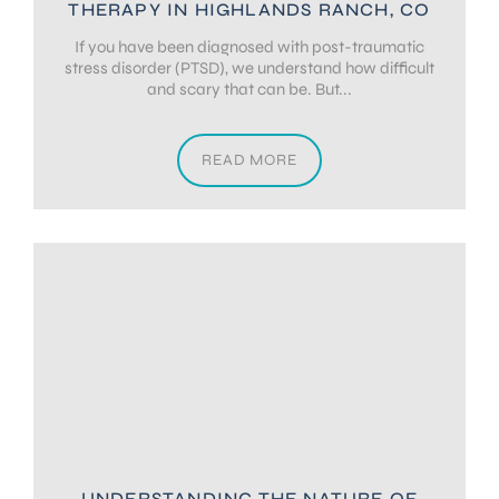
THERAPY IN HIGHLANDS RANCH, CO
If you have been diagnosed with post-traumatic
stress disorder (PTSD), we understand how difficult
and scary that can be. But...
READ MORE
UNDERSTANDING THE NATURE OF