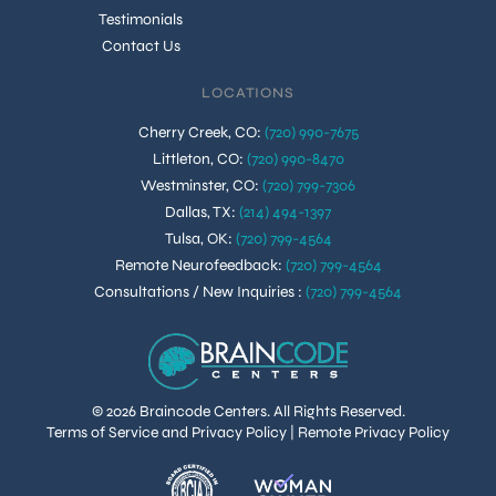
Testimonials
Contact Us
LOCATIONS
Cherry Creek, CO
:
(720) 990-7675
Littleton, CO
:
(720) 990-8470
Westminster, CO
:
(720) 799-7306
Dallas, TX
:
(214) 494-1397
Tulsa, OK
:
(720) 799-4564
Remote Neurofeedback
:
(720) 799-4564
Consultations / New Inquiries
:
(720) 799-4564
© 2026 Braincode Centers. All Rights Reserved.
Terms of Service and Privacy Policy
|
Remote Privacy Policy