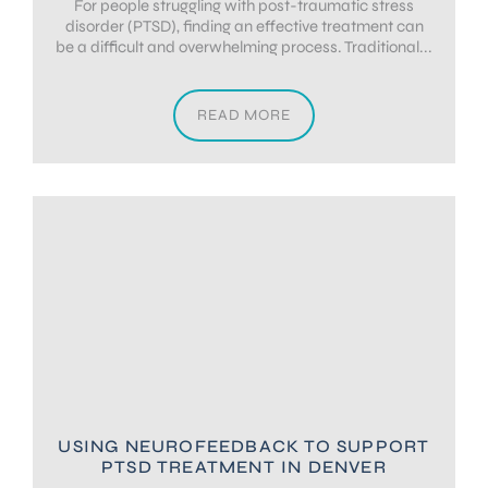
For people struggling with post-traumatic stress
disorder (PTSD), finding an effective treatment can
be a difficult and overwhelming process. Traditional...
READ MORE
USING NEUROFEEDBACK TO SUPPORT
PTSD TREATMENT IN DENVER