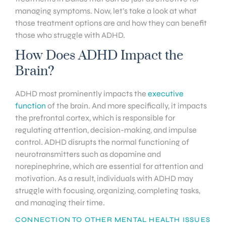
managing symptoms. Now, let’s take a look at what
those treatment options are and how they can benefit
those who struggle with ADHD.
How Does ADHD Impact the
Brain?
ADHD most prominently impacts the
executive
function
of the brain. And more specifically, it impacts
the prefrontal cortex, which is responsible for
regulating attention, decision-making, and impulse
control. ADHD disrupts the normal functioning of
neurotransmitters such as dopamine and
norepinephrine, which are essential for attention and
motivation. As a result, individuals with ADHD may
struggle with focusing, organizing, completing tasks,
and managing their time.
CONNECTION TO OTHER MENTAL HEALTH ISSUES