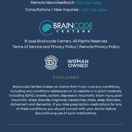
Remote Neurofeedback
:
(720) 799-4564
Consultations / New Inquiries
:
(720) 799-4564
© 2026 Braincode Centers. All Rights Reserved.
Terms of Service and Privacy Policy
|
Remote Privacy Policy
DISCLAIMER
Braincode Centers makes no claims that it can cure any conditions,
including any conditions referenced on its website or in print materials,
including ADHD, anxiety, autism, depression, traumatic brain injury, post-
traumatic stress disorder, migraines, headaches, stress, sleep disorders,
Alzheimer’s and dementia. If you take prescription medications for any
of these conditions, you should consult with your doctor before
discontinuing use of such medications.