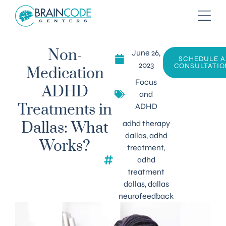
June 26,
Non-
SCHEDULE A
2023
CONSULTATIO
Medication
Focus
ADHD
and
ADHD
Treatments in
adhd therapy
Dallas: What
dallas
,
adhd
Works?
treatment
,
adhd
treatment
dallas
,
dallas
neurofeedback