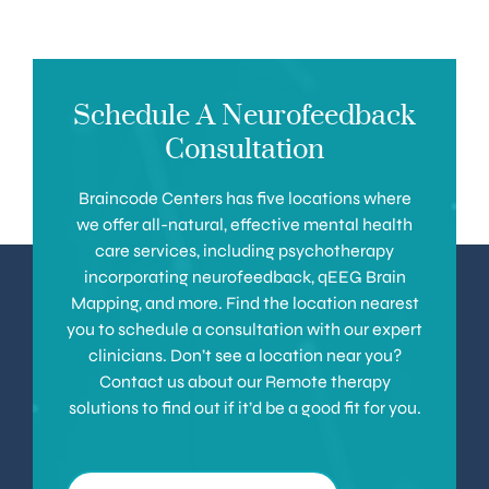
Schedule A Neurofeedback
Consultation
Braincode Centers has five locations where
we offer all-natural, effective mental health
care services, including psychotherapy
incorporating neurofeedback, qEEG Brain
Mapping, and more. Find the location nearest
you to schedule a consultation with our expert
clinicians. Don’t see a location near you?
Contact us about our Remote therapy
solutions to find out if it’d be a good fit for you.