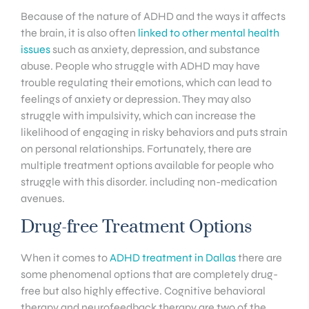
Because of the nature of ADHD and the ways it affects
the brain, it is also often
linked to other mental health
issues
such as anxiety, depression, and substance
abuse. People who struggle with ADHD may have
trouble regulating their emotions, which can lead to
feelings of anxiety or depression. They may also
struggle with impulsivity, which can increase the
likelihood of engaging in risky behaviors and puts strain
on personal relationships. Fortunately, there are
multiple treatment options available for people who
struggle with this disorder. including non-medication
avenues.
Drug-free Treatment Options
When it comes to
ADHD treatment in Dallas
there are
some phenomenal options that are completely drug-
free but also highly effective. Cognitive behavioral
therapy and neurofeedback therapy are two of the