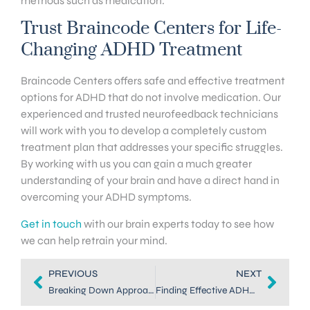
methods such as medication.
Trust Braincode Centers for Life-
Changing ADHD Treatment
Braincode Centers offers safe and effective treatment
options for ADHD that do not involve medication. Our
experienced and trusted neurofeedback technicians
will work with you to develop a completely custom
treatment plan that addresses your specific struggles.
By working with us you can gain a much greater
understanding of your brain and have a direct hand in
overcoming your ADHD symptoms.
Get in touch
with our brain experts today to see how
we can help retrain your mind.
PREVIOUS
NEXT
Breaking Down Approaches to ADHD Coaching in Denver
Finding Effective ADHD Treatment in Highlands Ranch