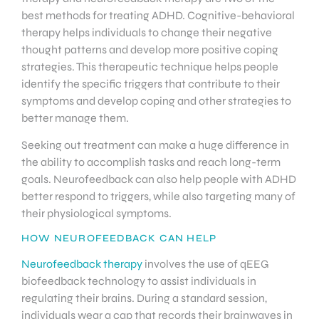
best methods for treating ADHD. Cognitive-behavioral
therapy helps individuals to change their negative
thought patterns and develop more positive coping
strategies. This therapeutic technique helps people
identify the specific triggers that contribute to their
symptoms and develop coping and other strategies to
better manage them.
Seeking out treatment can make a huge difference in
the ability to accomplish tasks and reach long-term
goals. Neurofeedback can also help people with ADHD
better respond to triggers, while also targeting many of
their physiological symptoms.
HOW NEUROFEEDBACK CAN HELP
Neurofeedback therapy
involves the use of qEEG
biofeedback technology to assist individuals in
regulating their brains. During a standard session,
individuals wear a cap that records their brainwaves in