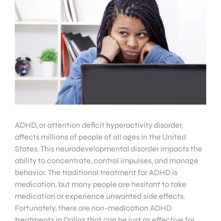
ADHD, or attention deficit hyperactivity disorder,
affects millions of people of all ages in the United
States. This neurodevelopmental disorder impacts the
ability to concentrate, control impulses, and manage
behavior. The traditional treatment for ADHD is
medication, but many people are hesitant to take
medication or experience unwanted side effects.
Fortunately, there are non-medication ADHD
treatments in Dallas that can be just as effective for