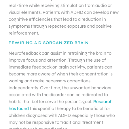
real-time while receiving stimulation from audio or
visual elements. Patients with ADHD can develop new
cognitive efficiencies that lead to a reduction in
symptoms through repeated exposure and positive
reinforcement.
REWIRING A DISORGANIZED BRAIN
Neurofeedback can assist in retraining the brain to
improve focus and attention. Through the use of
immediate feedback on brain activity, patients can
become more aware of when their concentration is
waning and make necessary corrections
independently. Over time, the unwanted behaviors
associated with the disorder can be redirected to
habits that better serve the person’s goal.
Research
has found
this specific therapy to be beneficial for
children diagnosed with ADHD, especially those who
may not be responsive to traditional treatment