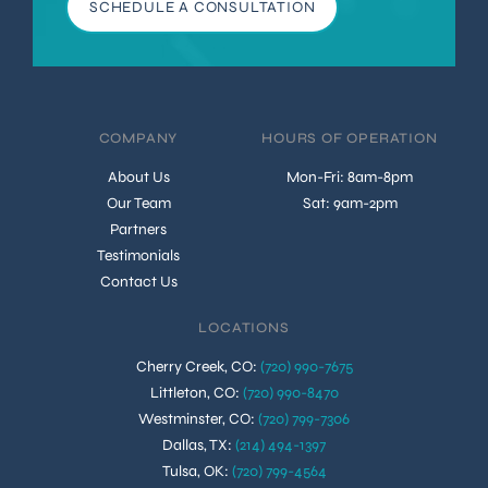
SCHEDULE A CONSULTATION
COMPANY
HOURS OF OPERATION
About Us
Mon-Fri: 8am-8pm
Our Team
Sat: 9am-2pm
Partners
Testimonials
Contact Us
LOCATIONS
Cherry Creek, CO
:
(720) 990-7675
Littleton, CO
:
(720) 990-8470
Westminster, CO
:
(720) 799-7306
Dallas, TX
:
(214) 494-1397
Tulsa, OK
:
(720) 799-4564