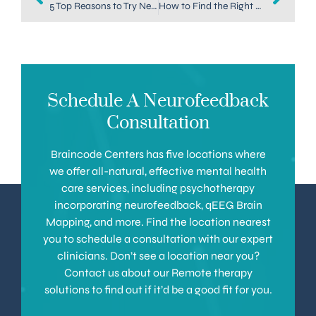
5 Top Reasons to Try Neurofeedback at Home
How to Find the Right Depression Treatment in Denver for You
Schedule A Neurofeedback
Consultation
Braincode Centers has five locations where
we offer all-natural, effective mental health
care services, including psychotherapy
incorporating neurofeedback, qEEG Brain
Mapping, and more. Find the location nearest
you to schedule a consultation with our expert
clinicians. Don’t see a location near you?
Contact us about our Remote therapy
solutions to find out if it’d be a good fit for you.