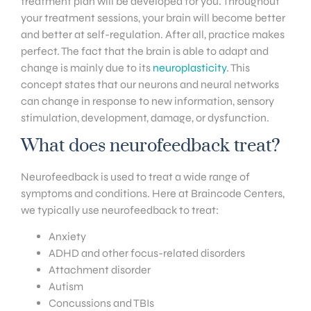
treatment plan will be developed for you. Throughout
your treatment sessions, your brain will become better
and better at self-regulation. After all, practice makes
perfect. The fact that the brain is able to adapt and
change is mainly due to its
neuroplasticity
. This
concept states that our neurons and neural networks
can change in response to new information, sensory
stimulation, development, damage, or dysfunction.
What does neurofeedback treat?
Neurofeedback is used to treat a wide range of
symptoms and conditions. Here at Braincode Centers,
we typically use neurofeedback to treat:
Anxiety
ADHD and other focus-related disorders
Attachment disorder
Autism
Concussions and TBIs