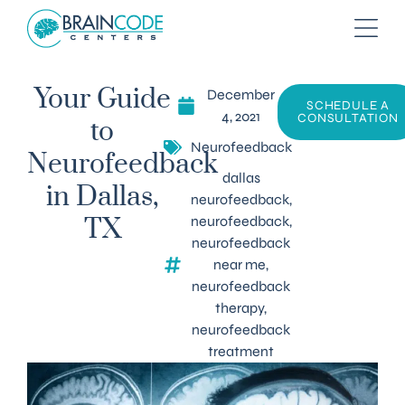
December
Your Guide
SCHEDULE A
4, 2021
CONSULTATION
to
Neurofeedback
Neurofeedback
dallas
in Dallas,
neurofeedback
,
neurofeedback
,
TX
neurofeedback
near me
,
neurofeedback
therapy
,
neurofeedback
treatment