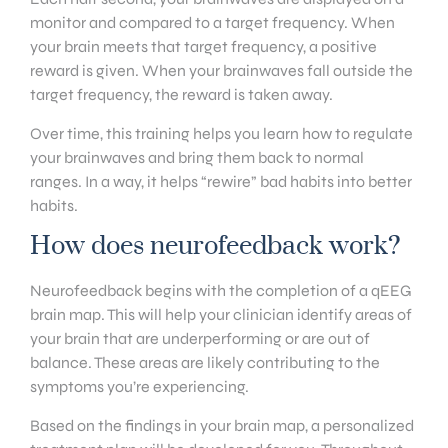
monitor and compared to a target frequency. When
your brain meets that target frequency, a positive
reward is given. When your brainwaves fall outside the
target frequency, the reward is taken away.
Over time, this training helps you learn how to regulate
your brainwaves and bring them back to normal
ranges. In a way, it helps “rewire” bad habits into better
habits.
How does neurofeedback work?
Neurofeedback begins with the completion of a qEEG
brain map. This will help your clinician identify areas of
your brain that are underperforming or are out of
balance. These areas are likely contributing to the
symptoms you’re experiencing.
Based on the findings in your brain map, a personalized