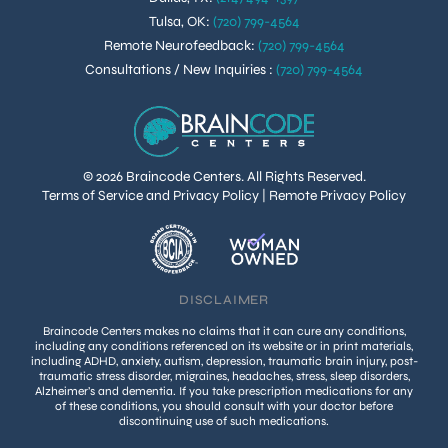
Tulsa, OK
:
(720) 799-4564
Remote Neurofeedback
:
(720) 799-4564
Consultations / New Inquiries
:
(720) 799-4564
© 2026 Braincode Centers. All Rights Reserved.
Terms of Service and Privacy Policy
|
Remote Privacy Policy
DISCLAIMER
Braincode Centers makes no claims that it can cure any conditions,
including any conditions referenced on its website or in print materials,
including ADHD, anxiety, autism, depression, traumatic brain injury, post-
traumatic stress disorder, migraines, headaches, stress, sleep disorders,
Alzheimer’s and dementia. If you take prescription medications for any
of these conditions, you should consult with your doctor before
discontinuing use of such medications.