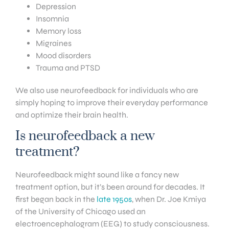
Depression
Insomnia
Memory loss
Migraines
Mood disorders
Trauma and PTSD
We also use neurofeedback for individuals who are
simply hoping to improve their everyday performance
and optimize their brain health.
Is neurofeedback a new
treatment?
Neurofeedback might sound like a fancy new
treatment option, but it’s been around for decades. It
first began back in the
late 1950s
, when Dr. Joe Kmiya
of the University of Chicago used an
electroencephalogram (EEG) to study consciousness.