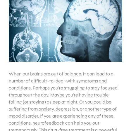
When our brains are out of balance, it can lead to a
number of difficult-to-deal-with symptoms and
conditions. Perhaps you’re struggling to stay focused
throughout the day. Maybe you’re having trouble
falling (or staying) asleep at night. Or you could be
suffering from anxiety, depression, or another type of
mood disorder. If you are experiencing any of these
conditions, neurofeedback can help you out
tremendously. This drug-free treatment is a powerful