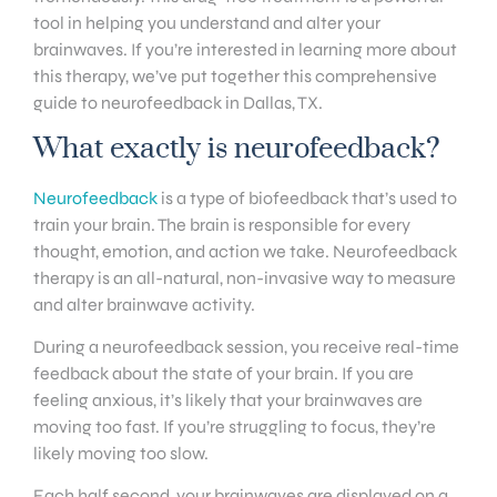
tool in helping you understand and alter your
brainwaves. If you’re interested in learning more about
this therapy, we’ve put together this comprehensive
guide to neurofeedback in Dallas, TX.
What exactly is neurofeedback?
Neurofeedback
is a type of biofeedback that’s used to
train your brain. The brain is responsible for every
thought, emotion, and action we take. Neurofeedback
therapy is an all-natural, non-invasive way to measure
and alter brainwave activity.
During a neurofeedback session, you receive real-time
feedback about the state of your brain. If you are
feeling anxious, it’s likely that your brainwaves are
moving too fast. If you’re struggling to focus, they’re
likely moving too slow.
Each half second, your brainwaves are displayed on a