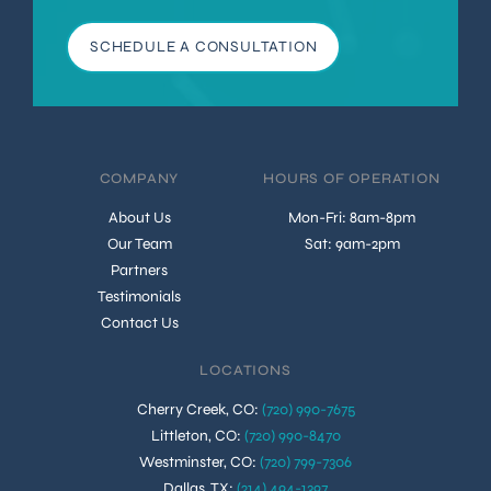
SCHEDULE A CONSULTATION
COMPANY
HOURS OF OPERATION
About Us
Mon-Fri: 8am-8pm
Our Team
Sat: 9am-2pm
Partners
Testimonials
Contact Us
LOCATIONS
Cherry Creek, CO
:
(720) 990-7675
Littleton, CO
:
(720) 990-8470
Westminster, CO
:
(720) 799-7306
Dallas, TX
:
(214) 494-1397