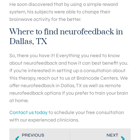
He soon discovered that by using a simple reward
system, his subjects were able to change their
brainwave activity for the better.
Where to find neurofeedback in
Dallas, TX
So, there you have it! Everything you need to know
about neurofeedback and how it can best benefit you.
If you’re interested in setting up a consultation about
this therapy, reach out to us at Braincode Centers. We
offer neurofeedback in Dallas, TX as well as remote
neurofeedback options if you prefer to train your brain
at home.
Contact us today
to schedule your free consultation
with our experienced clinicians.
PREVIOUS
NEXT