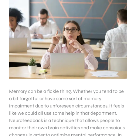
Memory can be a fickle thing. Whether you tend to be
a bit forgetful or have some sort of memory
impairment due to unforeseen circumstances, it feels
like we could all use some help in that department.
Neurofeedback is a technique that allows people to
monitor their own brain activities and make conscious
changes in order to optimize mental performance. In