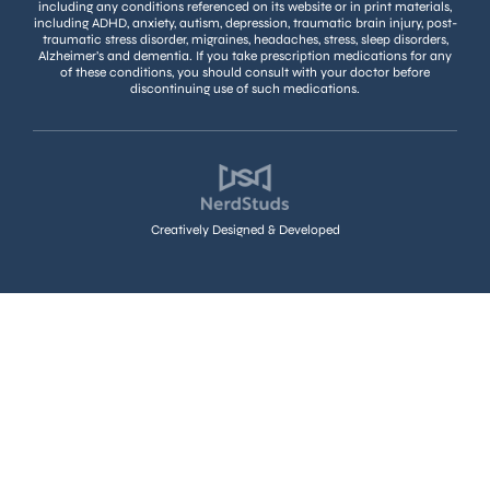
including any conditions referenced on its website or in print materials,
including ADHD, anxiety, autism, depression, traumatic brain injury, post-
traumatic stress disorder, migraines, headaches, stress, sleep disorders,
Alzheimer’s and dementia. If you take prescription medications for any
of these conditions, you should consult with your doctor before
discontinuing use of such medications.
Creatively Designed & Developed