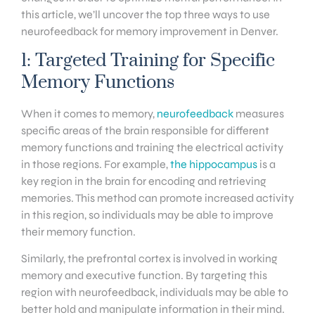
this article, we’ll uncover the top three ways to use
neurofeedback for memory improvement in Denver.
1: Targeted Training for Specific
Memory Functions
When it comes to memory,
neurofeedback
measures
specific areas of the brain responsible for different
memory functions and training the electrical activity
in those regions. For example,
the hippocampus
is a
key region in the brain for encoding and retrieving
memories. This method can promote increased activity
in this region, so individuals may be able to improve
their memory function.
Similarly, the prefrontal cortex is involved in working
memory and executive function. By targeting this
region with neurofeedback, individuals may be able to
better hold and manipulate information in their mind.