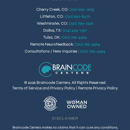
Cherry Creek, CO
:
(720) 990-7675
Littleton, CO
:
(720) 990-8470
Westminster, CO
:
(720) 799-7306
Dallas, TX
:
(214) 494-1397
Tulsa, OK
:
(720) 799-4564
Remote Neurofeedback
:
(720) 799-4564
Consultations / New Inquiries
:
(720) 799-4564
© 2026 Braincode Centers. All Rights Reserved.
Terms of Service and Privacy Policy
|
Remote Privacy Policy
DISCLAIMER
Braincode Centers makes no claims that it can cure any conditions,