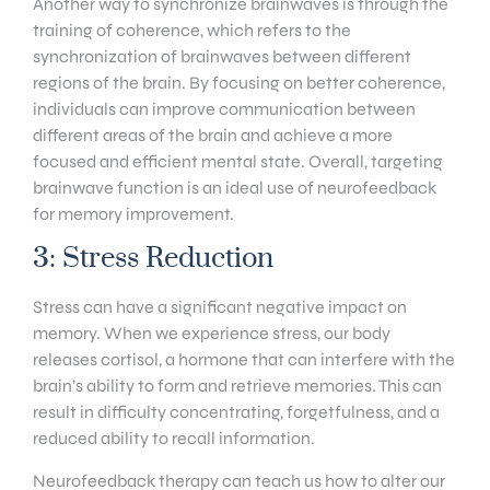
Another way to synchronize brainwaves is through the
training of coherence, which refers to the
synchronization of brainwaves between different
regions of the brain. By focusing on better coherence,
individuals can improve communication between
different areas of the brain and achieve a more
focused and efficient mental state. Overall, targeting
brainwave function is an ideal use of neurofeedback
for memory improvement.
3: Stress Reduction
Stress can have a significant negative impact on
memory. When we experience stress, our body
releases cortisol, a hormone that can interfere with the
brain’s ability to form and retrieve memories. This can
result in difficulty concentrating, forgetfulness, and a
reduced ability to recall information.
Neurofeedback therapy can teach us how to alter our