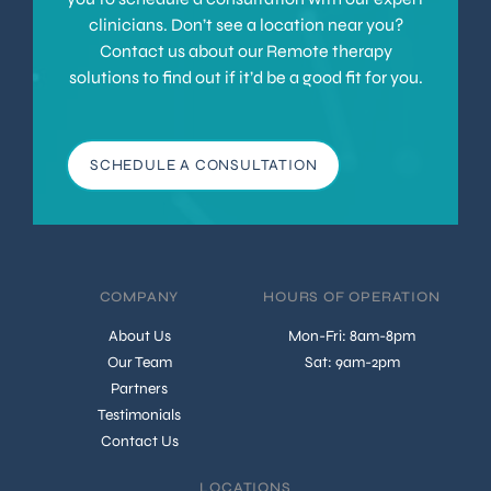
clinicians. Don’t see a location near you?
Contact us about our Remote therapy
solutions to find out if it’d be a good fit for you.
SCHEDULE A CONSULTATION
COMPANY
HOURS OF OPERATION
About Us
Mon-Fri: 8am-8pm
Our Team
Sat: 9am-2pm
Partners
Testimonials
Contact Us
LOCATIONS