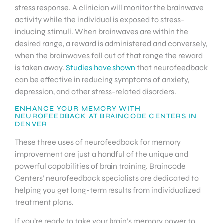
stress response. A clinician will monitor the brainwave
activity while the individual is exposed to stress-
inducing stimuli. When brainwaves are within the
desired range, a reward is administered and conversely,
when the brainwaves fall out of that range the reward
is taken away.
Studies have shown
that neurofeedback
can be effective in reducing symptoms of anxiety,
depression, and other stress-related disorders.
ENHANCE YOUR MEMORY WITH
NEUROFEEDBACK AT BRAINCODE CENTERS IN
DENVER
These three uses of neurofeedback for memory
improvement are just a handful of the unique and
powerful capabilities of brain training. Braincode
Centers’ neurofeedback specialists are dedicated to
helping you get long-term results from individualized
treatment plans.
If you’re ready to take your brain’s memory power to