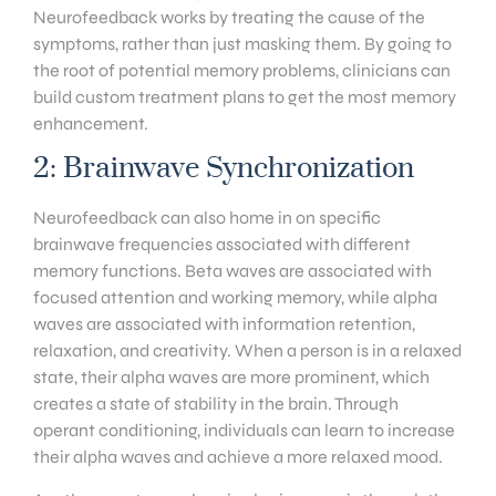
Neurofeedback works by treating the cause of the
symptoms, rather than just masking them. By going to
the root of potential memory problems, clinicians can
build custom treatment plans to get the most memory
enhancement.
2: Brainwave Synchronization
Neurofeedback can also home in on specific
brainwave frequencies associated with different
memory functions. Beta waves are associated with
focused attention and working memory, while alpha
waves are associated with information retention,
relaxation, and creativity. When a person is in a relaxed
state, their alpha waves are more prominent, which
creates a state of stability in the brain. Through
operant conditioning, individuals can learn to increase
their alpha waves and achieve a more relaxed mood.