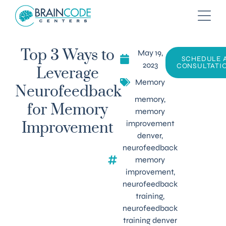
May 19,
Top 3 Ways to
SCHEDULE 
2023
CONSULTATI
Leverage
Memory
Neurofeedback
memory
,
for Memory
memory
improvement
Improvement
denver
,
neurofeedback
memory
improvement
,
neurofeedback
training
,
neurofeedback
training denver