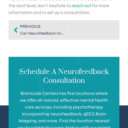
the next level, don’t hesitate to
reach out
for more
information and to set up a consultation.
PREVIOUS
Can Neurofeedback Improve Memory? Here Are the Facts
Schedule A Neurofeedback
Consultation
Braincode Centers has five locations where
we offer all-natural, effective mental health
care services, including psychotherapy
incorporating neurofeedback, qEEG Brain
Mapping, and more. Find the location nearest
you to schedule a consultation with our expert