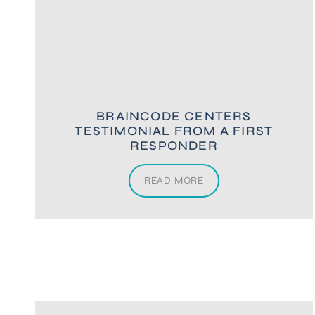
BRAINCODE CENTERS
TESTIMONIAL FROM A FIRST
RESPONDER
READ MORE