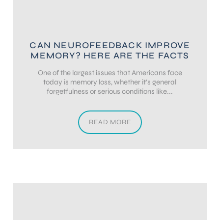
CAN NEUROFEEDBACK IMPROVE
MEMORY? HERE ARE THE FACTS
One of the largest issues that Americans face
today is memory loss, whether it’s general
forgetfulness or serious conditions like...
READ MORE