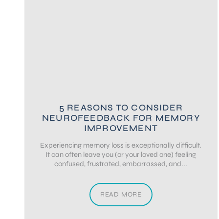
5 REASONS TO CONSIDER
NEUROFEEDBACK FOR MEMORY
IMPROVEMENT
Experiencing memory loss is exceptionally difficult.
It can often leave you (or your loved one) feeling
confused, frustrated, embarrassed, and...
READ MORE