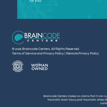
for you.
© 2026 Braincode Centers. All Rights Reserved.
Terms of Service and Privacy Policy
|
Remote Privacy Policy
Braincode Centers makes no claims that it can cure
traumatic brain injury, post-traumatic stress d
condi