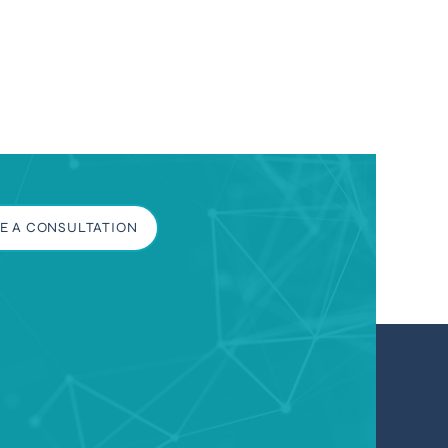
E A CONSULTATION