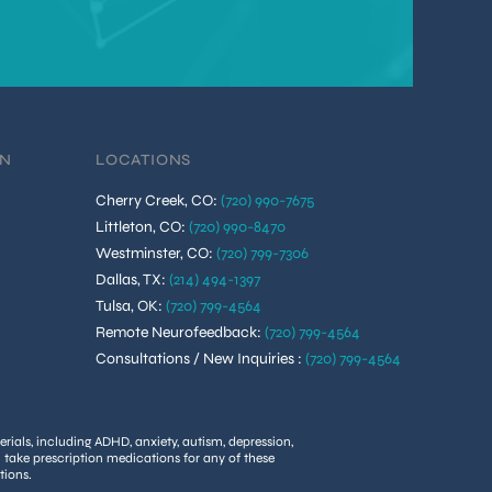
ON
LOCATIONS
Cherry Creek, CO
:
(720) 990-7675
Littleton, CO
:
(720) 990-8470
Westminster, CO
:
(720) 799-7306
Dallas, TX
:
(214) 494-1397
Tulsa, OK
:
(720) 799-4564
Remote Neurofeedback
:
(720) 799-4564
Consultations / New Inquiries
:
(720) 799-4564
rials, including ADHD, anxiety, autism, depression,
u take prescription medications for any of these
tions.