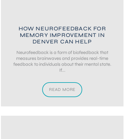
HOW NEUROFEEDBACK FOR
MEMORY IMPROVEMENT IN
DENVER CAN HELP
Neurofeedback is a form of biofeedback that
measures brainwaves and provides real-time
feedback to individuals about their mental state.
If...
READ MORE