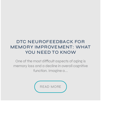
DTC NEUROFEEDBACK FOR
MEMORY IMPROVEMENT: WHAT
YOU NEED TO KNOW
One of the most difficult aspects of aging is
memory loss and a decline in overall cognitive
function. Imagine a...
READ MORE