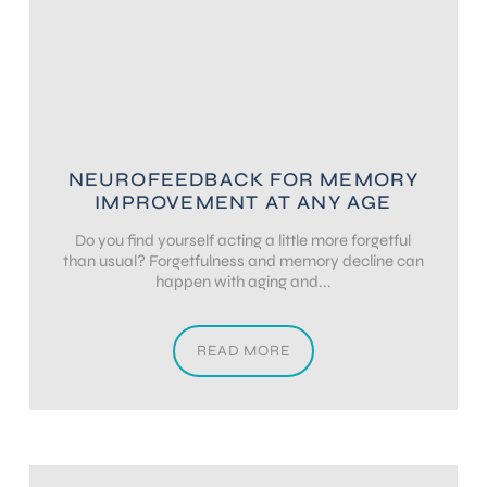
NEUROFEEDBACK FOR MEMORY
IMPROVEMENT AT ANY AGE
Do you find yourself acting a little more forgetful
than usual? Forgetfulness and memory decline can
happen with aging and...
READ MORE