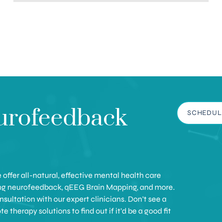
urofeedback
SCHEDUL
offer all-natural, effective mental health care
ing neurofeedback, qEEG Brain Mapping, and more.
sultation with our expert clinicians. Don’t see a
therapy solutions to find out if it’d be a good fit