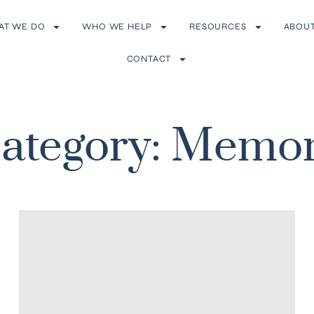
AT WE DO
WHO WE HELP
RESOURCES
ABOU
CONTACT
ategory: Memo