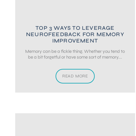
TOP 3 WAYS TO LEVERAGE
NEUROFEEDBACK FOR MEMORY
IMPROVEMENT
Memory can be a fickle thing. Whether you tend to
be a bit forgetful or have some sort of memory...
READ MORE