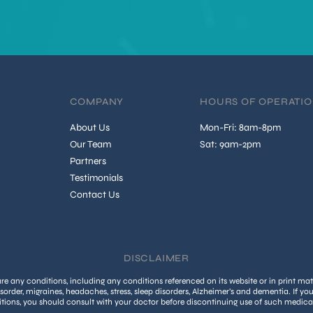
COMPANY
HOURS OF OPERATI
About Us
Mon-Fri: 8am-8pm
Our Team
Sat: 9am-2pm
Partners
Testimonials
Contact Us
DISCLAIMER
 any conditions, including any conditions referenced on its website or in print mate
isorder, migraines, headaches, stress, sleep disorders, Alzheimer’s and dementia. If yo
tions, you should consult with your doctor before discontinuing use of such medica