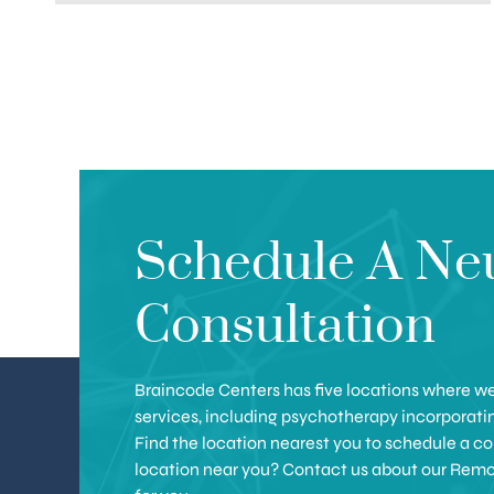
Schedule A Ne
Consultation
Braincode Centers has five locations where we 
services, including psychotherapy incorporat
Find the location nearest you to schedule a con
location near you? Contact us about our Remote 