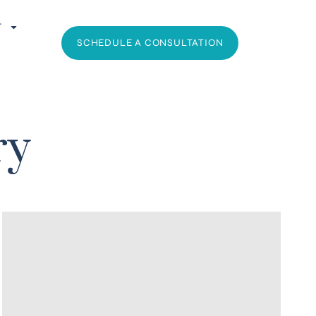
T
SCHEDULE A CONSULTATION
ry