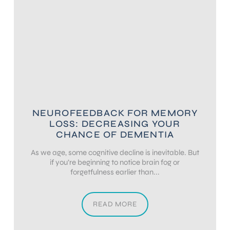
NEUROFEEDBACK FOR MEMORY
LOSS: DECREASING YOUR
CHANCE OF DEMENTIA
As we age, some cognitive decline is inevitable. But
if you’re beginning to notice brain fog or
forgetfulness earlier than...
READ MORE