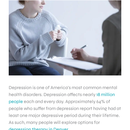
Depression is one of America’s most common mental
health disorders. Depression affects nearly
18 million
people
each and every day. Approximately 64% of
people who suffer from depression report having had at
least one major depressive period during their lifetime.
As such, many people will explore options for
depression therapy in Denver
.