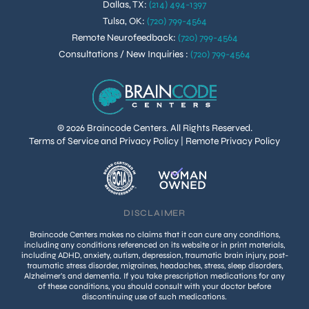
Dallas, TX
:
(214) 494-1397
Tulsa, OK
:
(720) 799-4564
Remote Neurofeedback
:
(720) 799-4564
Consultations / New Inquiries
:
(720) 799-4564
© 2026 Braincode Centers. All Rights Reserved.
Terms of Service and Privacy Policy
|
Remote Privacy Policy
DISCLAIMER
Braincode Centers makes no claims that it can cure any conditions,
including any conditions referenced on its website or in print materials,
including ADHD, anxiety, autism, depression, traumatic brain injury, post-
traumatic stress disorder, migraines, headaches, stress, sleep disorders,
Alzheimer’s and dementia. If you take prescription medications for any
of these conditions, you should consult with your doctor before
discontinuing use of such medications.