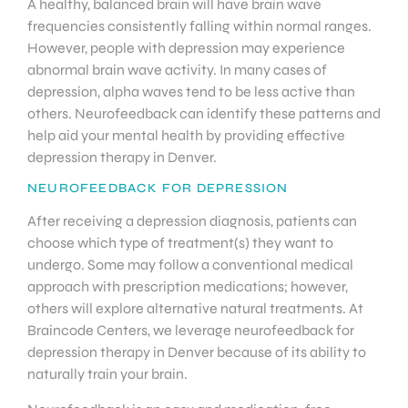
A healthy, balanced brain will have brain wave
frequencies consistently falling within normal ranges.
However, people with depression may experience
abnormal brain wave activity. In many cases of
depression, alpha waves tend to be less active than
others. Neurofeedback can identify these patterns and
help aid your mental health by providing effective
depression therapy in Denver.
NEUROFEEDBACK FOR DEPRESSION
After receiving a depression diagnosis, patients can
choose which type of treatment(s) they want to
undergo. Some may follow a conventional medical
approach with prescription medications; however,
others will explore alternative natural treatments. At
Braincode Centers, we leverage neurofeedback for
depression therapy in Denver because of its ability to
naturally train your brain.