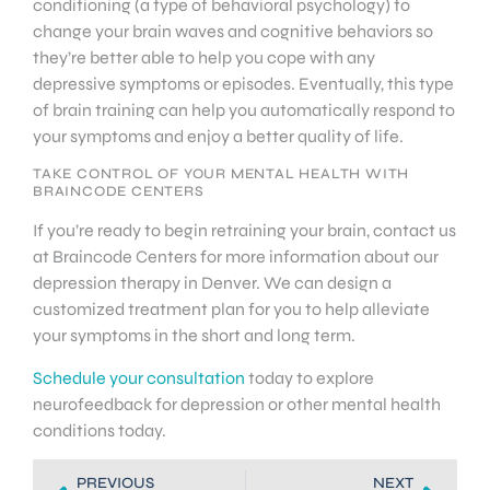
conditioning (a type of behavioral psychology) to
change your brain waves and cognitive behaviors so
they’re better able to help you cope with any
depressive symptoms or episodes. Eventually, this type
of brain training can help you automatically respond to
your symptoms and enjoy a better quality of life.
TAKE CONTROL OF YOUR MENTAL HEALTH WITH
BRAINCODE CENTERS
If you’re ready to begin retraining your brain, contact us
at Braincode Centers for more information about our
depression therapy in Denver. We can design a
customized treatment plan for you to help alleviate
your symptoms in the short and long term.
Schedule your consultation
today to explore
neurofeedback for depression or other mental health
conditions today.
PREVIOUS
NEXT