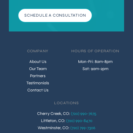
SCHEDULE A CONSULTATION
COMPANY
HOURS OF OPERATION
About Us
Mon-Fri: 8am-8pm
Our Team
Sat: 9am-2pm
Partners
Testimonials
Contact Us
LOCATIONS
Cherry Creek, CO
:
(720) 990-7675
Littleton, CO
:
(720) 990-8470
Westminster, CO
:
(720) 799-7306