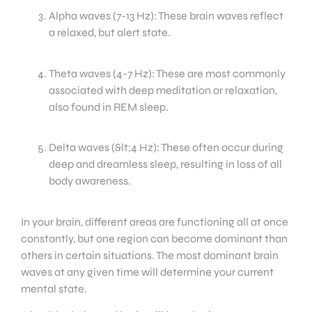
Alpha waves (7-13 Hz): These brain waves reflect
a relaxed, but alert state.
Theta waves (4-7 Hz): These are most commonly
associated with deep meditation or relaxation,
also found in REM sleep.
Delta waves (&lt;4 Hz): These often occur during
deep and dreamless sleep, resulting in loss of all
body awareness.
In your brain, different areas are functioning all at once
constantly, but one region can become dominant than
others in certain situations. The most dominant brain
waves at any given time will determine your current
mental state.