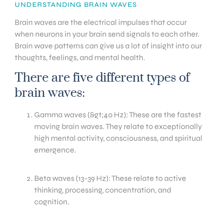
UNDERSTANDING BRAIN WAVES
Brain waves are the electrical impulses that occur
when neurons in your brain send signals to each other.
Brain wave patterns can give us a lot of insight into our
thoughts, feelings, and mental health.
There are five different types of
brain waves:
Gamma waves (&gt;40 Hz): These are the fastest
moving brain waves. They relate to exceptionally
high mental activity, consciousness, and spiritual
emergence.
Beta waves (13-39 Hz): These relate to active
thinking, processing, concentration, and
cognition.