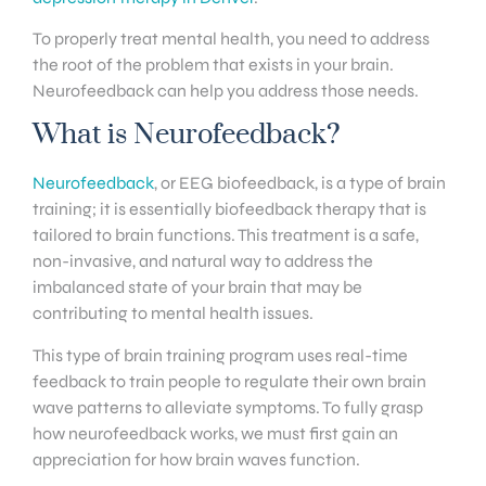
To properly treat mental health, you need to address
the root of the problem that exists in your brain.
Neurofeedback can help you address those needs.
What is Neurofeedback?
Neurofeedback
, or EEG biofeedback, is a type of brain
training; it is essentially biofeedback therapy that is
tailored to brain functions. This treatment is a safe,
non-invasive, and natural way to address the
imbalanced state of your brain that may be
contributing to mental health issues.
This type of brain training program uses real-time
feedback to train people to regulate their own brain
wave patterns to alleviate symptoms. To fully grasp
how neurofeedback works, we must first gain an
appreciation for how brain waves function.