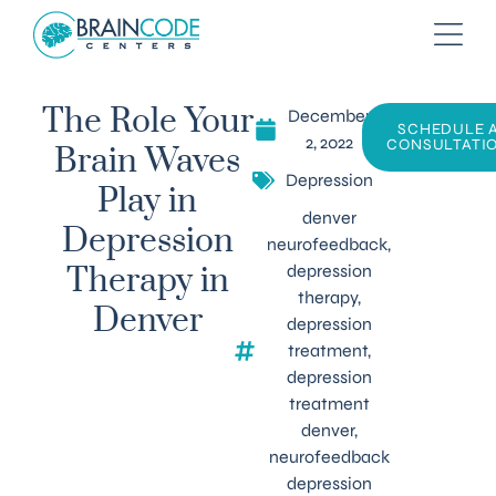
December
The Role Your
SCHEDULE 
2, 2022
CONSULTATI
Brain Waves
Depression
Play in
denver
Depression
neurofeedback
,
depression
Therapy in
therapy
,
Denver
depression
treatment
,
depression
treatment
denver
,
neurofeedback
depression