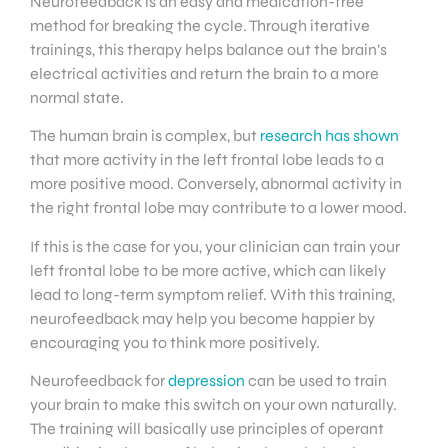
Neurofeedback is an easy and medication-free
method for breaking the cycle. Through iterative
trainings, this therapy helps balance out the brain’s
electrical activities and return the brain to a more
normal state.
The human brain is complex, but
research has shown
that more activity in the left frontal lobe leads to a
more positive mood. Conversely, abnormal activity in
the right frontal lobe may contribute to a lower mood.
If this is the case for you, your clinician can train your
left frontal lobe to be more active, which can likely
lead to long-term symptom relief. With this training,
neurofeedback may help you become happier by
encouraging you to think more positively.
Neurofeedback for
depression
can be used to train
your brain to make this switch on your own naturally.
The training will basically use principles of operant