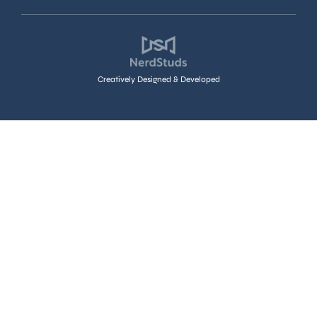
Creatively Designed & Developed