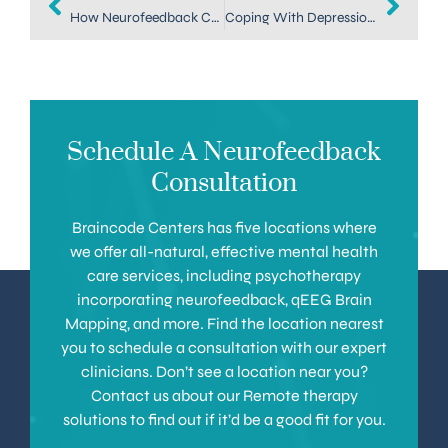
How Neurofeedback Can Be a Depression Treatment in Denver
Coping With Depression — Explore a Depression Treatment in Denver
Schedule A Neurofeedback
Consultation
Braincode Centers has five locations where
we offer all-natural, effective mental health
care services, including psychotherapy
incorporating neurofeedback, qEEG Brain
Mapping, and more. Find the location nearest
you to schedule a consultation with our expert
clinicians. Don’t see a location near you?
Contact us about our Remote therapy
solutions to find out if it’d be a good fit for you.