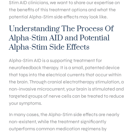
Stim AID clinicians, we want to share our expertise on
the benefits of this treatment options and what the
potential Alpha-Stim side effects may look like.
Understanding The Process Of
Alpha-Stim AID and Potential
Alpha-Stim Side Effects
Alpha-Stim AID is a supporting treatment for
neurofeedback therapy. It is a small, patented device
that taps into the electrical currents that occur within
the brain. Through cranial electrotherapy stimulation, a
non-invasive microcurrent, your brain is stimulated and
targeted groups of nerve cells can be treated to reduce
your symptoms.
In many cases, the Alpha-Stim side effects are nearly
non-existent, while the treatment significantly
outperforms common medication regimens by