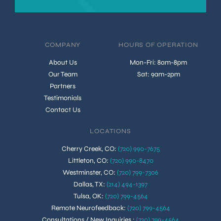
COMPANY
HOURS OF OPERATION
About Us
Mon-Fri: 8am-8pm
Our Team
Sat: 9am-2pm
Partners
Testimonials
Contact Us
LOCATIONS
Cherry Creek, CO
:
(720) 990-7675
Littleton, CO
:
(720) 990-8470
Westminster, CO
:
(720) 799-7306
Dallas, TX
:
(214) 494-1397
Tulsa, OK
:
(720) 799-4564
Remote Neurofeedback
:
(720) 799-4564
Consultations / New Inquiries
:
(720) 799-4564