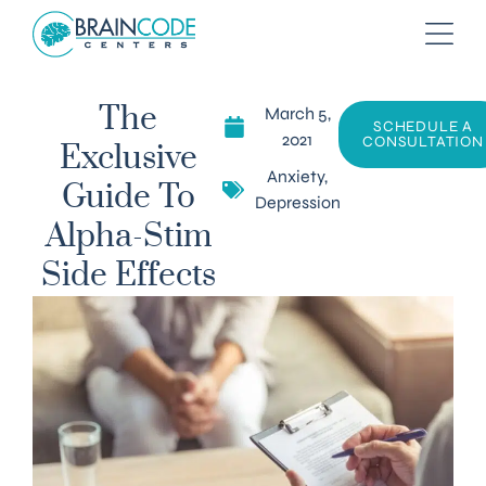
March 5,
The
SCHEDULE A
2021
CONSULTATION
Exclusive
Anxiety
,
Guide To
Depression
Alpha-Stim
Side Effects