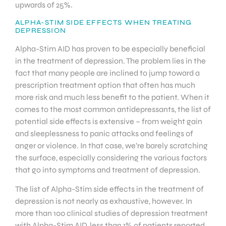
upwards of 25%.
ALPHA-STIM SIDE EFFECTS WHEN TREATING
DEPRESSION
Alpha-Stim AID has proven to be especially beneficial
in the treatment of depression. The problem lies in the
fact that many people are inclined to jump toward a
prescription treatment option that often has much
more risk and much less benefit to the patient. When it
comes to the most common antidepressants, the list of
potential side effects is extensive – from weight gain
and sleeplessness to panic attacks and feelings of
anger or violence. In that case, we’re barely scratching
the surface, especially considering the various factors
that go into symptoms and treatment of depression.
The list of Alpha-Stim side effects in the treatment of
depression is not nearly as exhaustive, however. In
more than 100 clinical studies of depression treatment
with Alpha-Stim AID, less than 1% of patients reported