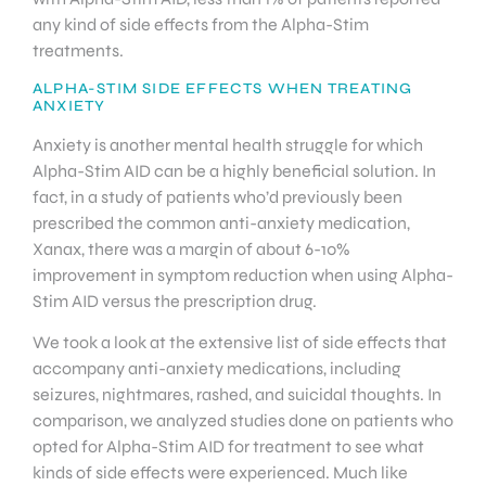
any kind of side effects from the Alpha-Stim
treatments.
ALPHA-STIM SIDE EFFECTS WHEN TREATING
ANXIETY
Anxiety is another mental health struggle for which
Alpha-Stim AID can be a highly beneficial solution. In
fact, in a study of patients who’d previously been
prescribed the common anti-anxiety medication,
Xanax, there was a margin of about 6-10%
improvement in symptom reduction when using Alpha-
Stim AID versus the prescription drug.
We took a look at the extensive list of side effects that
accompany anti-anxiety medications, including
seizures, nightmares, rashed, and suicidal thoughts. In
comparison, we analyzed studies done on patients who
opted for Alpha-Stim AID for treatment to see what
kinds of side effects were experienced. Much like