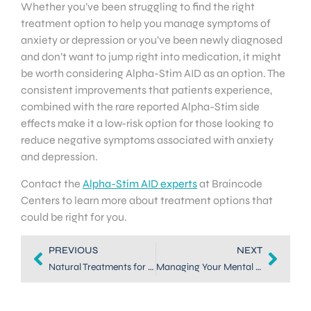
Whether you’ve been struggling to find the right
treatment option to help you manage symptoms of
anxiety or depression or you’ve been newly diagnosed
and don’t want to jump right into medication, it might
be worth considering Alpha-Stim AID as an option. The
consistent improvements that patients experience,
combined with the rare reported Alpha-Stim side
effects make it a low-risk option for those looking to
reduce negative symptoms associated with anxiety
and depression.
Contact the
Alpha-Stim AID experts
at Braincode
Centers to learn more about treatment options that
could be right for you.
PREVIOUS
NEXT
Natural Treatments for Anxiety in Denver: Neurofeedback
Managing Your Mental Health With Natural Anxiety Treatment in DTC