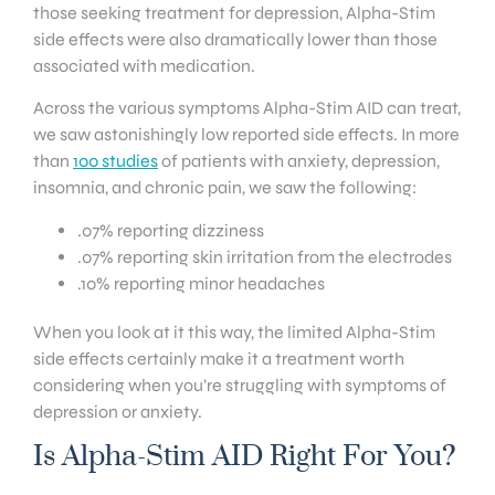
those seeking treatment for depression, Alpha-Stim
side effects were also dramatically lower than those
associated with medication.
Across the various symptoms Alpha-Stim AID can treat,
we saw astonishingly low reported side effects. In more
than
100 studies
of patients with anxiety, depression,
insomnia, and chronic pain, we saw the following:
.07% reporting dizziness
.07% reporting skin irritation from the electrodes
.10% reporting minor headaches
When you look at it this way, the limited Alpha-Stim
side effects certainly make it a treatment worth
considering when you’re struggling with symptoms of
depression or anxiety.
Is Alpha-Stim AID Right For You?