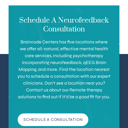
Schedule A Neurofeedback
Consultation
Braincode Centers has five locations where
we offer all-natural, effective mental health
care services, including psychotherapy
incorporating neurofeedback, qEEG Brain
Mapping, and more. Find the location nearest
you to schedule a consultation with our expert
clinicians. Don’t see a location near you?
Contact us about our Remote therapy
solutions to find out if it’d be a good fit for you.
SCHEDULE A CONSULTATION