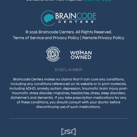
© 2026 Braincode Centers. All Rights Reserved.
Terms of Service and Privacy Policy
|
Remote Privacy Policy
DISCLAIMER
Braincode Centers makes no claims that it can cure any conditions,
including any conditions referenced on its website or in print materials,
including ADHD, anxiety, autism, depression, traumatic brain injury, post-
traumatic stress disorder, migraines, headaches, stress, sleep disorders,
Alzheimer’s and dementia. If you take prescription medications for any
of these conditions, you should consult with your doctor before
discontinuing use of such medications.