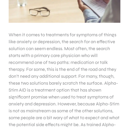
When it comes to treatments for symptoms of things
like anxiety or depression, the search for an effective
solution can seem endless. Most often, the search
starts with a primary care physician who will
recommend one of two paths: medication or talk
therapy. For some, this is the end of the road and they
don’t need any additional support. For many, though,
these two solutions barely scratch the surface. Alpha-
Stim AID is a treatment option that has shown
significant promise when used to treat symptoms of
anxiety and depression. However, because Alpha-Stim
is not as mainstream as some of the other solutions,
some people are a bit wary of what to expect and what
the potential side effects might be. As trained Alpha-