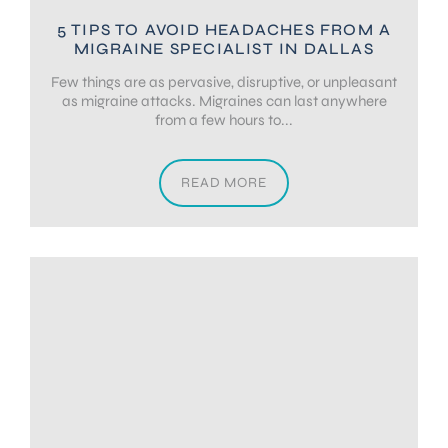
5 TIPS TO AVOID HEADACHES FROM A
MIGRAINE SPECIALIST IN DALLAS
Few things are as pervasive, disruptive, or unpleasant
as migraine attacks. Migraines can last anywhere
from a few hours to...
READ MORE