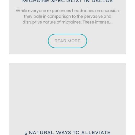
MIGRAINE SPECIALIST IN DALLAS
While everyone experiences headaches on occasion,
they pale in comparison to the pervasive and
disruptive nature of migraines. These intense...
READ MORE
5 NATURAL WAYS TO ALLEVIATE