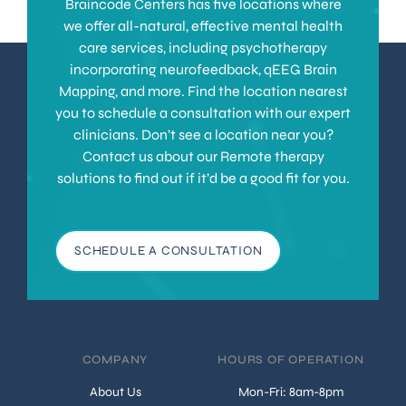
Braincode Centers has five locations where
we offer all-natural, effective mental health
care services, including psychotherapy
incorporating neurofeedback, qEEG Brain
Mapping, and more. Find the location nearest
you to schedule a consultation with our expert
clinicians. Don’t see a location near you?
Contact us about our Remote therapy
solutions to find out if it’d be a good fit for you.
SCHEDULE A CONSULTATION
COMPANY
HOURS OF OPERATION
About Us
Mon-Fri: 8am-8pm