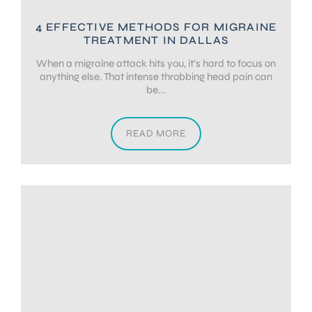
4 EFFECTIVE METHODS FOR MIGRAINE
TREATMENT IN DALLAS
When a migraine attack hits you, it’s hard to focus on
anything else. That intense throbbing head pain can
be...
READ MORE