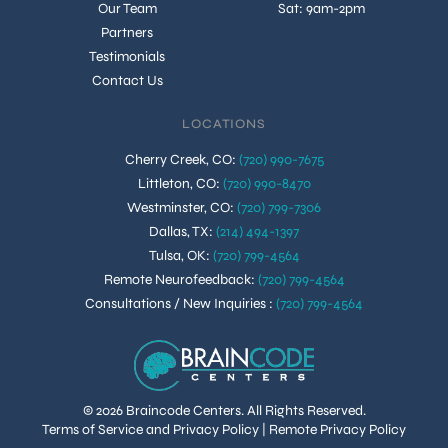
Our Team
Sat: 9am-2pm
Partners
Testimonials
Contact Us
LOCATIONS
Cherry Creek, CO
:
(720) 990-7675
Littleton, CO
:
(720) 990-8470
Westminster, CO
:
(720) 799-7306
Dallas, TX
:
(214) 494-1397
Tulsa, OK
:
(720) 799-4564
Remote Neurofeedback
:
(720) 799-4564
Consultations / New Inquiries
:
(720) 799-4564
© 2026 Braincode Centers. All Rights Reserved.
Terms of Service and Privacy Policy
|
Remote Privacy Policy