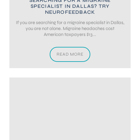
SEARCHING FOR A MIGRAINE
SPECIALIST IN DALLAS? TRY
NEUROFEEDBACK
If you are searching for a migraine specialist in Dallas,
you are not alone. Migraine headaches cost
American taxpayers $13...
READ MORE