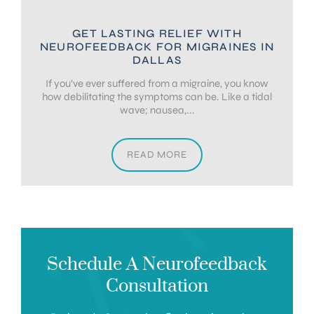
GET LASTING RELIEF WITH
NEUROFEEDBACK FOR MIGRAINES IN
DALLAS
If you’ve ever suffered from a migraine, you know
how debilitating the symptoms can be. Like a tidal
wave; nausea,...
READ MORE
Schedule A Neurofeedback
Consultation