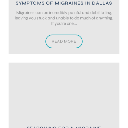
SYMPTOMS OF MIGRAINES IN DALLAS
Migraines can be incredibly painful and debilitating,
leaving you stuck and unable to do much of anything.
If you’re one...
READ MORE