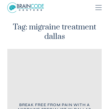
Tag: migraine treatment
dallas
BREAK FREE FROM PAIN WITH A