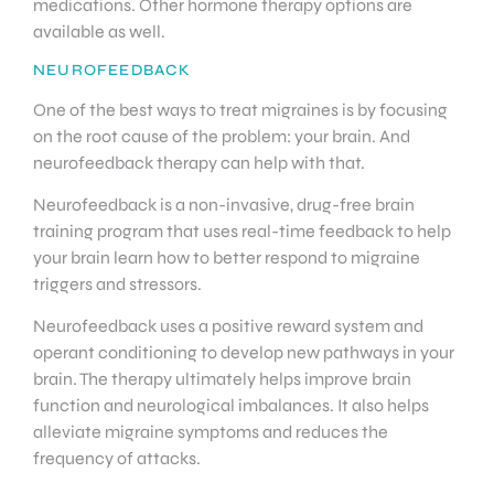
medications. Other hormone therapy options are
available as well.
NEUROFEEDBACK
One of the best ways to treat migraines is by focusing
on the root cause of the problem: your brain. And
neurofeedback therapy can help with that.
Neurofeedback is a non-invasive, drug-free brain
training program that uses real-time feedback to help
your brain learn how to better respond to migraine
triggers and stressors.
Neurofeedback uses a positive reward system and
operant conditioning to develop new pathways in your
brain. The therapy ultimately helps improve brain
function and neurological imbalances. It also helps
alleviate migraine symptoms and reduces the
frequency of attacks.