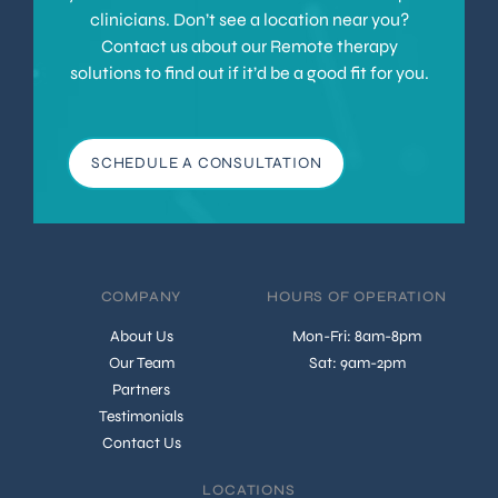
clinicians. Don’t see a location near you?
Contact us about our Remote therapy
solutions to find out if it’d be a good fit for you.
SCHEDULE A CONSULTATION
COMPANY
HOURS OF OPERATION
About Us
Mon-Fri: 8am-8pm
Our Team
Sat: 9am-2pm
Partners
Testimonials
Contact Us
LOCATIONS