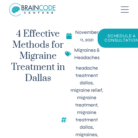
November
4 Effective
SCHEDULE A
11, 2021
CONSULTATIO
Methods for
Migraines &
Migraine
Headaches
Treatment in
headache
treatment
Dallas
dallas
,
migraine relief
,
migraine
treatment
,
migraine
treatment
dallas
,
migraines
,