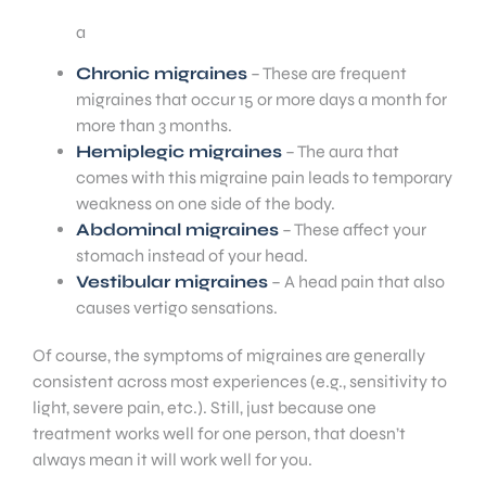
a
Chronic migraines
– These are frequent
migraines that occur 15 or more days a month for
more than 3 months.
Hemiplegic migraines
– The aura that
comes with this migraine pain leads to temporary
weakness on one side of the body.
Abdominal migraines
– These affect your
stomach instead of your head.
Vestibular migraines
– A head pain that also
causes vertigo sensations.
Of course, the symptoms of migraines are generally
consistent across most experiences (e.g., sensitivity to
light, severe pain, etc.). Still, just because one
treatment works well for one person, that doesn’t
always mean it will work well for you.