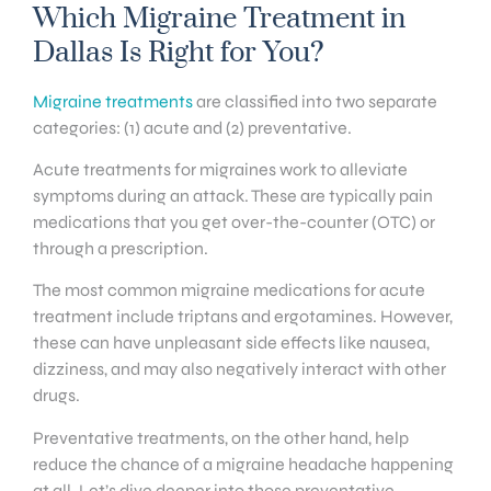
Which Migraine Treatment in
Dallas Is Right for You?
Migraine treatments
are classified into two separate
categories: (1) acute and (2) preventative.
Acute treatments for migraines work to alleviate
symptoms during an attack. These are typically pain
medications that you get over-the-counter (OTC) or
through a prescription.
The most common migraine medications for acute
treatment include triptans and ergotamines. However,
these can have unpleasant side effects like nausea,
dizziness, and may also negatively interact with other
drugs.
Preventative treatments, on the other hand, help
reduce the chance of a migraine headache happening
at all. Let’s dive deeper into those preventative