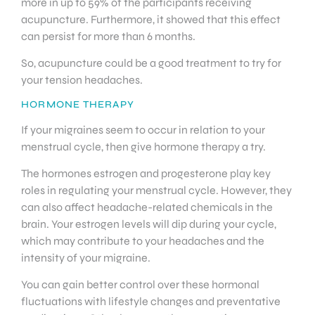
more in up to 59% of the participants receiving
acupuncture. Furthermore, it showed that this effect
can persist for more than 6 months.
So, acupuncture could be a good treatment to try for
your tension headaches.
HORMONE THERAPY
If your migraines seem to occur in relation to your
menstrual cycle, then give hormone therapy a try.
The hormones estrogen and progesterone play key
roles in regulating your menstrual cycle. However, they
can also affect headache-related chemicals in the
brain. Your estrogen levels will dip during your cycle,
which may contribute to your headaches and the
intensity of your migraine.
You can gain better control over these hormonal
fluctuations with lifestyle changes and preventative