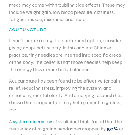
meds may come with troubling side effects. These may
include weight gain, low blood pressure, dizziness,
fatigue, nausea, insomnia, and more.
ACUPUNCTURE
If you’d prefer a drug-free treatment option, consider
giving acupuncture a try. In this ancient Chinese
practice, tiny needles are inserted into specific areas
of the body. The belief is that those needles help keep
the energy flow in your body balanced.
Acupuncture has been found to be effective for pain
relief, reducing stress, improving the system, and
enhancing mental clarity. And emerging research has
shown that acupuncture may help prevent migraines
too.
A
systematic review
of 22 clinical trials found that the
frequency of migraine headaches dropped by
50%
or