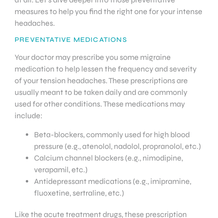
measures to help you find the right one for your intense
headaches.
PREVENTATIVE MEDICATIONS
Your doctor may prescribe you some migraine
medication to help lessen the frequency and severity
of your tension headaches. These prescriptions are
usually meant to be taken daily and are commonly
used for other conditions. These medications may
include:
Beta-blockers, commonly used for high blood
pressure (e.g., atenolol, nadolol, propranolol, etc.)
Calcium channel blockers (e.g., nimodipine,
verapamil, etc.)
Antidepressant medications (e.g., imipramine,
fluoxetine, sertraline, etc.)
Like the acute treatment drugs, these prescription