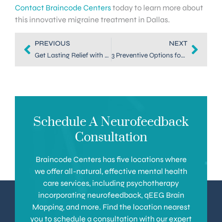
Contact Braincode Centers
today to learn more about
this innovative migraine treatment in Dallas.
PREVIOUS
NEXT
Get Lasting Relief with Neurofeedback for Migraines in Dallas
3 Preventive Options for Migraine Treatment in Denver
Schedule A Neurofeedback
Consultation
Braincode Centers has five locations where
we offer all-natural, effective mental health
care services, including psychotherapy
incorporating neurofeedback, qEEG Brain
Mapping, and more. Find the location nearest
you to schedule a consultation with our expert