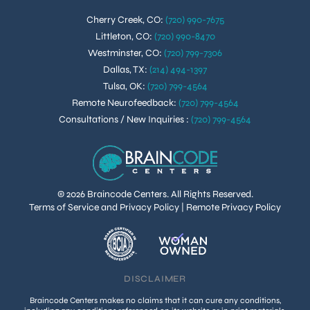
Cherry Creek, CO
:
(720) 990-7675
Littleton, CO
:
(720) 990-8470
Westminster, CO
:
(720) 799-7306
Dallas, TX
:
(214) 494-1397
Tulsa, OK
:
(720) 799-4564
Remote Neurofeedback
:
(720) 799-4564
Consultations / New Inquiries
:
(720) 799-4564
© 2026 Braincode Centers. All Rights Reserved.
Terms of Service and Privacy Policy
|
Remote Privacy Policy
DISCLAIMER
Braincode Centers makes no claims that it can cure any conditions,