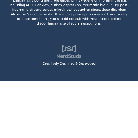
including any conditions referenced on its website or in print materials,
including ADHD, anxiety, autism, depression, traumatic brain injury, post-
traumatic stress disorder, migraines, headaches, stress, sleep disorders,
Alzheimer’s and dementia. If you take prescription medications for any
of these conditions, you should consult with your doctor before
discontinuing use of such medications.
Creatively Designed & Developed