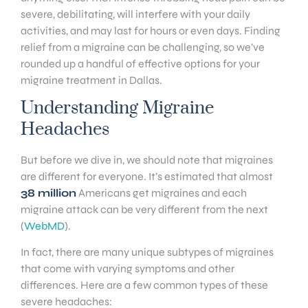
severe, debilitating, will interfere with your daily
activities, and may last for hours or even days. Finding
relief from a migraine can be challenging, so we’ve
rounded up a handful of effective options for your
migraine treatment in Dallas.
Understanding Migraine
Headaches
But before we dive in, we should note that migraines
are different for everyone. It’s estimated that almost
38 million
Americans get migraines and each
migraine attack can be very different from the next
(
WebMD
).
In fact, there are many unique subtypes of migraines
that come with varying symptoms and other
differences. Here are a few common types of these
severe headaches: