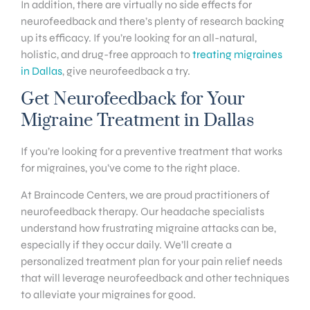
In addition, there are virtually no side effects for
neurofeedback and there’s plenty of research backing
up its efficacy. If you’re looking for an all-natural,
holistic, and drug-free approach to
treating migraines
in Dallas
, give neurofeedback a try.
Get Neurofeedback for Your
Migraine Treatment in Dallas
If you’re looking for a preventive treatment that works
for migraines, you’ve come to the right place.
At Braincode Centers, we are proud practitioners of
neurofeedback therapy. Our headache specialists
understand how frustrating migraine attacks can be,
especially if they occur daily. We’ll create a
personalized treatment plan for your pain relief needs
that will leverage neurofeedback and other techniques
to alleviate your migraines for good.