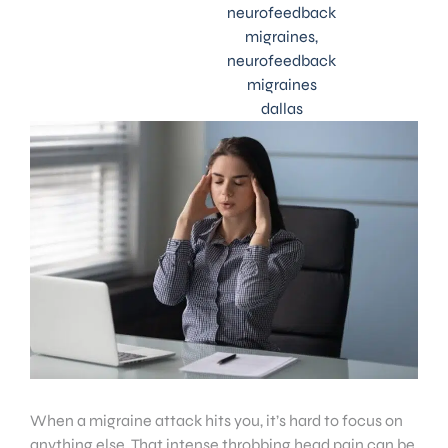
neurofeedback
migraines
,
neurofeedback
migraines
dallas
When a migraine attack hits you, it’s hard to focus on
anything else. That intense throbbing head pain can be