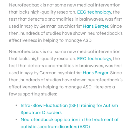
Neurofeedback is not some new medical intervention
that lacks high-quality research.
EEG technology
, the
test that detects abnormalities in brainwaves, was first
used in 1929 by German psychiatrist
Hans Berger
. Since
then, hundreds of studies have shown neurofeedback’s
effectiveness in helping to manage ASD.
Neurofeedback is not some new medical intervention
that lacks high-quality research.
EEG technology
, the
test that detects abnormalities in brainwaves, was first
used in 1929 by German psychiatrist
Hans Berger
. Since
then, hundreds of studies have shown neurofeedback’s
effectiveness in helping to manage ASD. Here are a
few supporting studies:
Infra-Slow Fluctuation (ISF) Training for Autism
Spectrum Disorders
Neurofeedback application in the treatment of
autistic spectrum disorders (ASD)