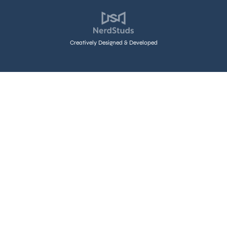
Creatively Designed & Developed