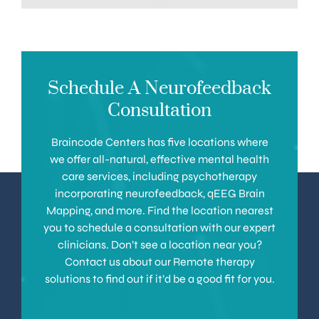
Schedule A Neurofeedback
Consultation
Braincode Centers has five locations where
we offer all-natural, effective mental health
care services, including psychotherapy
incorporating neurofeedback, qEEG Brain
Mapping, and more. Find the location nearest
you to schedule a consultation with our expert
clinicians. Don’t see a location near you?
Contact us about our Remote therapy
solutions to find out if it’d be a good fit for you.