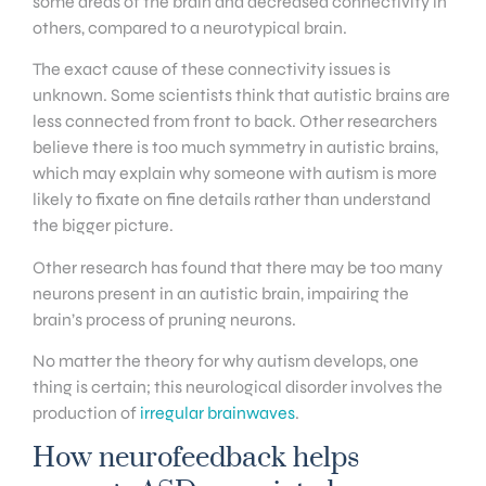
some areas of the brain and decreased connectivity in
others, compared to a neurotypical brain.
The exact cause of these connectivity issues is
unknown. Some scientists think that autistic brains are
less connected from front to back. Other researchers
believe there is too much symmetry in autistic brains,
which may explain why someone with autism is more
likely to fixate on fine details rather than understand
the bigger picture.
Other research has found that there may be too many
neurons present in an autistic brain, impairing the
brain’s process of pruning neurons.
No matter the theory for why autism develops, one
thing is certain; this neurological disorder involves the
production of
irregular brainwaves
.
How neurofeedback helps