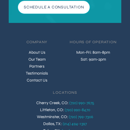
SCHEDULE A CONSULTATION
COMPANY
HOURS OF OPERATION
About Us
Mon-Fri: 8am-8pm
Our Team
Sat: 9am-2pm
Partners
Testimonials
Contact Us
LOCATIONS
Cherry Creek, CO
:
(720) 990-7675
Littleton, CO
:
(720) 990-8470
Westminster, CO
:
(720) 799-7306
Dallas, TX
:
(214) 494-1397