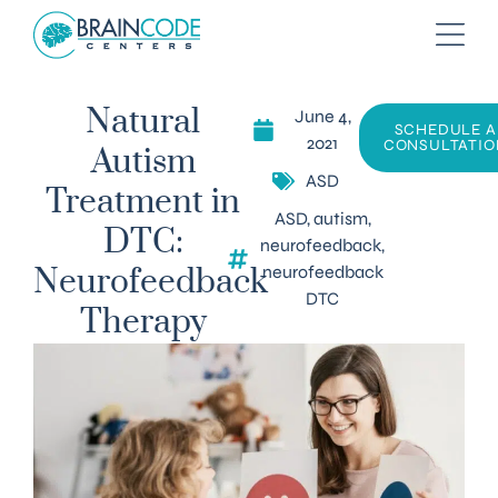
June 4,
Natural
SCHEDULE A
2021
CONSULTATIO
Autism
ASD
Treatment in
ASD
,
autism
,
DTC:
neurofeedback
,
neurofeedback
Neurofeedback
DTC
Therapy