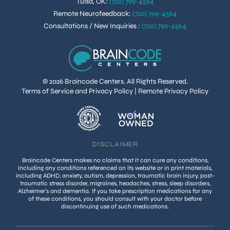
Tulsa, OK
:
(720) 799-4564
Remote Neurofeedback
:
(720) 799-4564
Consultations / New Inquiries
:
(720) 799-4564
© 2026 Braincode Centers. All Rights Reserved.
Terms of Service and Privacy Policy
|
Remote Privacy Policy
DISCLAIMER
Braincode Centers makes no claims that it can cure any conditions,
including any conditions referenced on its website or in print materials,
including ADHD, anxiety, autism, depression, traumatic brain injury, post-
traumatic stress disorder, migraines, headaches, stress, sleep disorders,
Alzheimer’s and dementia. If you take prescription medications for any
of these conditions, you should consult with your doctor before
discontinuing use of such medications.