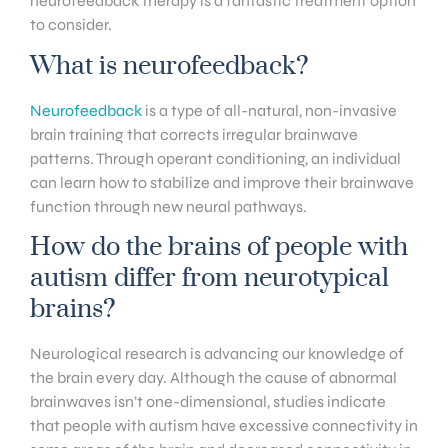
neurofeedback therapy is a fantastic treatment option
to consider.
What is neurofeedback?
Neurofeedback
is a type of all-natural, non-invasive
brain training that corrects irregular brainwave
patterns. Through operant conditioning, an individual
can learn how to stabilize and improve their brainwave
function through new neural pathways.
How do the brains of people with
autism differ from neurotypical
brains?
Neurological research is advancing our knowledge of
the brain every day. Although the cause of abnormal
brainwaves isn’t one-dimensional, studies indicate
that people with autism have excessive connectivity in