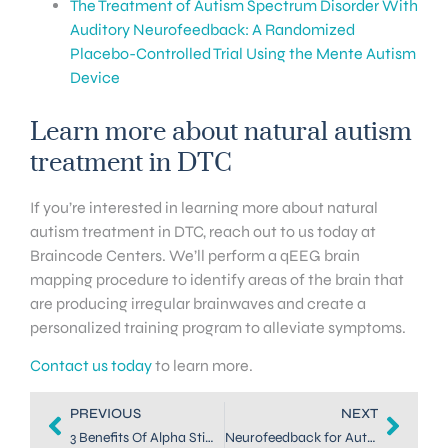
The Treatment of Autism Spectrum Disorder With
Auditory Neurofeedback: A Randomized
Placebo-Controlled Trial Using the Mente Autism
Device
Learn more about natural autism
treatment in DTC
If you’re interested in learning more about natural
autism treatment in DTC, reach out to us today at
Braincode Centers. We’ll perform a qEEG brain
mapping procedure to identify areas of the brain that
are producing irregular brainwaves and create a
personalized training program to alleviate symptoms.
Contact us today
to learn more.
PREVIOUS
NEXT
3 Benefits Of Alpha Stim For Autism
Neurofeedback for Autism in Dallas: Treating Adult Symptoms