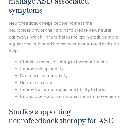
manage ASD-associated
symptoms
Neurofeedback helps people harness the
neuroplasticity of their brains to create new neural
pathways, which, in turn, helps the brain produce more
regular and balanced brainwaves. Neurofeedback can
help:
Stabilize mood, resulting in fewer outbursts
Improve sleep quality
Decrease hyperactivity
Reduce anxiety
Improve attention span and ability to focus
Encourage social communication improvements
Studies supporting
neurofeedback therapy for ASD