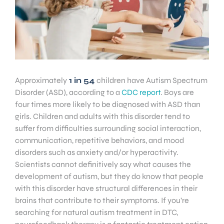
Approximately
1 in 54
children have Autism Spectrum
Disorder (ASD), according to a
CDC report
. Boys are
four times more likely to be diagnosed with ASD than
girls. Children and adults with this disorder tend to
suffer from difficulties surrounding social interaction,
communication, repetitive behaviors, and mood
disorders such as anxiety and/or hyperactivity.
Scientists cannot definitively say what causes the
development of autism, but they do know that people
with this disorder have structural differences in their
brains that contribute to their symptoms. If you’re
searching for natural autism treatment in DTC,