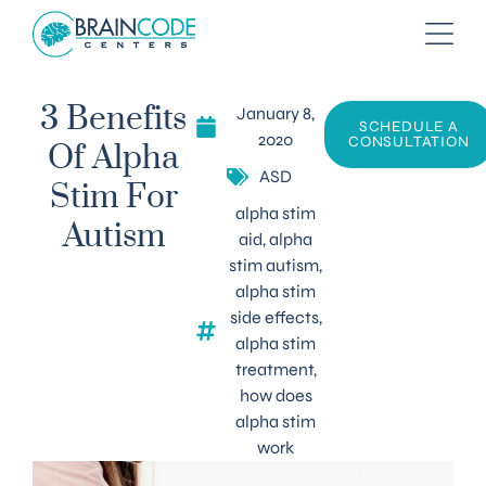
January 8,
3 Benefits
SCHEDULE A
2020
CONSULTATION
Of Alpha
ASD
Stim For
alpha stim
Autism
aid
,
alpha
stim autism
,
alpha stim
side effects
,
alpha stim
treatment
,
how does
alpha stim
work