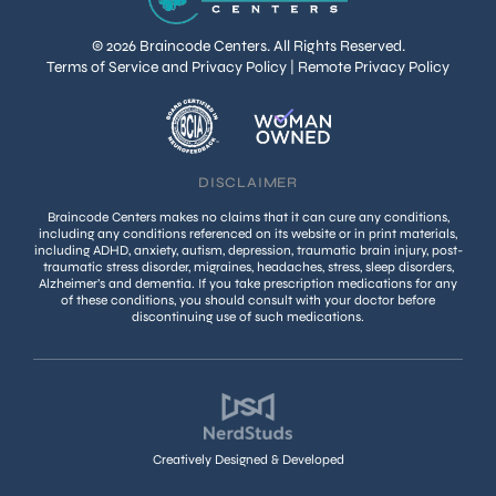
© 2026 Braincode Centers. All Rights Reserved.
Terms of Service and Privacy Policy
|
Remote Privacy Policy
DISCLAIMER
Braincode Centers makes no claims that it can cure any conditions,
including any conditions referenced on its website or in print materials,
including ADHD, anxiety, autism, depression, traumatic brain injury, post-
traumatic stress disorder, migraines, headaches, stress, sleep disorders,
Alzheimer’s and dementia. If you take prescription medications for any
of these conditions, you should consult with your doctor before
discontinuing use of such medications.
Creatively Designed & Developed