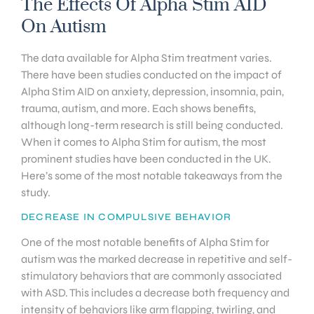
The Effects Of Alpha Stim AID
On Autism
The data available for Alpha Stim treatment varies.
There have been studies conducted on the impact of
Alpha Stim AID on anxiety, depression, insomnia, pain,
trauma, autism, and more. Each shows benefits,
although long-term research is still being conducted.
When it comes to Alpha Stim for autism, the most
prominent studies have been conducted in the UK.
Here’s some of the most notable takeaways from the
study.
DECREASE IN COMPULSIVE BEHAVIOR
One of the most notable benefits of Alpha Stim for
autism was the marked decrease in repetitive and self-
stimulatory behaviors that are commonly associated
with ASD. This includes a decrease both frequency and
intensity of behaviors like arm flapping, twirling, and