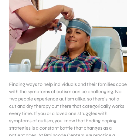
Finding ways to help individuals and their families cope
with the symptoms of autism can be challenging. No
two people experience autism alike, so there’s not a
cut and dry therapy out there that categorically works
every time. If you or a loved one struggles with
symptoms of autism, you know that finding coping
strategies is a constant battle that changes as a
patient does. At Braincode Centers, we practice a