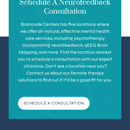
Schedule A Neurofeedback
Consultation
Braincode Centers has five locations where
we offer all-natural, effective mental health
care services, including psychotherapy
incorporating neurofeedback, qEEG Brain
Mapping, and more. Find the location nearest
you to schedule a consultation with our expert
clinicians. Don’t see a location near you?
Contact us about our Remote therapy
solutions to find out if it’d be a good fit for you.
SCHEDULE A CONSULTATION