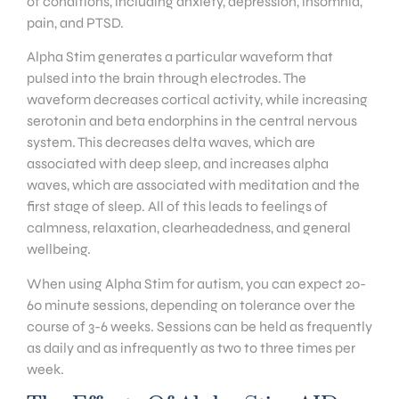
of conditions, including anxiety, depression, insomnia,
pain, and PTSD.
Alpha Stim generates a particular waveform that
pulsed into the brain through electrodes. The
waveform decreases cortical activity, while increasing
serotonin and beta endorphins in the central nervous
system. This decreases delta waves, which are
associated with deep sleep, and increases alpha
waves, which are associated with meditation and the
first stage of sleep. All of this leads to feelings of
calmness, relaxation, clearheadedness, and general
wellbeing.
When using Alpha Stim for autism, you can expect 20-
60 minute sessions, depending on tolerance over the
course of 3-6 weeks. Sessions can be held as frequently
as daily and as infrequently as two to three times per
week.