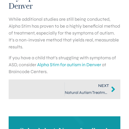
Denver
While additional studies are still being conducted,
Alpha Stim has proven to be a highly beneficial method
of treatment, especially for the symptoms of autism.
It’s a non-invasive method that yields real, measurable
results.
If you have a child that’s struggling with symptoms of
ASD, consider
Alpha Stim for autism in Denver
at
Braincode Centers.
NEXT
Natural Autism Treatment in DTC: Neurofeedback Therapy