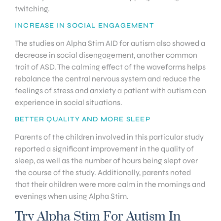
twitching.
INCREASE IN SOCIAL ENGAGEMENT
The studies on Alpha Stim AID for autism also showed a
decrease in social disengagement, another common
trait of ASD. The calming effect of the waveforms helps
rebalance the central nervous system and reduce the
feelings of stress and anxiety a patient with autism can
experience in social situations.
BETTER QUALITY AND MORE SLEEP
Parents of the children involved in this particular study
reported a significant improvement in the quality of
sleep, as well as the number of hours being slept over
the course of the study. Additionally, parents noted
that their children were more calm in the mornings and
evenings when using Alpha Stim.
Try Alpha Stim For Autism In