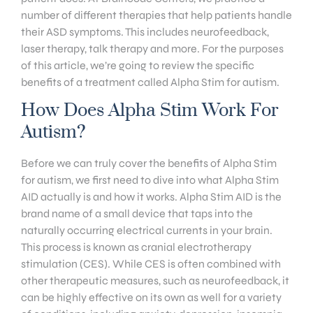
number of different therapies that help patients handle
their ASD symptoms. This includes neurofeedback,
laser therapy, talk therapy and more. For the purposes
of this article, we’re going to review the specific
benefits of a treatment called Alpha Stim for autism.
How Does Alpha Stim Work For
Autism?
Before we can truly cover the benefits of Alpha Stim
for autism, we first need to dive into what Alpha Stim
AID actually is and how it works. Alpha Stim AID is the
brand name of a small device that taps into the
naturally occurring electrical currents in your brain.
This process is known as cranial electrotherapy
stimulation (CES). While CES is often combined with
other therapeutic measures, such as neurofeedback, it
can be highly effective on its own as well for a variety