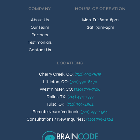
COMPANY
HOURS OF OPERATION
About Us
Mon-Fri: 8am-8pm
Our Team
Sat: 9am-2pm
Partners
Testimonials
Contact Us
LOCATIONS
Cherry Creek, CO
:
(720) 990-7675
Littleton, CO
:
(720) 990-8470
Westminster, CO
:
(720) 799-7306
Dallas, TX
:
(214) 494-1397
Tulsa, OK
:
(720) 799-4564
Remote Neurofeedback
:
(720) 799-4564
Consultations / New Inquiries
:
(720) 799-4564