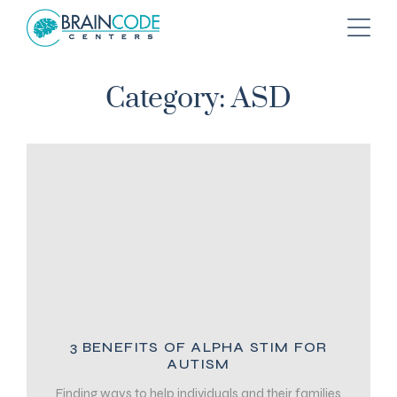
Category: ASD
3 BENEFITS OF ALPHA STIM FOR
AUTISM
Finding ways to help individuals and their families