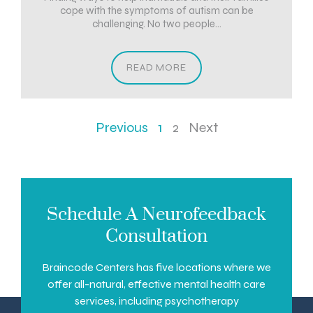
cope with the symptoms of autism can be
challenging. No two people...
READ MORE
Previous
1
2
Next
Schedule A Neurofeedback
Consultation
Braincode Centers has five locations where we
offer all-natural, effective mental health care
services, including psychotherapy