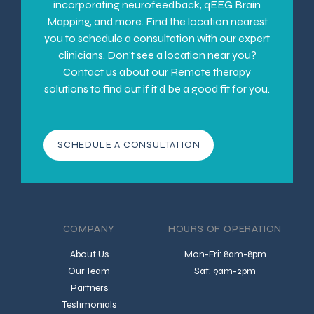
incorporating neurofeedback, qEEG Brain
Mapping, and more. Find the location nearest
you to schedule a consultation with our expert
clinicians. Don’t see a location near you?
Contact us about our Remote therapy
solutions to find out if it’d be a good fit for you.
SCHEDULE A CONSULTATION
COMPANY
HOURS OF OPERATION
About Us
Mon-Fri: 8am-8pm
Our Team
Sat: 9am-2pm
Partners
Testimonials