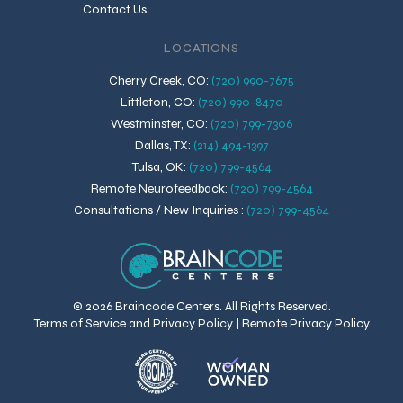
Contact Us
LOCATIONS
Cherry Creek, CO
:
(720) 990-7675
Littleton, CO
:
(720) 990-8470
Westminster, CO
:
(720) 799-7306
Dallas, TX
:
(214) 494-1397
Tulsa, OK
:
(720) 799-4564
Remote Neurofeedback
:
(720) 799-4564
Consultations / New Inquiries
:
(720) 799-4564
© 2026 Braincode Centers. All Rights Reserved.
Terms of Service and Privacy Policy
|
Remote Privacy Policy