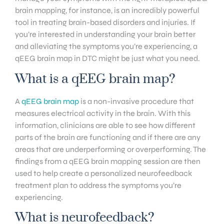
brain mapping, for instance, is an incredibly powerful
tool in treating brain-based disorders and injuries. If
you’re interested in understanding your brain better
and alleviating the symptoms you’re experiencing, a
qEEG brain map in DTC might be just what you need.
What is a qEEG brain map?
A
qEEG brain map
is a non-invasive procedure that
measures electrical activity in the brain. With this
information, clinicians are able to see how different
parts of the brain are functioning and if there are any
areas that are underperforming or overperforming. The
findings from a qEEG brain mapping session are then
used to help create a personalized neurofeedback
treatment plan to address the symptoms you’re
experiencing.
What is neurofeedback?