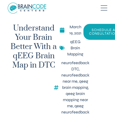
March
Understand
SCHEDULE 
19, 2021
CONSULTATI
Your Brain
qEEG
Better With a
Brain
Mapping
qEEG Brain
neurofeedback
Map in DTC
DTC
,
neurofeedback
near me
,
qeeg
brain mapping
,
qeeg brain
mapping near
me
,
qeeg
neurofeedback