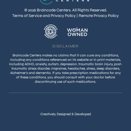
© 2026 Braincode Centers. All Rights Reserved.
Terms of Service and Privacy Policy
|
Remote Privacy Policy
DISCLAIMER
Braincode Centers makes no claims that it can cure any conditions,
including any conditions referenced on its website or in print materials,
including ADHD, anxiety, autism, depression, traumatic brain injury, post-
traumatic stress disorder, migraines, headaches, stress, sleep disorders,
Alzheimer’s and dementia. If you take prescription medications for any
of these conditions, you should consult with your doctor before
discontinuing use of such medications.
Creatively Designed & Developed