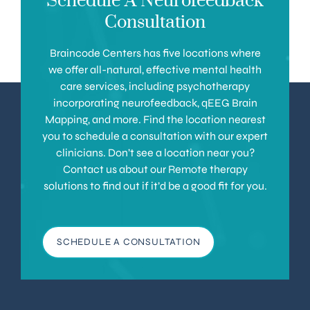
Schedule A Neurofeedback
Consultation
Braincode Centers has five locations where
we offer all-natural, effective mental health
care services, including psychotherapy
incorporating neurofeedback, qEEG Brain
Mapping, and more. Find the location nearest
you to schedule a consultation with our expert
clinicians. Don’t see a location near you?
Contact us about our Remote therapy
solutions to find out if it’d be a good fit for you.
SCHEDULE A CONSULTATION