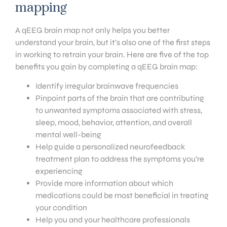
mapping
A qEEG brain map not only helps you better
understand your brain, but it’s also one of the first steps
in working to retrain your brain. Here are five of the top
benefits you gain by completing a qEEG brain map:
Identify irregular brainwave frequencies
Pinpoint parts of the brain that are contributing
to unwanted symptoms associated with stress,
sleep, mood, behavior, attention, and overall
mental well-being
Help guide a personalized neurofeedback
treatment plan to address the symptoms you’re
experiencing
Provide more information about which
medications could be most beneficial in treating
your condition
Help you and your healthcare professionals