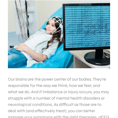
Our brains are the power center of our bodies. They’re
responsible for the way we think, how we feel, and
what we do. And if imbalance or injury occurs, you may
struggle with a number of mental health disorders or
neurological conditions. As difficult as those are to
deal with (and effectively treat), you can better
manage your symptoms with the right therapies. qEEG