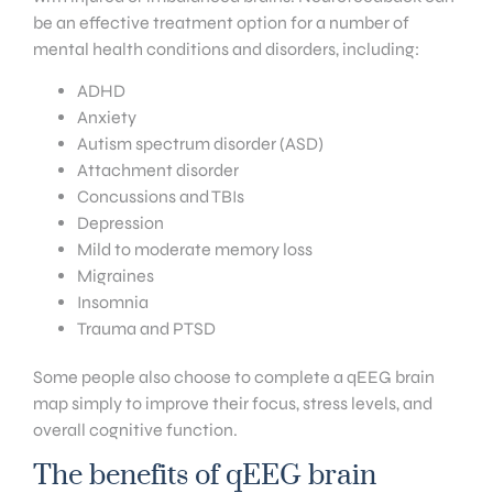
be an effective treatment option for a number of
mental health conditions and disorders, including:
ADHD
Anxiety
Autism spectrum disorder (ASD)
Attachment disorder
Concussions and TBIs
Depression
Mild to moderate memory loss
Migraines
Insomnia
Trauma and PTSD
Some people also choose to complete a qEEG brain
map simply to improve their focus, stress levels, and
overall cognitive function.
The benefits of qEEG brain