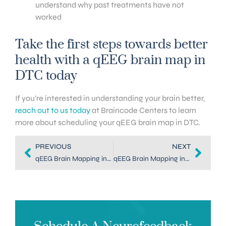
understand why past treatments have not
worked
Take the first steps towards better
health with a qEEG brain map in
DTC today
If you’re interested in understanding your brain better,
reach out to us today
at Braincode Centers to learn
more about scheduling your qEEG brain map in DTC.
PREVIOUS
NEXT
qEEG Brain Mapping in Denver: The Key to Better Brain Balance
qEEG Brain Mapping in Dallas: Key to Balancing Your Brain