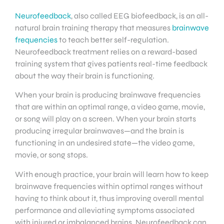
Neurofeedback
, also called EEG biofeedback, is an all-
natural brain training therapy that measures
brainwave
frequencies
to teach better self-regulation.
Neurofeedback treatment relies on a reward-based
training system that gives patients real-time feedback
about the way their brain is functioning.
When your brain is producing brainwave frequencies
that are within an optimal range, a video game, movie,
or song will play on a screen. When your brain starts
producing irregular brainwaves—and the brain is
functioning in an undesired state—the video game,
movie, or song stops.
With enough practice, your brain will learn how to keep
brainwave frequencies within optimal ranges without
having to think about it, thus improving overall mental
performance and alleviating symptoms associated
with injured or imbalanced brains. Neurofeedback can