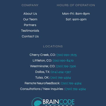
COMPANY
HOURS OF OPERATION
About Us
Mon-Fri: 8am-8pm
Our Team
Sat: 9am-2pm
Partners
Testimonials
Contact Us
LOCATIONS
Cherry Creek, CO
:
(720) 990-7675
Littleton, CO
:
(720) 990-8470
Westminster, CO
:
(720) 799-7306
Dallas, TX
:
(214) 494-1397
Tulsa, OK
:
(720) 799-4564
Remote Neurofeedback
:
(720) 799-4564
Consultations / New Inquiries
:
(720) 799-4564