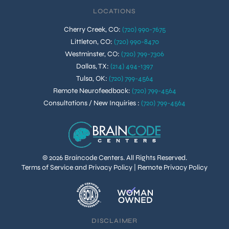
LOCATIONS
Cherry Creek, CO
:
(720) 990-7675
Littleton, CO
:
(720) 990-8470
Westminster, CO
:
(720) 799-7306
Dallas, TX
:
(214) 494-1397
Tulsa, OK
:
(720) 799-4564
Remote Neurofeedback
:
(720) 799-4564
Consultations / New Inquiries
:
(720) 799-4564
© 2026 Braincode Centers. All Rights Reserved.
Terms of Service and Privacy Policy
|
Remote Privacy Policy
DISCLAIMER