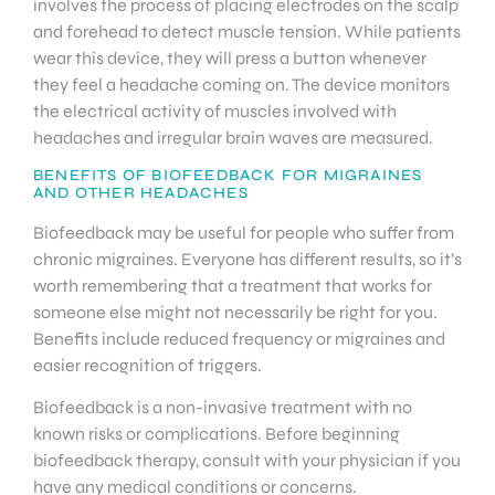
involves the process of placing electrodes on the scalp
and forehead to detect muscle tension. While patients
wear this device, they will press a button whenever
they feel a headache coming on. The device monitors
the electrical activity of muscles involved with
headaches and irregular brain waves are measured.
BENEFITS OF BIOFEEDBACK FOR MIGRAINES
AND OTHER HEADACHES
Biofeedback may be useful for people who suffer from
chronic migraines. Everyone has different results, so it’s
worth remembering that a treatment that works for
someone else might not necessarily be right for you.
Benefits include reduced frequency or migraines and
easier recognition of triggers.
Biofeedback is a non-invasive treatment with no
known risks or complications. Before beginning
biofeedback therapy, consult with your physician if you
have any medical conditions or concerns.