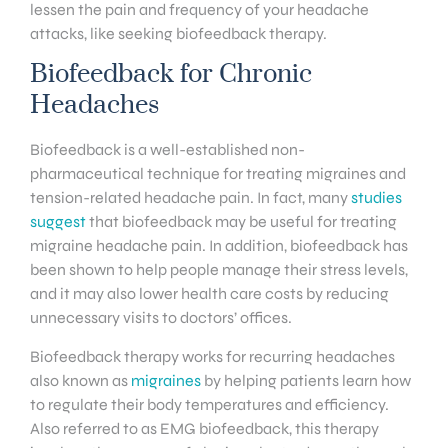
lessen the pain and frequency of your headache
attacks, like seeking biofeedback therapy.
Biofeedback for Chronic
Headaches
Biofeedback is a well-established non-
pharmaceutical technique for treating migraines and
tension-related headache pain. In fact, many
studies
suggest
that biofeedback may be useful for treating
migraine headache pain. In addition, biofeedback has
been shown to help people manage their stress levels,
and it may also lower health care costs by reducing
unnecessary visits to doctors’ offices.
Biofeedback therapy works for recurring headaches
also known as
migraines
by helping patients learn how
to regulate their body temperatures and efficiency.
Also referred to as EMG biofeedback, this therapy