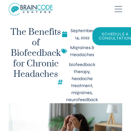
September
The Benefits
SCHEDULE A
14, 2022
CONSULTATIO
of
Migraines &
Biofeedback
Headaches
for Chronic
biofeedback
therapy
,
Headaches
headache
treatment
,
migraines
,
neurofeedback