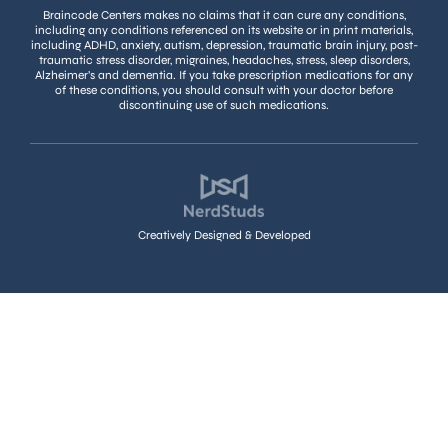
Braincode Centers makes no claims that it can cure any conditions,
including any conditions referenced on its website or in print materials,
including ADHD, anxiety, autism, depression, traumatic brain injury, post-
traumatic stress disorder, migraines, headaches, stress, sleep disorders,
Alzheimer’s and dementia. If you take prescription medications for any
of these conditions, you should consult with your doctor before
discontinuing use of such medications.
Creatively Designed & Developed