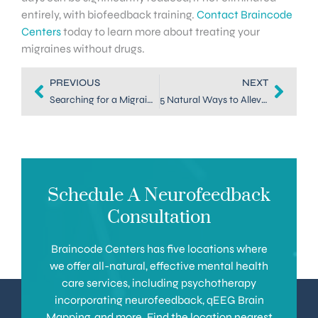
entirely, with biofeedback training.
Contact Braincode
Centers
today to learn more about treating your
migraines without drugs.
PREVIOUS
NEXT
Searching for a Migraine Specialist in Dallas? Try Neurofeedback
5 Natural Ways to Alleviate Symptoms of Migraines in Dallas
Schedule A Neurofeedback
Consultation
Braincode Centers has five locations where
we offer all-natural, effective mental health
care services, including psychotherapy
incorporating neurofeedback, qEEG Brain
Mapping, and more. Find the location nearest