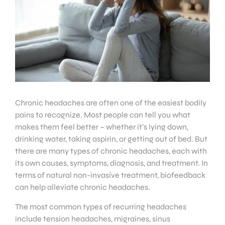
Chronic headaches are often one of the easiest bodily
pains to recognize. Most people can tell you what
makes them feel better – whether it’s lying down,
drinking water, taking aspirin, or getting out of bed. But
there are many types of chronic headaches, each with
its own causes, symptoms, diagnosis, and treatment. In
terms of natural non-invasive treatment, biofeedback
can help alleviate chronic headaches.
The most common types of recurring headaches
include tension headaches, migraines, sinus