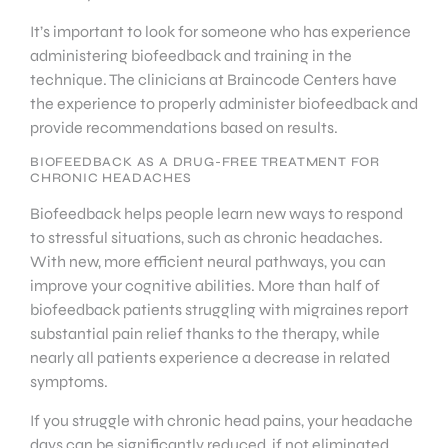
It’s important to look for someone who has experience
administering biofeedback and training in the
technique. The clinicians at Braincode Centers have
the experience to properly administer biofeedback and
provide recommendations based on results.
BIOFEEDBACK AS A DRUG-FREE TREATMENT FOR
CHRONIC HEADACHES
Biofeedback helps people learn new ways to respond
to stressful situations, such as chronic headaches.
With new, more efficient neural pathways, you can
improve your cognitive abilities. More than half of
biofeedback patients struggling with migraines report
substantial pain relief thanks to the therapy, while
nearly all patients experience a decrease in related
symptoms.
If you struggle with chronic head pains, your headache
days can be significantly reduced, if not eliminated