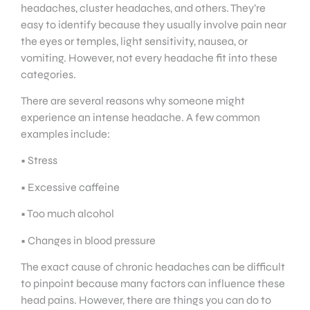
headaches, cluster headaches, and others. They’re
easy to identify because they usually involve pain near
the eyes or temples, light sensitivity, nausea, or
vomiting. However, not every headache fit into these
categories.
There are several reasons why someone might
experience an intense headache. A few common
examples include:
• Stress
• Excessive caffeine
• Too much alcohol
• Changes in blood pressure
The exact cause of chronic headaches can be difficult
to pinpoint because many factors can influence these
head pains. However, there are things you can do to