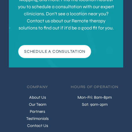
you to schedule a consultation with our expert
clinicians. Don’t see a location near you?
Contact us about our Remote therapy
solutions to find out if it’d be a good fit for you.
SCHEDULE A CONSULTATION
COMPANY
HOURS OF OPERATION
About Us
Mon-Fri: 8am-8pm
Our Team
Sat: 9am-2pm
Partners
Testimonials
Contact Us