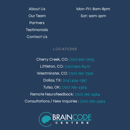
About Us
Mon-Fri: 8am-8pm
Our Team
Sat: 9am-2pm
Partners
Testimonials
Contact Us
LOCATIONS
Cherry Creek, CO
:
(720) 990-7675
Littleton, CO
:
(720) 990-8470
Westminster, CO
:
(720) 799-7306
Dallas, TX
:
(214) 494-1397
Tulsa, OK
:
(720) 799-4564
Remote Neurofeedback
:
(720) 799-4564
Consultations / New Inquiries
:
(720) 799-4564