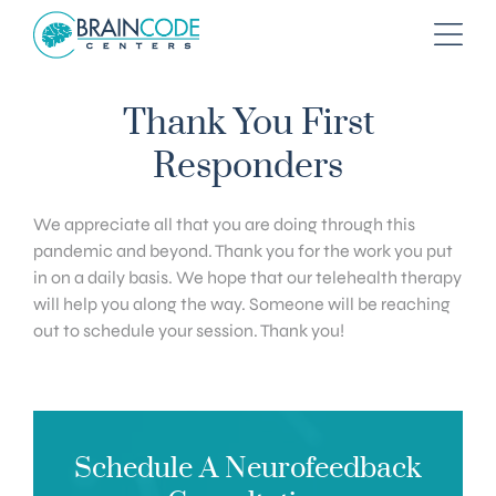
Thank You First
Responders
We appreciate all that you are doing through this
pandemic and beyond. Thank you for the work you put
in on a daily basis. We hope that our telehealth therapy
will help you along the way. Someone will be reaching
out to schedule your session. Thank you!
Schedule A Neurofeedback