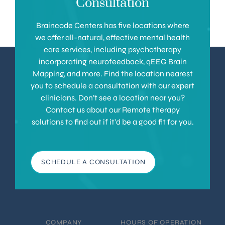
Consultation
Braincode Centers has five locations where
we offer all-natural, effective mental health
care services, including psychotherapy
incorporating neurofeedback, qEEG Brain
Mapping, and more. Find the location nearest
you to schedule a consultation with our expert
clinicians. Don’t see a location near you?
Contact us about our Remote therapy
solutions to find out if it’d be a good fit for you.
SCHEDULE A CONSULTATION
COMPANY
HOURS OF OPERATION