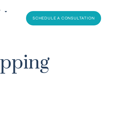
T
SCHEDULE A CONSULTATION
apping