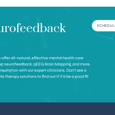
urofeedback
SCHEDUL
offer all-natural, effective mental health care
ing neurofeedback, qEEG Brain Mapping, and more.
sultation with our expert clinicians. Don’t see a
therapy solutions to find out if it’d be a good fit