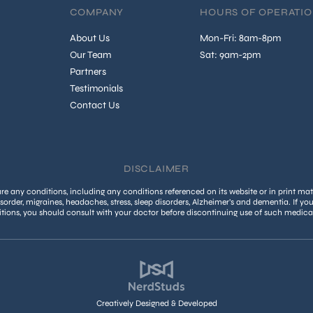
COMPANY
HOURS OF OPERATI
About Us
Mon-Fri: 8am-8pm
Our Team
Sat: 9am-2pm
Partners
Testimonials
Contact Us
DISCLAIMER
 any conditions, including any conditions referenced on its website or in print mate
isorder, migraines, headaches, stress, sleep disorders, Alzheimer’s and dementia. If yo
tions, you should consult with your doctor before discontinuing use of such medica
Creatively Designed & Developed