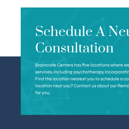
Schedule A Ne
Consultation
Braincode Centers has five locations where we 
services, including psychotherapy incorporat
Find the location nearest you to schedule a con
location near you? Contact us about our Remote 
for you.