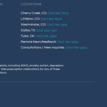
ON
LOCATIONS
Cherry Creek, CO
:
(720) 990-7675
Littleton, CO
:
(720) 990-8470
Westminster, CO
:
(720) 799-7306
Dallas, TX
:
(214) 494-1397
Tulsa, OK
:
(720) 799-4564
Remote Neurofeedback
:
(720) 799-4564
Consultations / New Inquiries
:
(720) 799-4564
rials, including ADHD, anxiety, autism, depression,
u take prescription medications for any of these
tions.