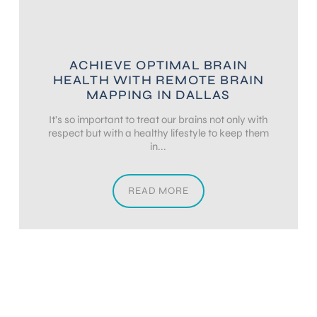
ACHIEVE OPTIMAL BRAIN
HEALTH WITH REMOTE BRAIN
MAPPING IN DALLAS
It’s so important to treat our brains not only with
respect but with a healthy lifestyle to keep them
in...
READ MORE