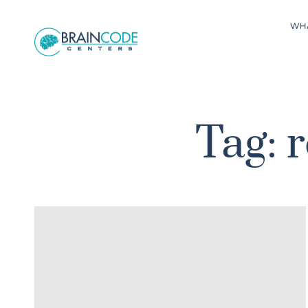
WH
Tag: 