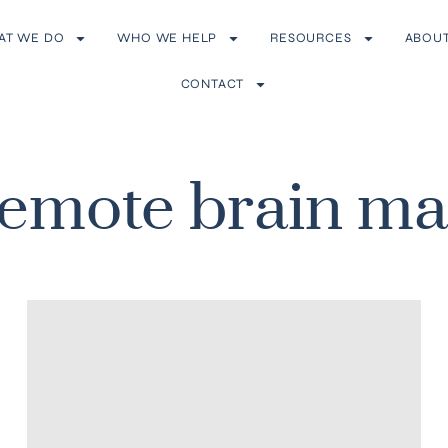
AT WE DO
WHO WE HELP
RESOURCES
ABOU
CONTACT
remote brain m