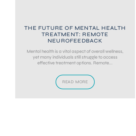
THE FUTURE OF MENTAL HEALTH
TREATMENT: REMOTE
NEUROFEEDBACK
Mental health is a vital aspect of overall wellness,
yet many individuals still struggle to access
effective treatment options. Remote...
READ MORE