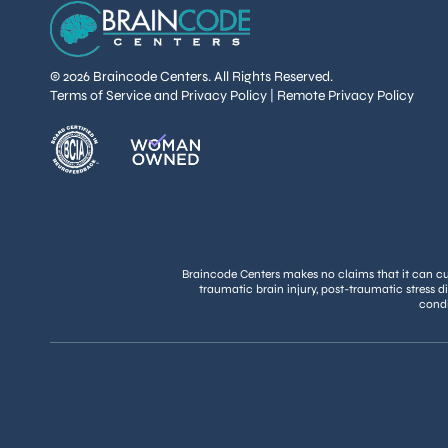
© 2026 Braincode Centers. All Rights Reserved.
Terms of Service and Privacy Policy
|
Remote Privacy Policy
Braincode Centers makes no claims that it can cure
traumatic brain injury, post-traumatic stress d
condi