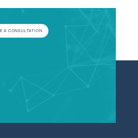
E A CONSULTATION