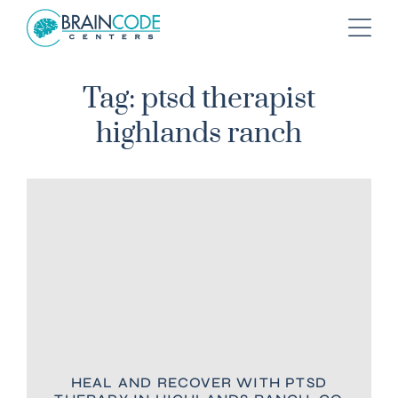
Tag: ptsd therapist
highlands ranch
HEAL AND RECOVER WITH PTSD