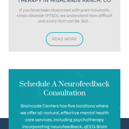
THERAPY IN HIGHLANDS RANCH, CO
If you have been diagnosed with post-traumatic
stress disorder (PTSD), we understand how difficult
and scary that can be. But...
READ MORE
Schedule A Neurofeedback
Consultation
Braincode Centers has five locations where
we offer all-natural, effective mental health
care services, including psychotherapy
incorporating neurofeedback, qEEG Brain