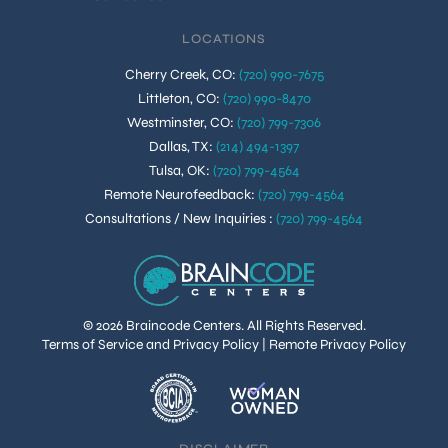
LOCATIONS
Cherry Creek, CO
:
(720) 990-7675
Littleton, CO
:
(720) 990-8470
Westminster, CO
:
(720) 799-7306
Dallas, TX
:
(214) 494-1397
Tulsa, OK
:
(720) 799-4564
Remote Neurofeedback
:
(720) 799-4564
Consultations / New Inquiries
:
(720) 799-4564
© 2026 Braincode Centers. All Rights Reserved.
Terms of Service and Privacy Policy
|
Remote Privacy Policy