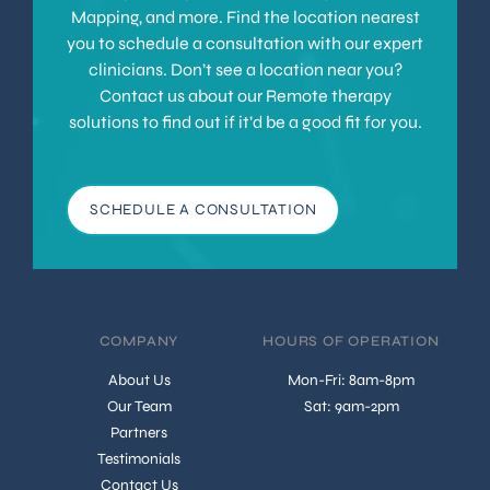
Mapping, and more. Find the location nearest
you to schedule a consultation with our expert
clinicians. Don’t see a location near you?
Contact us about our Remote therapy
solutions to find out if it’d be a good fit for you.
SCHEDULE A CONSULTATION
COMPANY
HOURS OF OPERATION
About Us
Mon-Fri: 8am-8pm
Our Team
Sat: 9am-2pm
Partners
Testimonials
Contact Us