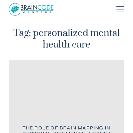
Tag: personalized mental
health care
THE ROLE OF BRAIN MAPPING IN