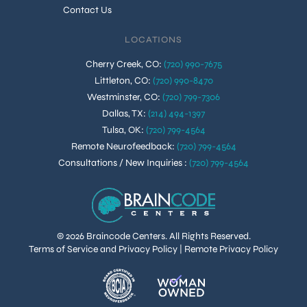
Contact Us
LOCATIONS
Cherry Creek, CO
:
(720) 990-7675
Littleton, CO
:
(720) 990-8470
Westminster, CO
:
(720) 799-7306
Dallas, TX
:
(214) 494-1397
Tulsa, OK
:
(720) 799-4564
Remote Neurofeedback
:
(720) 799-4564
Consultations / New Inquiries
:
(720) 799-4564
© 2026 Braincode Centers. All Rights Reserved.
Terms of Service and Privacy Policy
|
Remote Privacy Policy