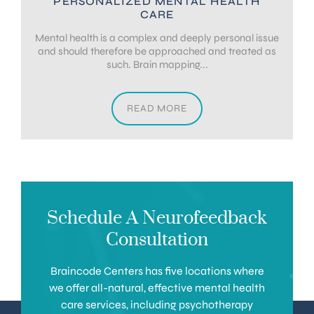
PERSONALIZED MENTAL HEALTH
CARE
Mental health is a complex and deeply personal issue
and should therefore be approached and treated as
such. Brain mapping...
READ MORE
Schedule A Neurofeedback
Consultation
Braincode Centers has five locations where
we offer all-natural, effective mental health
care services, including psychotherapy