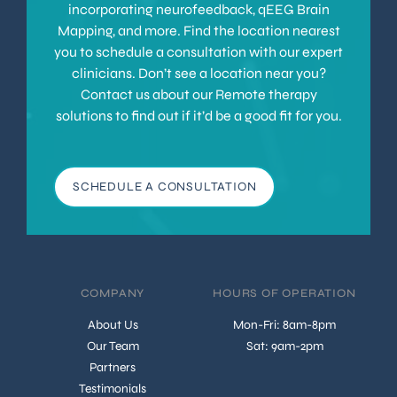
incorporating neurofeedback, qEEG Brain
Mapping, and more. Find the location nearest
you to schedule a consultation with our expert
clinicians. Don’t see a location near you?
Contact us about our Remote therapy
solutions to find out if it’d be a good fit for you.
SCHEDULE A CONSULTATION
COMPANY
HOURS OF OPERATION
About Us
Mon-Fri: 8am-8pm
Our Team
Sat: 9am-2pm
Partners
Testimonials