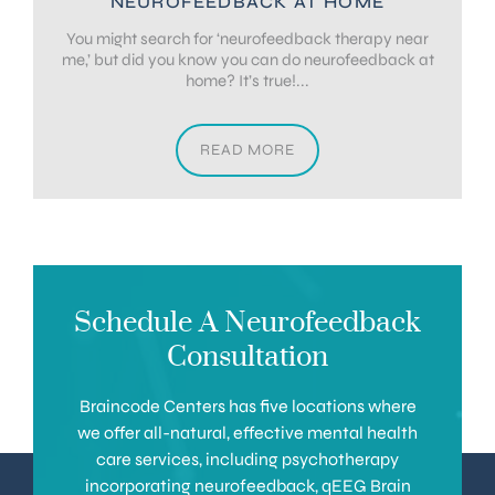
NEUROFEEDBACK AT HOME
You might search for ‘neurofeedback therapy near
me,’ but did you know you can do neurofeedback at
home? It’s true!...
READ MORE
Schedule A Neurofeedback
Consultation
Braincode Centers has five locations where
we offer all-natural, effective mental health
care services, including psychotherapy
incorporating neurofeedback, qEEG Brain