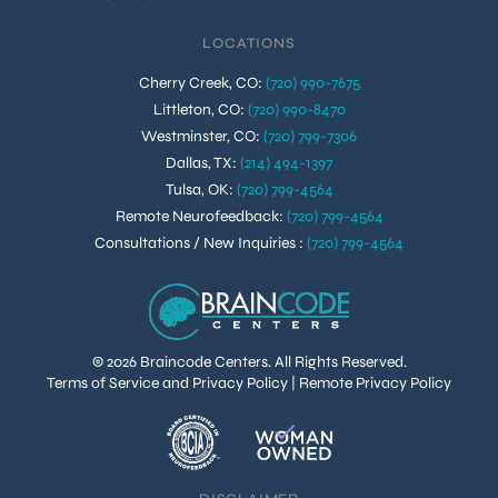
LOCATIONS
Cherry Creek, CO
:
(720) 990-7675
Littleton, CO
:
(720) 990-8470
Westminster, CO
:
(720) 799-7306
Dallas, TX
:
(214) 494-1397
Tulsa, OK
:
(720) 799-4564
Remote Neurofeedback
:
(720) 799-4564
Consultations / New Inquiries
:
(720) 799-4564
© 2026 Braincode Centers. All Rights Reserved.
Terms of Service and Privacy Policy
|
Remote Privacy Policy