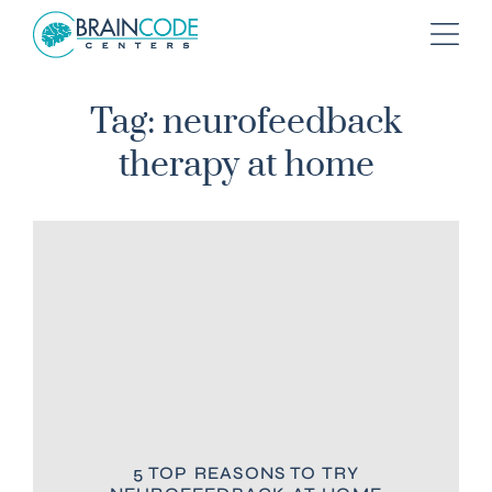
Tag: neurofeedback
therapy at home
5 TOP REASONS TO TRY