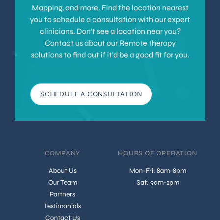
Mapping, and more. Find the location nearest
you to schedule a consultation with our expert
clinicians. Don’t see a location near you?
Contact us about our Remote therapy
solutions to find out if it’d be a good fit for you.
SCHEDULE A CONSULTATION
COMPANY
HOURS OF OPERATION
About Us
Mon-Fri: 8am-8pm
Our Team
Sat: 9am-2pm
Partners
Testimonials
Contact Us