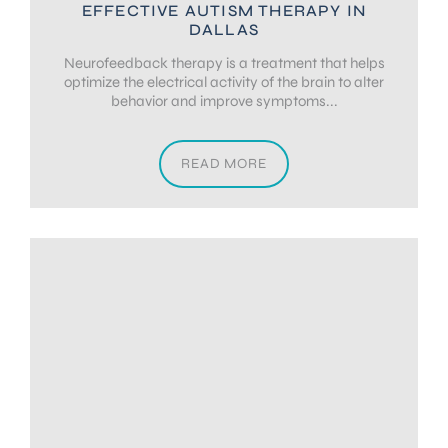
EFFECTIVE AUTISM THERAPY IN
DALLAS
Neurofeedback therapy is a treatment that helps
optimize the electrical activity of the brain to alter
behavior and improve symptoms...
READ MORE