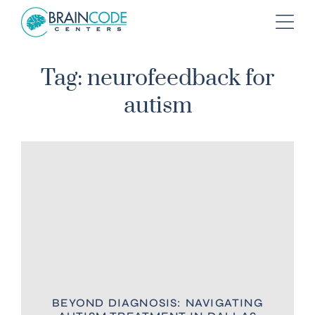
Tag: neurofeedback for
autism
BEYOND DIAGNOSIS: NAVIGATING