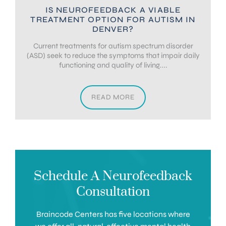
IS NEUROFEEDBACK A VIABLE
TREATMENT OPTION FOR AUTISM IN
DENVER?
Current treatments for autism spectrum disorder
(ASD) seek to reduce the symptoms that impair daily
functioning and quality of living....
READ MORE
Schedule A Neurofeedback
Consultation
Braincode Centers has five locations where