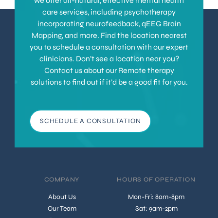
we offer all-natural, effective mental health
care services, including psychotherapy
incorporating neurofeedback, qEEG Brain
Mapping, and more. Find the location nearest
you to schedule a consultation with our expert
clinicians. Don’t see a location near you?
Contact us about our Remote therapy
solutions to find out if it’d be a good fit for you.
SCHEDULE A CONSULTATION
COMPANY
HOURS OF OPERATION
About Us
Mon-Fri: 8am-8pm
Our Team
Sat: 9am-2pm