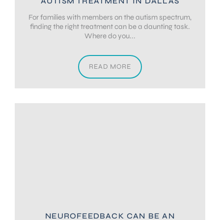
AUTISM TREATMENT IN DALLAS
For families with members on the autism spectrum,
finding the right treatment can be a daunting task.
Where do you...
READ MORE
NEUROFEEDBACK CAN BE AN