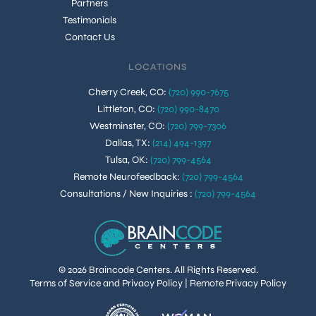
Partners
Testimonials
Contact Us
LOCATIONS
Cherry Creek, CO
:
(720) 990-7675
Littleton, CO
:
(720) 990-8470
Westminster, CO
:
(720) 799-7306
Dallas, TX
:
(214) 494-1397
Tulsa, OK
:
(720) 799-4564
Remote Neurofeedback
:
(720) 799-4564
Consultations / New Inquiries
:
(720) 799-4564
© 2026 Braincode Centers. All Rights Reserved.
Terms of Service and Privacy Policy
|
Remote Privacy Policy