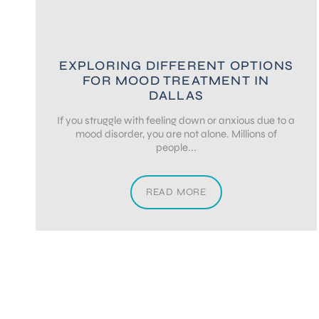
EXPLORING DIFFERENT OPTIONS
FOR MOOD TREATMENT IN
DALLAS
If you struggle with feeling down or anxious due to a
mood disorder, you are not alone. Millions of
people...
READ MORE