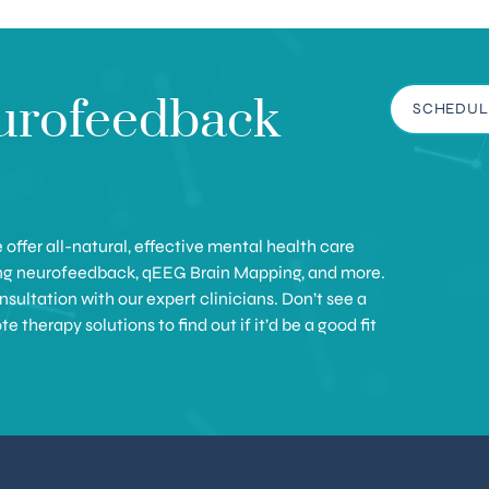
urofeedback
SCHEDUL
offer all-natural, effective mental health care
ing neurofeedback, qEEG Brain Mapping, and more.
sultation with our expert clinicians. Don’t see a
therapy solutions to find out if it’d be a good fit