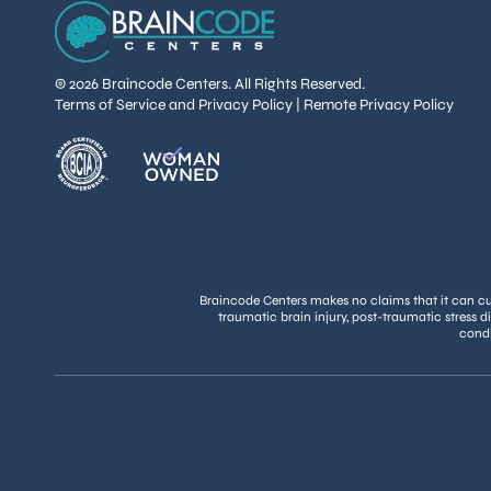
© 2026 Braincode Centers. All Rights Reserved.
Terms of Service and Privacy Policy
|
Remote Privacy Policy
Braincode Centers makes no claims that it can cure
traumatic brain injury, post-traumatic stress d
condi