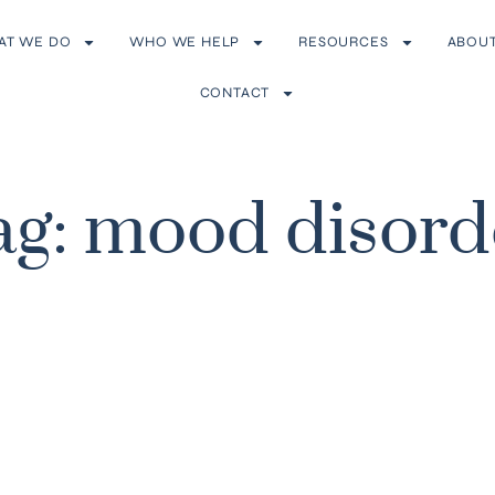
AT WE DO
WHO WE HELP
RESOURCES
ABOU
CONTACT
ag: mood disord