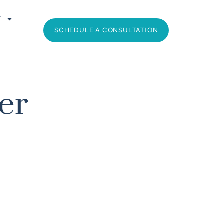
T
SCHEDULE A CONSULTATION
er