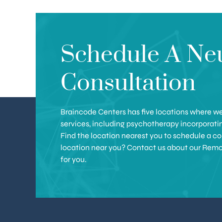
Schedule A Ne
Consultation
Braincode Centers has five locations where we 
services, including psychotherapy incorporat
Find the location nearest you to schedule a con
location near you? Contact us about our Remote 
for you.