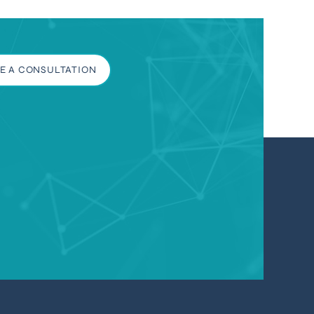
E A CONSULTATION