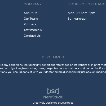
COMPANY
HOURS OF OPERATI
About Us
Mon-Fri: 8am-8pm
Our Team
Sat: 9am-2pm
Partners
Testimonials
Contact Us
DISCLAIMER
 any conditions, including any conditions referenced on its website or in print mate
isorder, migraines, headaches, stress, sleep disorders, Alzheimer’s and dementia. If yo
tions, you should consult with your doctor before discontinuing use of such medica
Creatively Designed & Developed