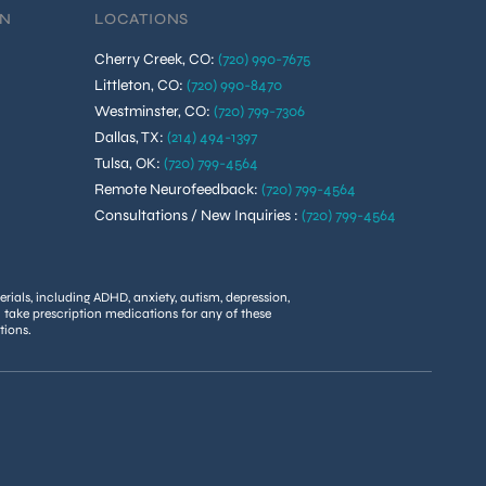
ON
LOCATIONS
Cherry Creek, CO
:
(720) 990-7675
Littleton, CO
:
(720) 990-8470
Westminster, CO
:
(720) 799-7306
Dallas, TX
:
(214) 494-1397
Tulsa, OK
:
(720) 799-4564
Remote Neurofeedback
:
(720) 799-4564
Consultations / New Inquiries
:
(720) 799-4564
rials, including ADHD, anxiety, autism, depression,
u take prescription medications for any of these
tions.