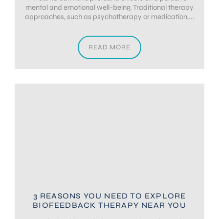
mental and emotional well-being. Traditional therapy
approaches, such as psychotherapy or medication,...
READ MORE
3 REASONS YOU NEED TO EXPLORE
BIOFEEDBACK THERAPY NEAR YOU