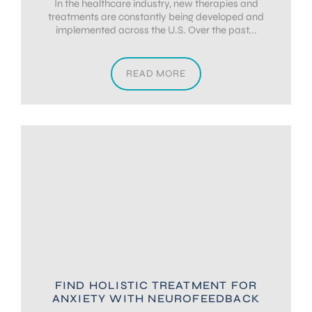
In the healthcare industry, new therapies and
treatments are constantly being developed and
implemented across the U.S. Over the past...
READ MORE
FIND HOLISTIC TREATMENT FOR
ANXIETY WITH NEUROFEEDBACK