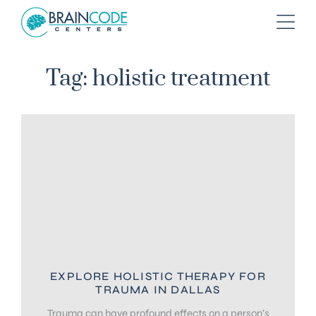
Tag: holistic treatment
EXPLORE HOLISTIC THERAPY FOR
TRAUMA IN DALLAS
Trauma can have profound effects on a person’s