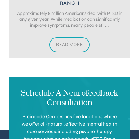
RANCH
Approximately 8 million Americans deal with PTSD in
any given year. While medication can significantly
improve symptoms, many people still...
READ MORE
Schedule A Neurofeedback
Consultation
Braincode Centers has five locations where
we offer all-natural, effective mental health
care services, including psychotherapy
incorporating neurofeedback, qEEG Brain