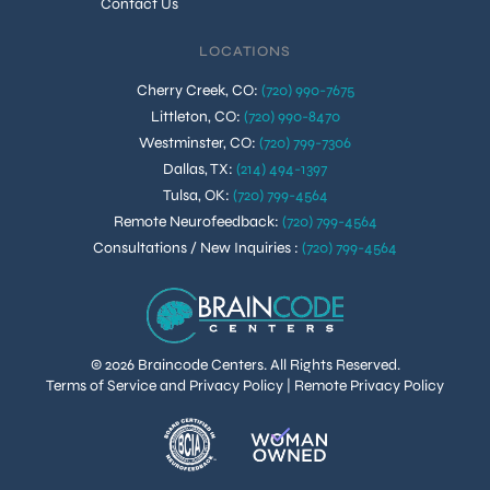
Contact Us
LOCATIONS
Cherry Creek, CO
:
(720) 990-7675
Littleton, CO
:
(720) 990-8470
Westminster, CO
:
(720) 799-7306
Dallas, TX
:
(214) 494-1397
Tulsa, OK
:
(720) 799-4564
Remote Neurofeedback
:
(720) 799-4564
Consultations / New Inquiries
:
(720) 799-4564
© 2026 Braincode Centers. All Rights Reserved.
Terms of Service and Privacy Policy
|
Remote Privacy Policy