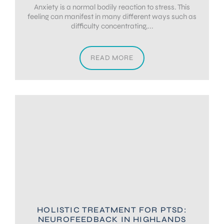
Anxiety is a normal bodily reaction to stress. This
feeling can manifest in many different ways such as
difficulty concentrating,...
READ MORE
HOLISTIC TREATMENT FOR PTSD:
NEUROFEEDBACK IN HIGHLANDS