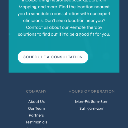
Mapping, and more. Find the location nearest
you to schedule a consultation with our expert
clinicians. Don’t see a location near you?
Contact us about our Remote therapy
solutions to find out if it’d be a good fit for you.
SCHEDULE A CONSULTATION
COMPANY
HOURS OF OPERATION
About Us
Mon-Fri: 8am-8pm
Our Team
Sat: 9am-2pm
Partners
Testimonials