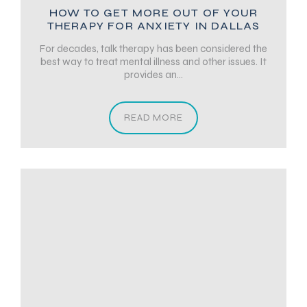
HOW TO GET MORE OUT OF YOUR
THERAPY FOR ANXIETY IN DALLAS
For decades, talk therapy has been considered the
best way to treat mental illness and other issues. It
provides an...
READ MORE