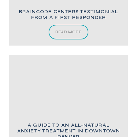
BRAINCODE CENTERS TESTIMONIAL
FROM A FIRST RESPONDER
READ MORE
A GUIDE TO AN ALL-NATURAL
ANXIETY TREATMENT IN DOWNTOWN
DENVER