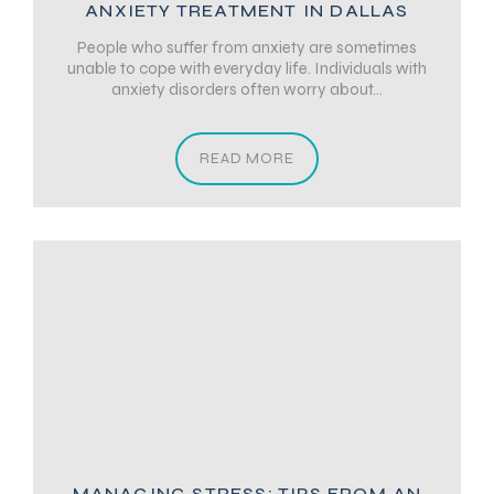
ANXIETY TREATMENT IN DALLAS
People who suffer from anxiety are sometimes
unable to cope with everyday life. Individuals with
anxiety disorders often worry about...
READ MORE
MANAGING STRESS: TIPS FROM AN