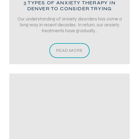
3 TYPES OF ANXIETY THERAPY IN
DENVER TO CONSIDER TRYING
Our understanding of anxiety disorders has come a
long way in recent decades. In return, our anxiety
treatments have gradually...
READ MORE