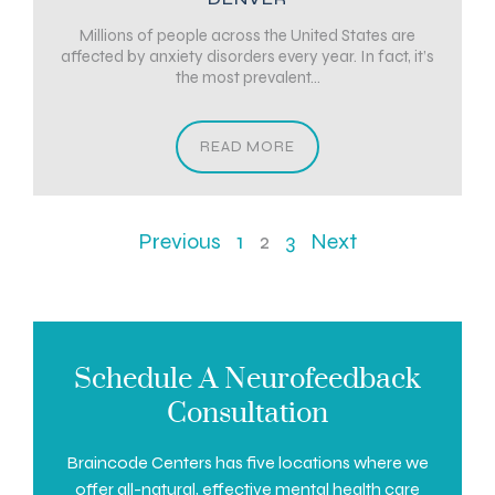
Millions of people across the United States are
affected by anxiety disorders every year. In fact, it’s
the most prevalent...
READ MORE
Previous
1
2
3
Next
Schedule A Neurofeedback
Consultation
Braincode Centers has five locations where we
offer all-natural, effective mental health care