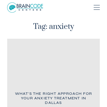
Tag: anxiety
WHAT’S THE RIGHT APPROACH FOR
YOUR ANXIETY TREATMENT IN
DALLAS