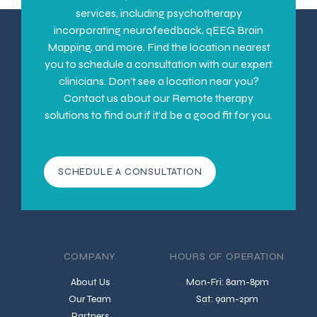
services, including psychotherapy
incorporating neurofeedback, qEEG Brain
Mapping, and more. Find the location nearest
you to schedule a consultation with our expert
clinicians. Don’t see a location near you?
Contact us about our Remote therapy
solutions to find out if it’d be a good fit for you.
SCHEDULE A CONSULTATION
COMPANY
HOURS OF OPERATION
About Us
Mon-Fri: 8am-8pm
Our Team
Sat: 9am-2pm
Partners