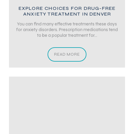
EXPLORE CHOICES FOR DRUG-FREE
ANXIETY TREATMENT IN DENVER
You can find many effective treatments these days
for anxiety disorders. Prescription medications tend
to be a popular treatment for...
READ MORE