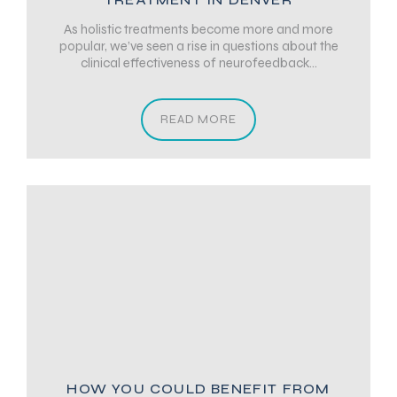
As holistic treatments become more and more
popular, we’ve seen a rise in questions about the
clinical effectiveness of neurofeedback...
READ MORE
HOW YOU COULD BENEFIT FROM