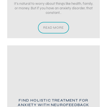
It’s natural to worry about things like health, family,
or money. But if you have an anxiety disorder, that
constant...
READ MORE
FIND HOLISTIC TREATMENT FOR
ANXIETY WITH NEUROFEEDBACK