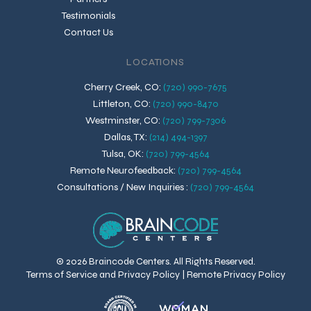
Testimonials
Contact Us
LOCATIONS
Cherry Creek, CO
:
(720) 990-7675
Littleton, CO
:
(720) 990-8470
Westminster, CO
:
(720) 799-7306
Dallas, TX
:
(214) 494-1397
Tulsa, OK
:
(720) 799-4564
Remote Neurofeedback
:
(720) 799-4564
Consultations / New Inquiries
:
(720) 799-4564
© 2026 Braincode Centers. All Rights Reserved.
Terms of Service and Privacy Policy
|
Remote Privacy Policy