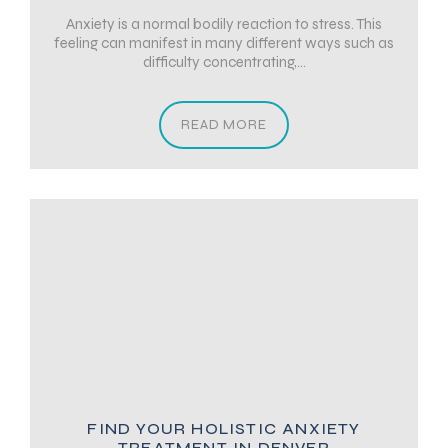
Anxiety is a normal bodily reaction to stress. This
feeling can manifest in many different ways such as
difficulty concentrating,...
READ MORE
FIND YOUR HOLISTIC ANXIETY
TREATMENT IN DENVER