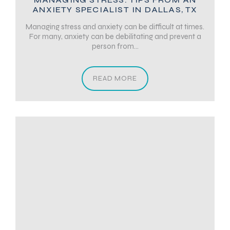
ANXIETY SPECIALIST IN DALLAS, TX
Managing stress and anxiety can be difficult at times.
For many, anxiety can be debilitating and prevent a
person from...
READ MORE