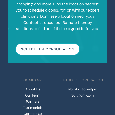
Mapping, and more. Find the location nearest
you to schedule a consultation with our expert
clinicians. Don’t see a location near you?
Contact us about our Remote therapy
solutions to find out if it’d be a good fit for you.
SCHEDULE A CONSULTATION
COMPANY
HOURS OF OPERATION
About Us
Mon-Fri: 8am-8pm
Our Team
Sat: 9am-2pm
Partners
Testimonials
Contact Us