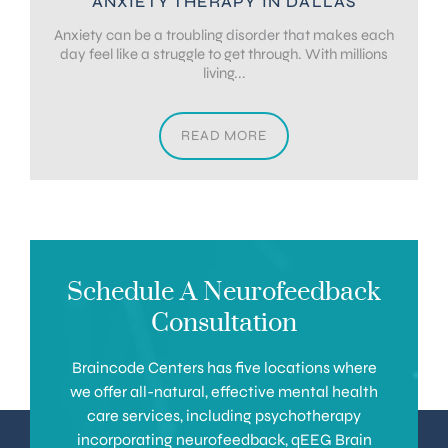
ANXIETY THERAPY IN DALLAS
Anxiety can be a troubling disorder that makes each
day feel like a struggle to get through. With millions
living...
READ MORE
Schedule A Neurofeedback
Consultation
Braincode Centers has five locations where
we offer all-natural, effective mental health
care services, including psychotherapy
incorporating neurofeedback, qEEG Brain