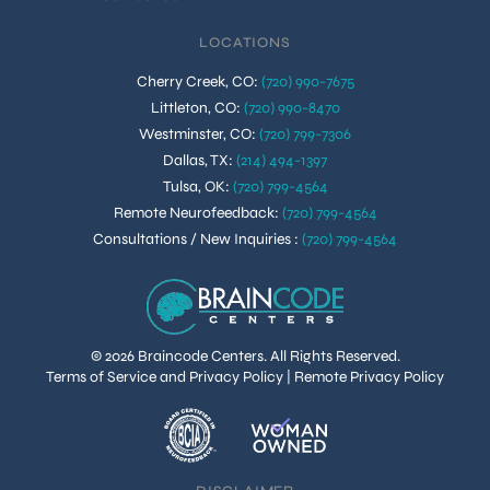
LOCATIONS
Cherry Creek, CO
:
(720) 990-7675
Littleton, CO
:
(720) 990-8470
Westminster, CO
:
(720) 799-7306
Dallas, TX
:
(214) 494-1397
Tulsa, OK
:
(720) 799-4564
Remote Neurofeedback
:
(720) 799-4564
Consultations / New Inquiries
:
(720) 799-4564
© 2026 Braincode Centers. All Rights Reserved.
Terms of Service and Privacy Policy
|
Remote Privacy Policy