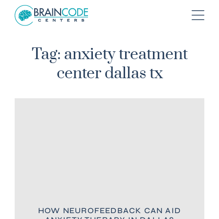
Tag: anxiety treatment
center dallas tx
HOW NEUROFEEDBACK CAN AID