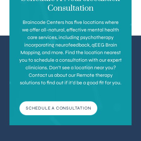
Consultation
Braincode Centers has five locations where
we offer all-natural, effective mental health
care services, including psychotherapy
incorporating neurofeedback, qEEG Brain
Mapping, and more. Find the location nearest
you to schedule a consultation with our expert
clinicians. Don’t see a location near you?
Contact us about our Remote therapy
solutions to find out if it’d be a good fit for you.
SCHEDULE A CONSULTATION