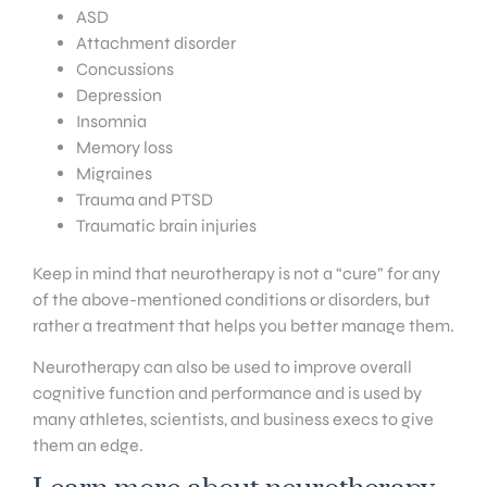
ASD
Attachment disorder
Concussions
Depression
Insomnia
Memory loss
Migraines
Trauma and PTSD
Traumatic brain injuries
Keep in mind that neurotherapy is not a “cure” for any
of the above-mentioned conditions or disorders, but
rather a treatment that helps you better manage them.
Neurotherapy can also be used to improve overall
cognitive function and performance and is used by
many athletes, scientists, and business execs to give
them an edge.