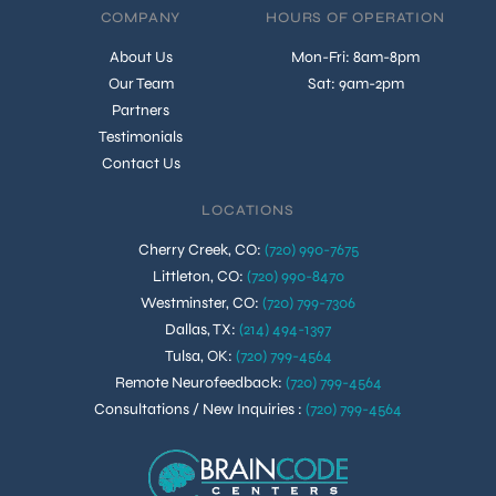
COMPANY
HOURS OF OPERATION
About Us
Mon-Fri: 8am-8pm
Our Team
Sat: 9am-2pm
Partners
Testimonials
Contact Us
LOCATIONS
Cherry Creek, CO
:
(720) 990-7675
Littleton, CO
:
(720) 990-8470
Westminster, CO
:
(720) 799-7306
Dallas, TX
:
(214) 494-1397
Tulsa, OK
:
(720) 799-4564
Remote Neurofeedback
:
(720) 799-4564
Consultations / New Inquiries
:
(720) 799-4564