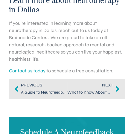
Learn more about neurotherapy
in Dallas
If you’re interested in learning more about
neurotherapy in Dallas, reach out to us today at
Braincode Centers. We are proud to take an all-
natural, research-backed approach to mental and
neurological healthcare so you can live your happiest,
healthiest life.
Contact us today
to schedule a free consultation.
PREVIOUS
NEXT
A Guide to Neurofeedback Therapy at Home
What to Know About Neurofeedback for Attachment Disorder Treatment
Schedule A Neurofeedback