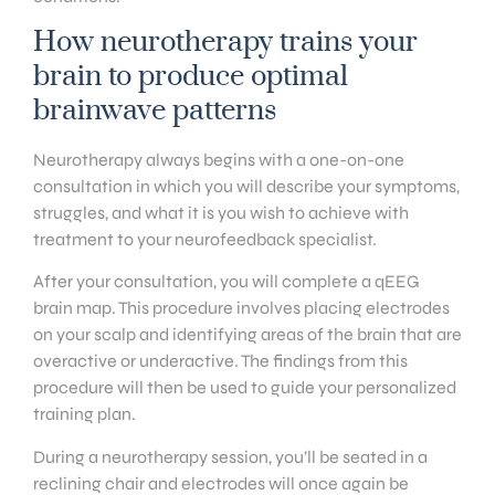
How neurotherapy trains your
brain to produce optimal
brainwave patterns
Neurotherapy always begins with a one-on-one
consultation in which you will describe your symptoms,
struggles, and what it is you wish to achieve with
treatment to your neurofeedback specialist.
After your consultation, you will complete a qEEG
brain map. This procedure involves placing electrodes
on your scalp and identifying areas of the brain that are
overactive or underactive. The findings from this
procedure will then be used to guide your personalized
training plan.
During a neurotherapy session, you’ll be seated in a
reclining chair and electrodes will once again be