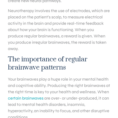
create new neural pathways.
Neurotherapy involves the use of electrodes, which are
placed on the patient’s scalp, to measure electrical
activity in the brain and provide real-time feedback
about how your brain is functioning. When you
produce regular brainwaves, a reward is given. When
you produce irregular brainwaves, the reward is taken
away.
The importance of regular
brainwave patterns
Your brainwaves play a huge role in your mental health
and cognitive ability. Producing the right brainwaves at
the right time is key to your health and wellness. When
certain brainwaves
are over- or under-produced, it can
lead to mental health disorders, insomnia,
hyperactivity, an inability to focus, and other disruptive
conditions.