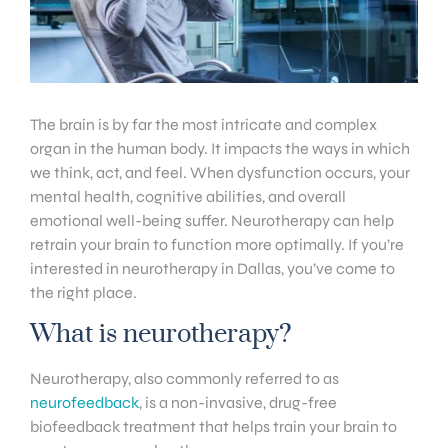
The brain is by far the most intricate and complex
organ in the human body. It impacts the ways in which
we think, act, and feel. When dysfunction occurs, your
mental health, cognitive abilities, and overall
emotional well-being suffer. Neurotherapy can help
retrain your brain to function more optimally. If you’re
interested in neurotherapy in Dallas, you’ve come to
the right place.
What is neurotherapy?
Neurotherapy, also commonly referred to as
neurofeedback
, is a non-invasive, drug-free
biofeedback treatment that helps train your brain to