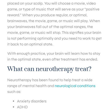
placed on your scalp. You will choose a movie, video
game, or type of music that will serve as your “positive
reward.” When you produce regular, or optimal,
brainwaves, the movie, game, or music will play. When
your brainwaves fall out of the optimal ranges, the
movie, game, or music will stop. This signifies your brain
is not performing optimally and you need to work to get
it back to an optimal state.
With enough practice, your brain will learn how to stay
in the optimal state, even after treatment has ended.
What can neurotherapy treat?
Neurotherapy has been found to help treat a wide
range of mental health and
neurological conditions
such as:
Anxiety disorders
ADHD