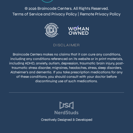
© 2026 Braincode Centers. All Rights Reserved.
Terms of Service and Privacy Policy
|
Remote Privacy Policy
DISCLAIMER
Braincode Centers makes no claims that it can cure any conditions,
including any conditions referenced on its website or in print materials,
including ADHD, anxiety, autism, depression, traumatic brain injury, post-
traumatic stress disorder, migraines, headaches, stress, sleep disorders,
Alzheimer’s and dementia. If you take prescription medications for any
of these conditions, you should consult with your doctor before
discontinuing use of such medications.
Creatively Designed & Developed