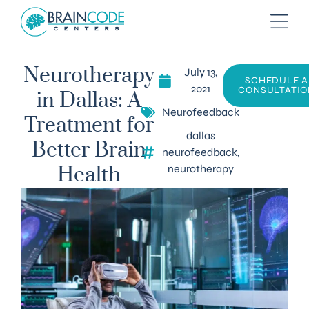
July 13,
Neurotherapy
SCHEDULE A
2021
CONSULTATIO
in Dallas: A
Neurofeedback
Treatment for
dallas
Better Brain
neurofeedback
,
neurotherapy
Health