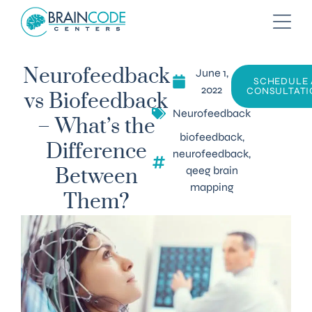
June 1,
Neurofeedback
SCHEDULE 
2022
CONSULTATI
vs Biofeedback
Neurofeedback
– What’s the
biofeedback
,
Difference
neurofeedback
,
qeeg brain
Between
mapping
Them?