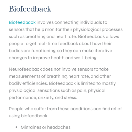
Biofeedback
Biofeedback
involves connecting individuals to
sensors that help monitor their physiological processes
such as breathing and heart rate. Biofeedback allows
people to get real-time feedback about how their
bodies are functioning, so they can make iterative
changes to improve health and well-being.
Neurofeedback does not involve sensors to take
measurements of breathing, heart rate, and other
bodily efficiencies. Biofeedback is limited to mostly
physiological sensations such as pain, physical
performance, anxiety, and stress.
People who suffer from these conditions can find relief
using biofeedback:
Migraines or headaches