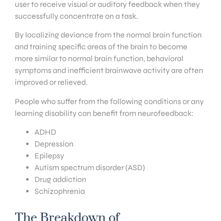
user to receive visual or auditory feedback when they
successfully concentrate on a task.
By localizing deviance from the normal brain function
and training specific areas of the brain to become
more similar to normal brain function, behavioral
symptoms and inefficient brainwave activity are often
improved or relieved.
People who suffer from the following conditions or any
learning disability can benefit from neurofeedback:
ADHD
Depression
Epilepsy
Autism spectrum disorder (ASD)
Drug addiction
Schizophrenia
The Breakdown of