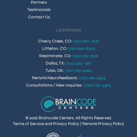
Partners
Testimonials
Contact Us
LOCATIONS
Cherry Creek, CO
:
(720) 990-7675
Littleton, CO
:
(720) 990-8470
Westminster, CO
:
(720) 799-7306
Dallas, TX
:
(214) 494-1397
Tulsa, OK
:
(720) 799-4564
Remote Neurofeedback
:
(720) 799-4564
Consultations / New Inquiries
:
(720) 799-4564
© 2026 Braincode Centers. All Rights Reserved.
Terms of Service and Privacy Policy
|
Remote Privacy Policy