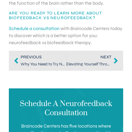
the function of the brain rather than the body.
ARE YOU READY TO LEARN MORE ABOUT
BIOFEEDBACK VS NEUROFEEDBACK?
Schedule a consultation
with Braincode Centers today
to discover which is a better option for you:
neurofeedback vs biofeedback therapy.
PREVIOUS
NEXT
Why You Need to Try Neurofeedback in Colorado
Elevating Yourself Through a Mood Treatment in Dallas
Schedule A Neurofeedback
Consultation
Braincode Centers has five locations where