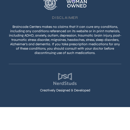
DISCLAIMER
Braincode Centers makes no claims that it can cure any conditions,
including any conditions referenced on its website or in print materials,
including ADHD, anxiety, autism, depression, traumatic brain injury, post-
traumatic stress disorder, migraines, headaches, stress, sleep disorders,
Alzheimer’s and dementia. If you take prescription medications for any
of these conditions, you should consult with your doctor before
discontinuing use of such medications.
Creatively Designed & Developed