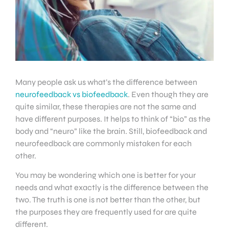
Many people ask us what’s the difference between
neurofeedback vs biofeedback
. Even though they are
quite similar, these therapies are not the same and
have different purposes. It helps to think of “bio” as the
body and “neuro” like the brain. Still, biofeedback and
neurofeedback are commonly mistaken for each
other.
You may be wondering which one is better for your
needs and what exactly is the difference between the
two. The truth is one is not better than the other, but
the purposes they are frequently used for are quite
different.