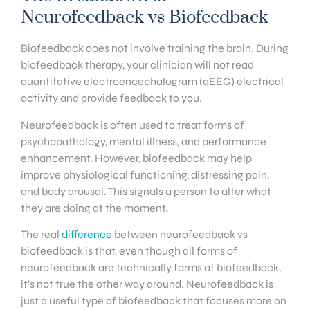
Neurofeedback vs Biofeedback
Biofeedback does not involve training the brain. During
biofeedback therapy, your clinician will not read
quantitative electroencephalogram (qEEG) electrical
activity and provide feedback to you.
Neurofeedback is often used to treat forms of
psychopathology, mental illness, and performance
enhancement. However, biofeedback may help
improve physiological functioning, distressing pain,
and body arousal. This signals a person to alter what
they are doing at the moment.
The real
difference
between neurofeedback vs
biofeedback is that, even though all forms of
neurofeedback are technically forms of biofeedback,
it’s not true the other way around. Neurofeedback is
just a useful type of biofeedback that focuses more on