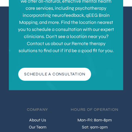
we offer all-natural, effective mental health
care services, including psychotherapy
incorporating neurofeedback, qEEG Brain
Mapping, and more. Find the location nearest
you to schedule a consultation with our expert
clinicians. Don’t see a location near you?
Contact us about our Remote therapy
solutions to find out if it’d be a good fit for you.
SCHEDULE A CONSULTATION
COMPANY
HOURS OF OPERATION
About Us
Mon-Fri: 8am-8pm
Our Team
Sat: 9am-2pm