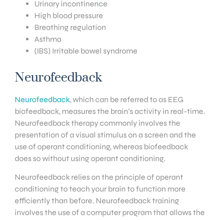
Urinary incontinence
High blood pressure
Breathing regulation
Asthma
(IBS) Irritable bowel syndrome
Neurofeedback
Neurofeedback
, which can be referred to as EEG
biofeedback, measures the brain’s activity in real-time.
Neurofeedback therapy commonly involves the
presentation of a visual stimulus on a screen and the
use of operant conditioning, whereas biofeedback
does so without using operant conditioning.
Neurofeedback relies on the principle of operant
conditioning to teach your brain to function more
efficiently than before. Neurofeedback training
involves the use of a computer program that allows the