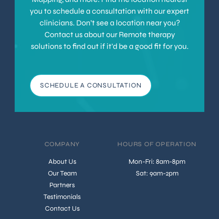
you to schedule a consultation with our expert
clinicians. Don’t see a location near you?
Contact us about our Remote therapy
solutions to find out if it’d be a good fit for you.
SCHEDULE A CONSULTATION
COMPANY
HOURS OF OPERATION
About Us
Mon-Fri: 8am-8pm
Our Team
Sat: 9am-2pm
Partners
Testimonials
Contact Us