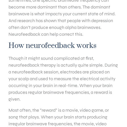
sometimes, one specific brainwave frequency can
become more dominant than others. The dominant
brainwave is what impacts your current state of mind.
And research has shown that people with depression
often don’t produce enough alpha brainwaves.
Neurofeedback can help correct this.
How neurofeedback works
Though it might sound complicated at first,
neurofeedback therapy is actually quite simple. During
a neurofeedback session, electrodes are placed on
your scalp and used to measure the electrical activity
occurring in your brain in real-time. When your brain
produces regular brainwave frequencies, a reward is
given.
Most often, the “reward” is a movie, video game, or
song that plays. When your brain starts producing
irregular brainwave frequencies, the movie, video