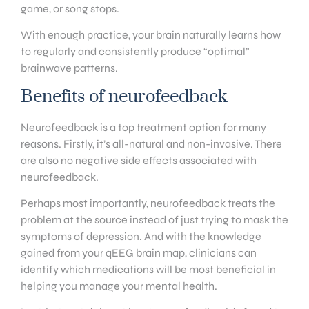
game, or song stops.
With enough practice, your brain naturally learns how
to regularly and consistently produce “optimal”
brainwave patterns.
Benefits of neurofeedback
Neurofeedback is a top treatment option for many
reasons. Firstly, it’s all-natural and non-invasive. There
are also no negative side effects associated with
neurofeedback.
Perhaps most importantly, neurofeedback treats the
problem at the source instead of just trying to mask the
symptoms of depression. And with the knowledge
gained from your qEEG brain map, clinicians can
identify which medications will be most beneficial in
helping you manage your mental health.