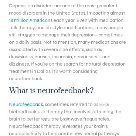
Depression disorders are one of the most prevalent
mood disorders in the United States, impacting almost
18 million Americans
each year. Even with medication,
talk therapy, and lifestyle modifications, many people
still struggle to manage their depression—sometimes
on a daily basis. Not to mention, many medications are
associated with severe side effects, such as
drowsiness, nausea, insomnia, nervousness, and
dizziness. If you’re on the search for natural depression
treatment in Dallas, it’s worth considering
neurofeedback.
What is neurofeedback?
Neurofeedback
, sometimes referred to as EEG
biofeedback, is a therapy that involves retraining the
brain to better regulate brainwave frequencies.
Neurofeedback therapy leverages your brain’s
neuroplasticity to help create new neural pathways