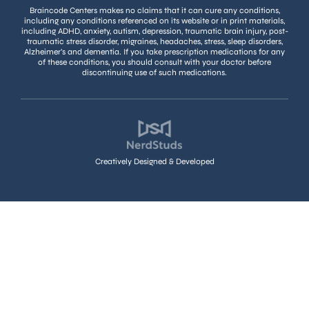
Braincode Centers makes no claims that it can cure any conditions,
including any conditions referenced on its website or in print materials,
including ADHD, anxiety, autism, depression, traumatic brain injury, post-
traumatic stress disorder, migraines, headaches, stress, sleep disorders,
Alzheimer’s and dementia. If you take prescription medications for any
of these conditions, you should consult with your doctor before
discontinuing use of such medications.
Creatively Designed & Developed