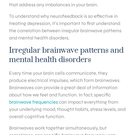
that address any imbalances in your brain.
To understand why neurofeedback is so effective in
treating depression, it’s important to first understand
the correlation between irregular brainwave patterns
and mental health disorders.
Irregular brainwave patterns and
mental health disorders
Every time your brain cells communicate, they
produce electrical impulses, which form brainwaves.
Brainwaves can provide a great deal of information
about how we feel and function. In fact, specific
brainwave frequencies
can impact everything from
your underlying mood, thought habits, stress levels, and
overall cognitive function.
Brainwaves work together simultaneously, but