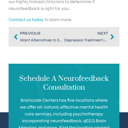
our highly trained clinicians to determine if
neurofeedback is right for you.
Contact us today
to learn more.
PREVIOUS
NEXT
Want Alternatives to SSRIs for Depression? Try Neurofeedback
Depression Treatment in Highlands Ranch: All-Natural Neurofeedback
Schedule A Neurofeedback
Consultation
Braincode Centers has five locations where
we offer all-natural, effective mental health
care services, including psychotherapy
incorporating neurofeedback, qEEG Brain
Mapping, and more. Find the location nearest