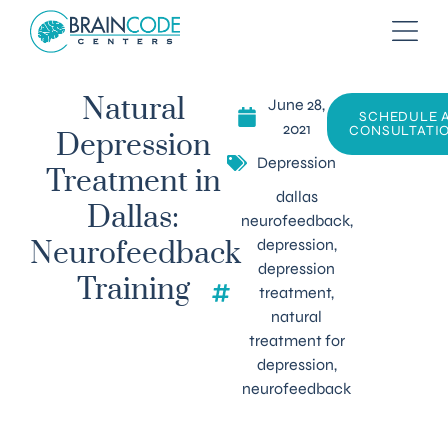
June 28,
Natural
SCHEDULE 
2021
CONSULTATI
Depression
Depression
Treatment in
dallas
Dallas:
neurofeedback
,
depression
,
Neurofeedback
depression
Training
treatment
,
natural
treatment for
depression
,
neurofeedback