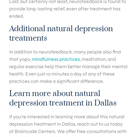
Last, but certainly not least, neurofeedback is found to
provide long-lasting relief, even after treatment has
ended.
Additional natural depression
treatments
In addition to neurofeedback, many people also find
that yoga,
mindfulness practices
, meditation, and
regular exercise help them better manage their mental
health. Even just 10 minutes a day of any of these
practices can make a significant difference.
Learn more about natural
depression treatment in Dallas
If you’re interested in learning more about this natural
depression treatment in Dallas, reach out to us today
at Braincode Centers. We offer free consultations with