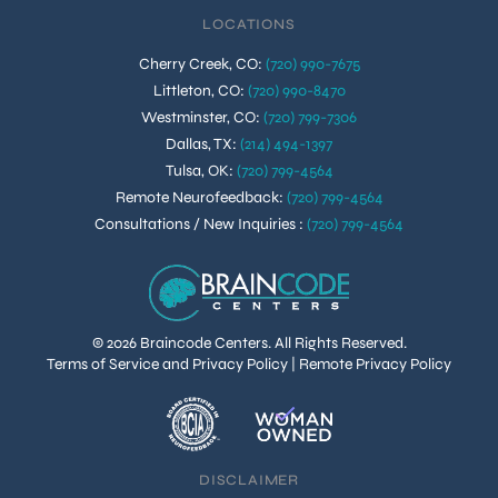
LOCATIONS
Cherry Creek, CO
:
(720) 990-7675
Littleton, CO
:
(720) 990-8470
Westminster, CO
:
(720) 799-7306
Dallas, TX
:
(214) 494-1397
Tulsa, OK
:
(720) 799-4564
Remote Neurofeedback
:
(720) 799-4564
Consultations / New Inquiries
:
(720) 799-4564
© 2026 Braincode Centers. All Rights Reserved.
Terms of Service and Privacy Policy
|
Remote Privacy Policy
DISCLAIMER