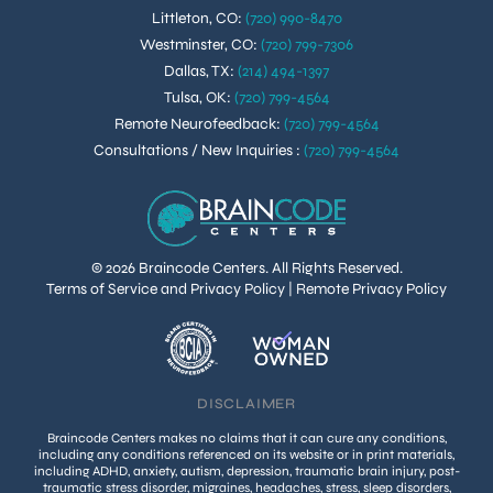
Littleton, CO
:
(720) 990-8470
Westminster, CO
:
(720) 799-7306
Dallas, TX
:
(214) 494-1397
Tulsa, OK
:
(720) 799-4564
Remote Neurofeedback
:
(720) 799-4564
Consultations / New Inquiries
:
(720) 799-4564
© 2026 Braincode Centers. All Rights Reserved.
Terms of Service and Privacy Policy
|
Remote Privacy Policy
DISCLAIMER
Braincode Centers makes no claims that it can cure any conditions,
including any conditions referenced on its website or in print materials,
including ADHD, anxiety, autism, depression, traumatic brain injury, post-
traumatic stress disorder, migraines, headaches, stress, sleep disorders,