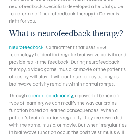
neurofeedback specialists developed a helpful guide
to determine if neurofeedback therapy in Denver is
right for you.
What is neurofeedback therapy?
Neurofeedback
is a treatment that uses EEG
technology to identify irregular brainwave activity and
provide real-time feedback. During neurofeedback
therapy, a video game, music, or movie of the patient’s
choosing will play. It will continue to play as long as
brainwave activity remains within normal ranges.
Through
operant conditioning
, a powerful behavioral
type of learning, we can modify the way our brains
function based on learned consequences. When a
patient’s brain functions regularly, they are rewarded
with the game, music, or movie. But when irregularities
in brainwave function occur, the positive stimulus will