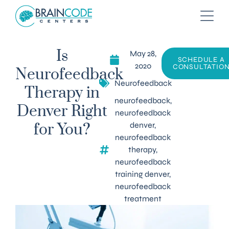
May 28,
Is
SCHEDULE A
2020
CONSULTATIO
Neurofeedback
Neurofeedback
Therapy in
neurofeedback
,
Denver Right
neurofeedback
denver
,
for You?
neurofeedback
therapy
,
neurofeedback
training denver
,
neurofeedback
treatment