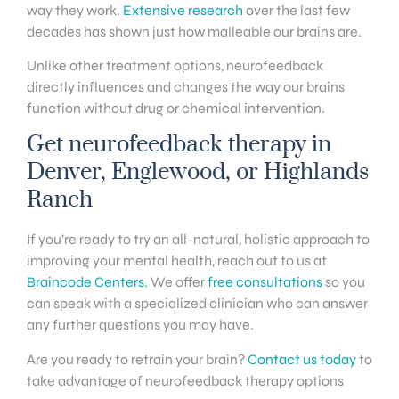
way they work.
Extensive research
over the last few
decades has shown just how malleable our brains are.
Unlike other treatment options, neurofeedback
directly influences and changes the way our brains
function without drug or chemical intervention.
Get neurofeedback therapy in
Denver, Englewood, or Highlands
Ranch
If you’re ready to try an all-natural, holistic approach to
improving your mental health, reach out to us at
Braincode Centers
. We offer
free consultations
so you
can speak with a specialized clinician who can answer
any further questions you may have.
Are you ready to retrain your brain?
Contact us today
to
take advantage of neurofeedback therapy options