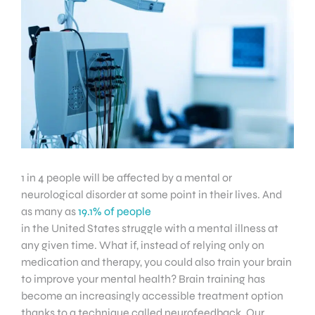
1 in 4 people will be affected by a mental or
neurological disorder at some point in their lives. And
as many as
19.1% of people
in the United States struggle with a mental illness at
any given time. What if, instead of relying only on
medication and therapy, you could also train your brain
to improve your mental health? Brain training has
become an increasingly accessible treatment option
thanks to a technique called neurofeedback. Our