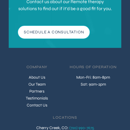
Contact us about our Remote therapy
solutions to find out if it’d be a good fit for you.
SCHEDULE A CONSULTATION
COMPANY
HOURS OF OPERATION
About Us
Mon-Fri: 8am-8pm
Our Team
Sat: 9am-2pm
Partners
Testimonials
Contact Us
LOCATIONS
Cherry Creek, CO
:
(720) 990-7675