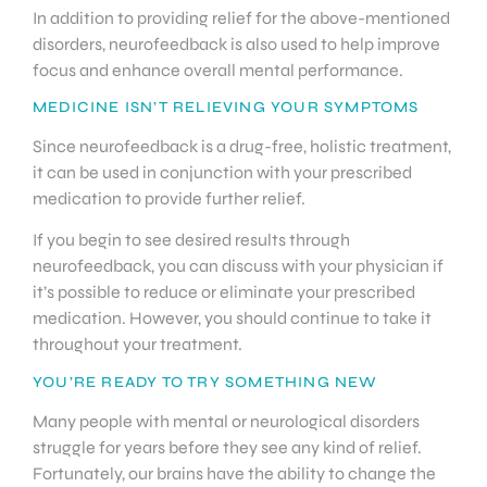
In addition to providing relief for the above-mentioned
disorders, neurofeedback is also used to help improve
focus and enhance overall mental performance.
MEDICINE ISN’T RELIEVING YOUR SYMPTOMS
Since neurofeedback is a drug-free, holistic treatment,
it can be used in conjunction with your prescribed
medication to provide further relief.
If you begin to see desired results through
neurofeedback, you can discuss with your physician if
it’s possible to reduce or eliminate your prescribed
medication. However, you should continue to take it
throughout your treatment.
YOU’RE READY TO TRY SOMETHING NEW
Many people with mental or neurological disorders
struggle for years before they see any kind of relief.
Fortunately, our brains have the ability to change the