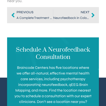
near you.
PREVIOUS
NEXT
A Complete Treatment Guide to EEG Biofeedback in Denver
Neurofeedback in Colorado: A Drug-Free Anxiety Treatment
Schedule A Neurofeedback
Consultation
Braincode Centers has five locations where
we offer all-natural, effective mental health
care services, including psychotherapy
incorporating neurofeedback, qEEG Brain
Mapping, and more. Find the location nearest
you to schedule a consultation with our expert
clinicians. Don’t see a location near you?