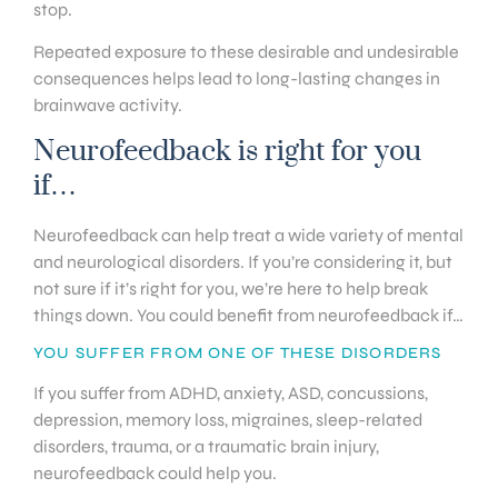
stop.
Repeated exposure to these desirable and undesirable
consequences helps lead to long-lasting changes in
brainwave activity.
Neurofeedback is right for you
if…
Neurofeedback can help treat a wide variety of mental
and neurological disorders. If you’re considering it, but
not sure if it’s right for you, we’re here to help break
things down. You could benefit from neurofeedback if…
YOU SUFFER FROM ONE OF THESE DISORDERS
If you suffer from ADHD, anxiety, ASD, concussions,
depression, memory loss, migraines, sleep-related
disorders, trauma, or a traumatic brain injury,
neurofeedback could help you.