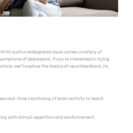
 With such a widespread issue comes a variety of
ymptoms of depression. If you’re interested in trying
rticle, we’ll explore the basics of neurofeedback, its
s real-time monitoring of brain activity to teach
ing with stimuli repetition and reinforcement,