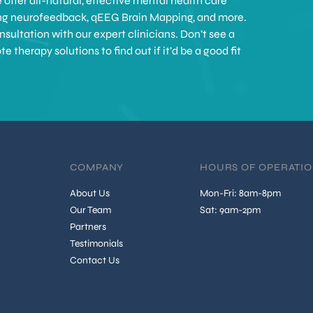
offer all-natural, effective mental health care
ing neurofeedback, qEEG Brain Mapping, and more.
sultation with our expert clinicians. Don’t see a
therapy solutions to find out if it’d be a good fit
COMPANY
HOURS OF OPERATI
About Us
Mon-Fri: 8am-8pm
Our Team
Sat: 9am-2pm
Partners
Testimonials
Contact Us