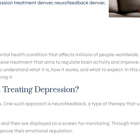
ession treatment denver
,
neurofeedback denver
,
tal health condition that affects millions of people worldwide.
ve treatment that aims to regulate brain activity and improve s
understand what it is, how it works, and what to expect. In this a
ing it.
Treating Depression?
One such approach is neurofeedback, a type of therapy that use
and then are displayed on a screen for monitoring. Through train
improve their emotional regulation.