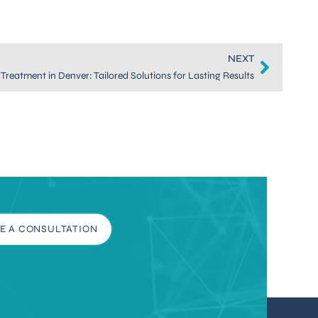
NEXT
Treatment in Denver: Tailored Solutions for Lasting Results
E A CONSULTATION