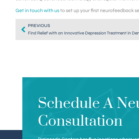
Get in touch with us
to set up your first neurofeedback s
PREVIOUS
Find Relief with an Innovative Depression Treatment in De
Schedule A Ne
Consultation