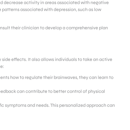
d decrease activity in areas associated with negative
e patterns associated with depression, such as low
onsult their clinician to develop a comprehensive plan
de effects. It also allows individuals to take an active
e:
ts how to regulate their brainwaves, they can learn to
edback can contribute to better control of physical
cific symptoms and needs. This personalized approach can