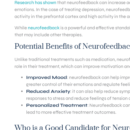
Research has shown
that neurofeedback can increase act
emotions. In the case of treating depression, neurofeedb
activity in the prefrontal cortex and high activity in the
While
neurofeedback
is a powerful and effective standa
that may include other therapies.
Potential Benefits of Neurofeedba
Unlike traditional treatments such as medication, neurofe
role in their treatment, which can improve motivation a
Improved Mood
: neurofeedback can help impr
greater control of their emotions and regulate fee
Reduced Anxiety
: it can also help reduce sy
responses to stress and reduce feelings of tension o
Personalized Treatment
: Neurofeedback can 
lead to more effective treatment outcomes.
Who is a Good Candidate for Neu