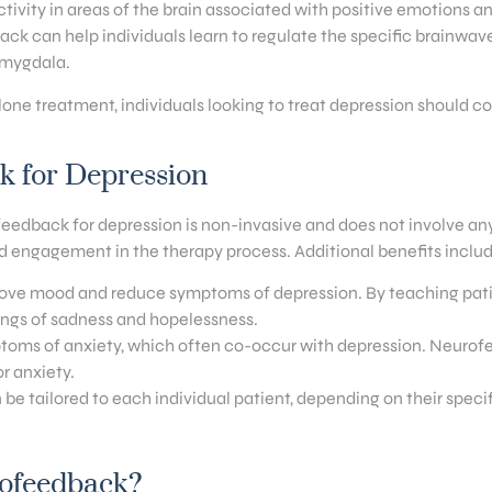
ivity in areas of the brain associated with positive emotions an
ack can help individuals learn to regulate the specific brainwav
 amygdala.
lone treatment, individuals looking to treat depression should c
ck for Depression
edback for depression is non-invasive and does not involve any si
nd engagement in the therapy process. Additional benefits includ
ove mood and reduce symptoms of depression. By teaching patien
lings of sadness and hopelessness.
mptoms of anxiety, which often co-occur with depression. Neurofe
r anxiety.
be tailored to each individual patient, depending on their spe
rofeedback?