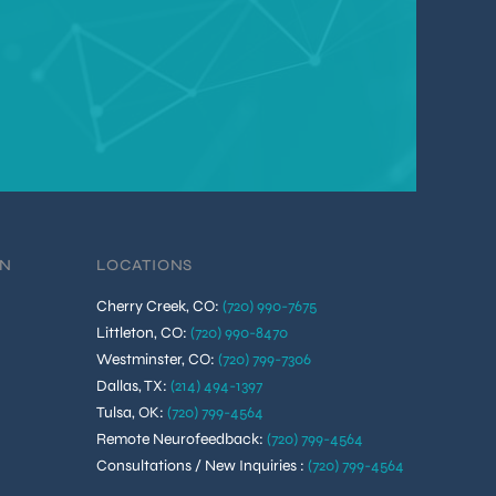
ON
LOCATIONS
Cherry Creek, CO
:
(720) 990-7675
Littleton, CO
:
(720) 990-8470
Westminster, CO
:
(720) 799-7306
Dallas, TX
:
(214) 494-1397
Tulsa, OK
:
(720) 799-4564
Remote Neurofeedback
:
(720) 799-4564
Consultations / New Inquiries
:
(720) 799-4564