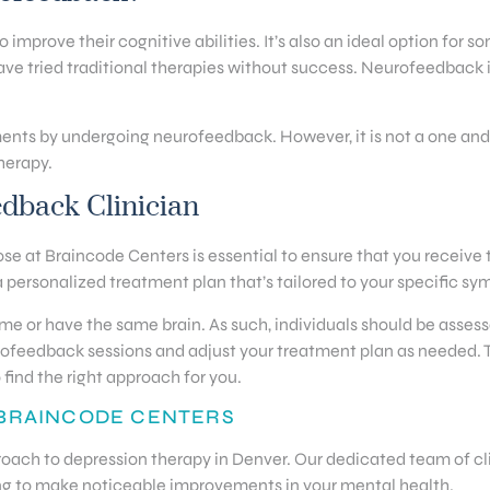
mprove their cognitive abilities. It’s also an ideal option for so
ve tried traditional therapies without success. Neurofeedback is
ments by undergoing neurofeedback. However, it is not a one and
therapy.
edback Clinician
se at Braincode Centers is essential to ensure that you receive t
 personalized treatment plan that’s tailored to your specific s
ame or have the same brain. As such, individuals should be asses
neurofeedback sessions and adjust your treatment plan as needed.
 find the right approach for you.
 BRAINCODE CENTERS
roach to depression therapy in Denver. Our dedicated team of cli
ng to make noticeable improvements in your mental health.