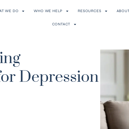
AT WE DO
WHO WE HELP
RESOURCES
ABOU
CONTACT
ying
or Depression