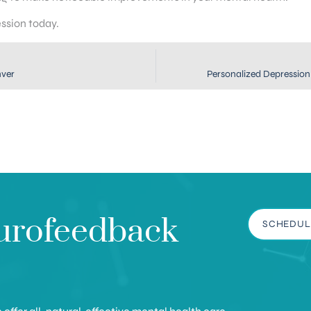
ession today.
nver
Personalized Depression 
urofeedback
SCHEDUL