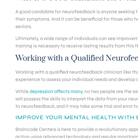
A good candidate for neurofeedback is anyone seeking to i
their symptoms. And it can be beneficial for those who ha
seniors.
Ultimately, a wide range of individuals can see improve
training is necessary to receive lasting results from this 
Working with a Qualified Neurofe
Working with a qualified neurofeedback clinician like tho
experience to assess your individual needs and develop a
While
depression affects many
, no two people are the s
will possess the skills to interpret the data from your 
to neurofeedback, and it may take some trial and error to
IMPROVE YOUR MENTAL HEALTH WITH
Braincode Centers is here to provide a revolutionary app
action using advanced technology and regular monitori