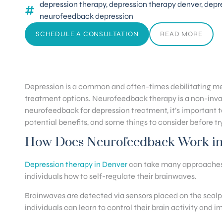
depression therapy
,
depression therapy denver
,
depr
neurofeedback depression
SCHEDULE A CONSULTATION
READ MORE
Depression is a common and often-times debilitating men
treatment options. Neurofeedback therapy is a non-invasi
neurofeedback for depression treatment, it’s important to 
potential benefits, and some things to consider before try
How Does Neurofeedback Work in 
Depression therapy in Denver
can take many approaches. 
individuals how to self-regulate their brainwaves.
Brainwaves are detected via sensors placed on the scalp 
individuals can learn to control their brain activity and 