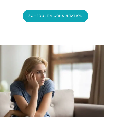
T
SCHEDULE A CONSULTATION