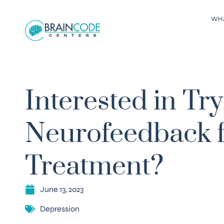
WH
Interested in Tr
Neurofeedback f
Treatment?
June 13, 2023
Depression