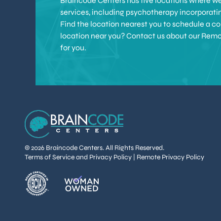
Braincode Centers has five locations where we 
services, including psychotherapy incorporat
Find the location nearest you to schedule a con
location near you? Contact us about our Remote 
for you.
© 2026 Braincode Centers. All Rights Reserved.
Terms of Service and Privacy Policy
|
Remote Privacy Policy