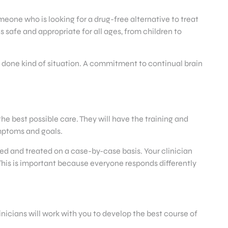
meone who is looking for a drug-free alternative to treat
 safe and appropriate for all ages, from children to
 done kind of situation. A commitment to continual brain
he best possible care. They will have the training and
ymptoms and goals.
sed and treated on a case-by-case basis. Your clinician
 This is important because everyone responds differently
nicians will work with you to develop the best course of