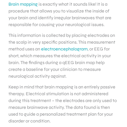
Brain mapping
is exactly what it sounds like! It is a
procedure that allows you to visualize the inside of
your brain and identify irregular brainwaves that are
responsible for causing your neurological issues.
This information is collected by placing electrodes on
the scalp in very specific positions. This measurement
method uses an
electroencephalogram
, or EEG for
short, which measures the electrical activity in your
brain. The findings during a qEEG brain map help
create a baseline for your clinician to measure
neurological activity against.
Keep in mind that brain mapping is an entirely passive
therapy. Electrical stimulation is not administered
during this treatment – the electrodes are only used to
measure brainwave activity. The data found is then
used to guide a personalized treatment plan for your
disorder or condition.