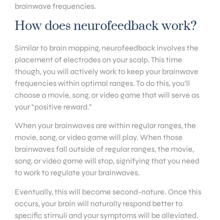
brainwave frequencies.
How does neurofeedback work?
Similar to brain mapping, neurofeedback involves the
placement of electrodes on your scalp. This time
though, you will actively work to keep your brainwave
frequencies within optimal ranges. To do this, you’ll
choose a movie, song, or video game that will serve as
your “positive reward.”
When your brainwaves are within regular ranges, the
movie, song, or video game will play. When those
brainwaves fall outside of regular ranges, the movie,
song, or video game will stop, signifying that you need
to work to regulate your brainwaves.
Eventually, this will become second-nature. Once this
occurs, your brain will naturally respond better to
specific stimuli and your symptoms will be alleviated.