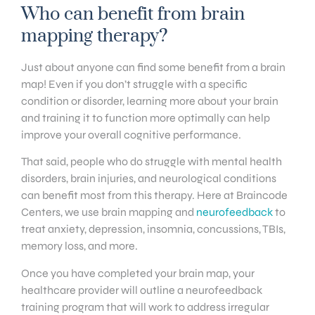
Who can benefit from brain
mapping therapy?
Just about anyone can find some benefit from a brain
map! Even if you don’t struggle with a specific
condition or disorder, learning more about your brain
and training it to function more optimally can help
improve your overall cognitive performance.
That said, people who do struggle with mental health
disorders, brain injuries, and neurological conditions
can benefit most from this therapy. Here at Braincode
Centers, we use brain mapping and
neurofeedback
to
treat anxiety, depression, insomnia, concussions, TBIs,
memory loss, and more.
Once you have completed your brain map, your
healthcare provider will outline a neurofeedback
training program that will work to address irregular