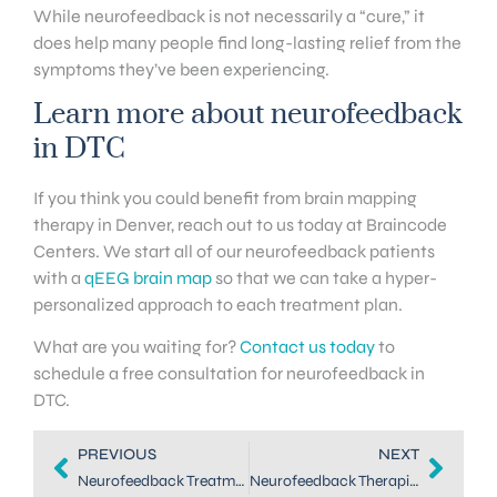
While neurofeedback is not necessarily a “cure,” it
does help many people find long-lasting relief from the
symptoms they’ve been experiencing.
Learn more about neurofeedback
in DTC
If you think you could benefit from brain mapping
therapy in Denver, reach out to us today at Braincode
Centers. We start all of our neurofeedback patients
with a
qEEG brain map
so that we can take a hyper-
personalized approach to each treatment plan.
What are you waiting for?
Contact us today
to
schedule a free consultation for neurofeedback in
DTC.
PREVIOUS
NEXT
Neurofeedback Treatment in Dallas: How to Balance Your Brain
Neurofeedback Therapists in DTC: Helping You Train Your Brain