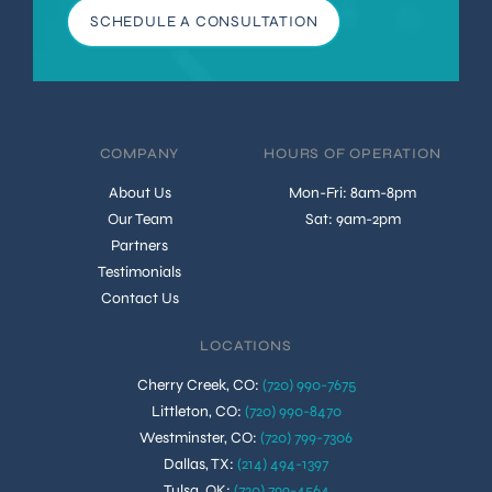
SCHEDULE A CONSULTATION
COMPANY
HOURS OF OPERATION
About Us
Mon-Fri: 8am-8pm
Our Team
Sat: 9am-2pm
Partners
Testimonials
Contact Us
LOCATIONS
Cherry Creek, CO
:
(720) 990-7675
Littleton, CO
:
(720) 990-8470
Westminster, CO
:
(720) 799-7306
Dallas, TX
:
(214) 494-1397
Tulsa, OK
:
(720) 799-4564