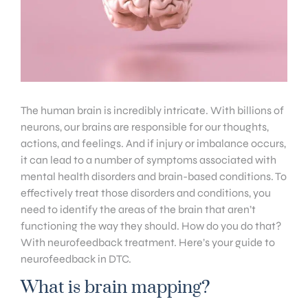
The human brain is incredibly intricate. With billions of
neurons, our brains are responsible for our thoughts,
actions, and feelings. And if injury or imbalance occurs,
it can lead to a number of symptoms associated with
mental health disorders and brain-based conditions. To
effectively treat those disorders and conditions, you
need to identify the areas of the brain that aren’t
functioning the way they should. How do you do that?
With neurofeedback treatment. Here’s your guide to
neurofeedback in DTC.
What is brain mapping?