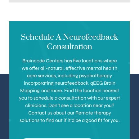
Schedule A Neurofeedback
Consultation
Braincode Centers has five locations where
we offer all-natural, effective mental health
care services, including psychotherapy
incorporating neurofeedback, qEEG Brain
Mapping, and more. Find the location nearest
you to schedule a consultation with our expert
clinicians. Don’t see a location near you?
Contact us about our Remote therapy
solutions to find out if it’d be a good fit for you.