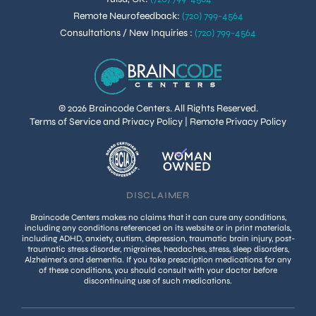
Remote Neurofeedback
:
(720) 799-4564
Consultations / New Inquiries
:
(720) 799-4564
© 2026 Braincode Centers. All Rights Reserved.
Terms of Service and Privacy Policy
|
Remote Privacy Policy
DISCLAIMER
Braincode Centers makes no claims that it can cure any conditions,
including any conditions referenced on its website or in print materials,
including ADHD, anxiety, autism, depression, traumatic brain injury, post-
traumatic stress disorder, migraines, headaches, stress, sleep disorders,
Alzheimer’s and dementia. If you take prescription medications for any
of these conditions, you should consult with your doctor before
discontinuing use of such medications.