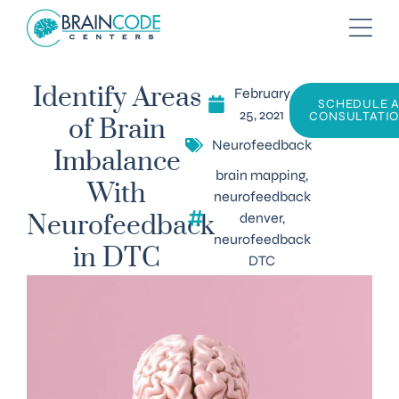
February
Identify Areas
SCHEDULE 
25, 2021
CONSULTATI
of Brain
Neurofeedback
Imbalance
brain mapping
,
With
neurofeedback
denver
,
Neurofeedback
neurofeedback
in DTC
DTC