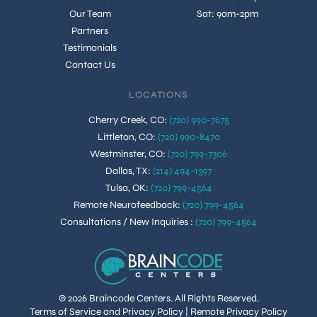
Our Team
Sat: 9am-2pm
Partners
Testimonials
Contact Us
LOCATIONS
Cherry Creek, CO
:
(720) 990-7675
Littleton, CO
:
(720) 990-8470
Westminster, CO
:
(720) 799-7306
Dallas, TX
:
(214) 494-1397
Tulsa, OK
:
(720) 799-4564
Remote Neurofeedback
:
(720) 799-4564
Consultations / New Inquiries
:
(720) 799-4564
© 2026 Braincode Centers. All Rights Reserved.
Terms of Service and Privacy Policy
|
Remote Privacy Policy