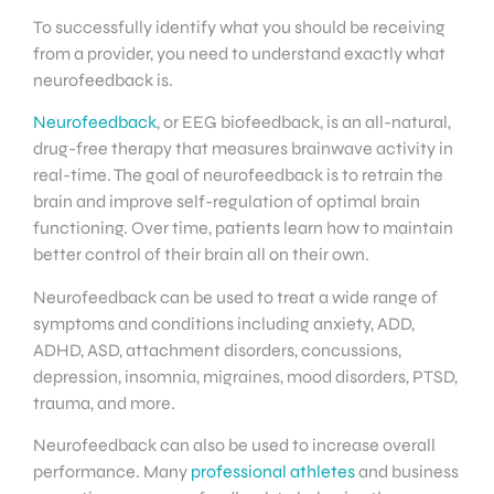
To successfully identify what you should be receiving
from a provider, you need to understand exactly what
neurofeedback is.
Neurofeedback
, or EEG biofeedback, is an all-natural,
drug-free therapy that measures brainwave activity in
real-time. The goal of neurofeedback is to retrain the
brain and improve self-regulation of optimal brain
functioning. Over time, patients learn how to maintain
better control of their brain all on their own.
Neurofeedback can be used to treat a wide range of
symptoms and conditions including anxiety, ADD,
ADHD, ASD, attachment disorders, concussions,
depression, insomnia, migraines, mood disorders, PTSD,
trauma, and more.
Neurofeedback can also be used to increase overall
performance. Many
professional athletes
and business