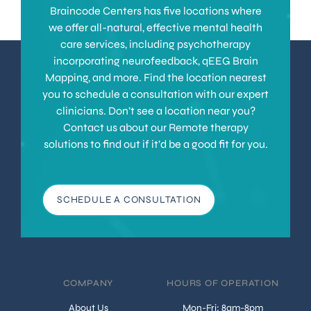
Braincode Centers has five locations where
we offer all-natural, effective mental health
care services, including psychotherapy
incorporating neurofeedback, qEEG Brain
Mapping, and more. Find the location nearest
you to schedule a consultation with our expert
clinicians. Don’t see a location near you?
Contact us about our Remote therapy
solutions to find out if it’d be a good fit for you.
SCHEDULE A CONSULTATION
COMPANY
HOURS OF OPERATION
About Us
Mon-Fri: 8am-8pm