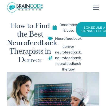
December
How to Find
SCHEDULE A
16, 2020
CONSULTATIO
the Best
Neurofeedback
Neurofeedback
denver
Therapists in
neurofeedback
,
neurofeedback
,
Denver
neurofeedback
therapy