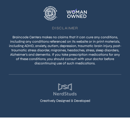
DISCLAIMER
Braincode Centers makes no claims that it can cure any conditions,
including any conditions referenced on its website or in print materials,
including ADHD, anxiety, autism, depression, traumatic brain injury, post-
traumatic stress disorder, migraines, headaches, stress, sleep disorders,
Alzheimer’s and dementia. If you take prescription medications for any
of these conditions, you should consult with your doctor before
discontinuing use of such medications.
Creatively Designed & Developed