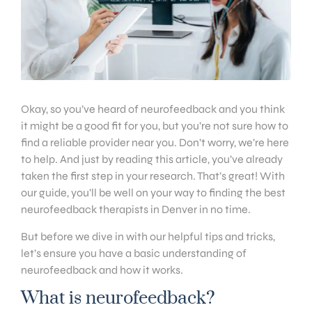
Okay, so you’ve heard of neurofeedback and you think
it might be a good fit for you, but you’re not sure how to
find a reliable provider near you. Don’t worry, we’re here
to help. And just by reading this article, you’ve already
taken the first step in your research. That’s great! With
our guide, you’ll be well on your way to finding the best
neurofeedback therapists in Denver in no time.
But before we dive in with our helpful tips and tricks,
let’s ensure you have a basic understanding of
neurofeedback and how it works.
What is neurofeedback?