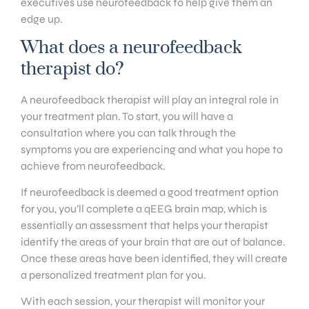
executives use neurofeedback to help give them an
edge up.
What does a neurofeedback
therapist do?
A neurofeedback therapist will play an integral role in
your treatment plan. To start, you will have a
consultation where you can talk through the
symptoms you are experiencing and what you hope to
achieve from neurofeedback.
If neurofeedback is deemed a good treatment option
for you, you’ll complete a qEEG brain map, which is
essentially an assessment that helps your therapist
identify the areas of your brain that are out of balance.
Once these areas have been identified, they will create
a personalized treatment plan for you.
With each session, your therapist will monitor your