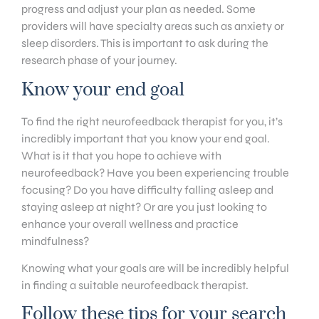
progress and adjust your plan as needed. Some
providers will have specialty areas such as anxiety or
sleep disorders. This is important to ask during the
research phase of your journey.
Know your end goal
To find the right neurofeedback therapist for you, it’s
incredibly important that you know your end goal.
What is it that you hope to achieve with
neurofeedback? Have you been experiencing trouble
focusing? Do you have difficulty falling asleep and
staying asleep at night? Or are you just looking to
enhance your overall wellness and practice
mindfulness?
Knowing what your goals are will be incredibly helpful
in finding a suitable neurofeedback therapist.
Follow these tips for your search