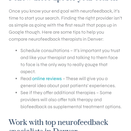
Once you know your end goal with neurofeedback, it’s
time to start your search. Finding the right provider isn’t
as simple as going with the first result that pops up in
Google though. Here are some tips to help you
compare neurofeedback therapists in Denver:
Schedule consultations – It’s important you trust
and like your therapist and talking to them face
to face is the only way to really gauge that
aspect.
Read
online reviews
– These will give you a
general idea about past patients’ experiences.
See if they offer additional therapies – Some
providers will also offer talk therapy and
biofeedback as supplemental treatment options.
Work with top neurofeedback