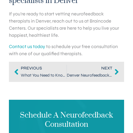
specialists in Denver
If you’re ready to start vetting neurofeedback
therapists in Denver, reach out to us at Braincode
Centers. Our specialists are here to help you live your
happiest, healthiest life.
Contact us today
to schedule your free consultation
with one of our qualified therapists.
PREVIOUS
NEXT
What You Need to Know About Neurofeedback in Highlands Ranch
Denver Neurofeedback Practitioners: 4 Things to Consider
Schedule A Neurofeedback
Consultation